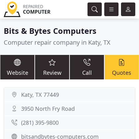
REPAIRED
COMPUTER
Bits & Bytes Computers
Computer repair company in Katy, TX
Website
Review
Call
Quotes
Katy, TX 77449
3950 North Fry Road
(281) 395-9800
bitsandbytes-computers.com