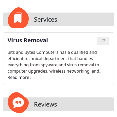
Services
Virus Removal
Bits and Bytes Computers has a qualified and
efficient technical department that handles
everything from spyware and virus removal to
computer upgrades, wireless networking, and
custom building of PCs and servers. Our main
focus is providing a quality computer repair service
to our great community.
Reviews