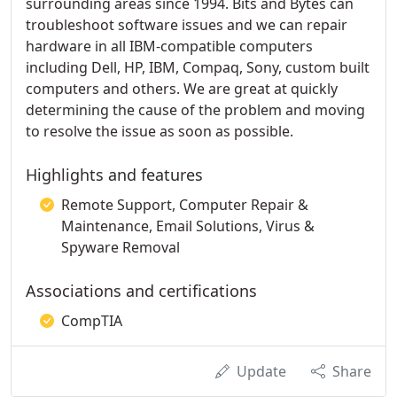
surrounding areas since 1994. Bits and Bytes can
troubleshoot software issues and we can repair
hardware in all IBM-compatible computers
including Dell, HP, IBM, Compaq, Sony, custom built
computers and others. We are great at quickly
determining the cause of the problem and moving
to resolve the issue as soon as possible.
Highlights and features
Remote Support, Computer Repair &
Maintenance, Email Solutions, Virus &
Spyware Removal
Associations and certifications
CompTIA
Update
Share