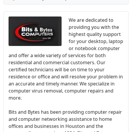
We are dedicated to
providing you with the
highest quality support
for your desktop, laptop
or notebook computer
and offer a wide variety of services for both
residential and commercial customers. Our
certified technicians will be on time to your
residence or office and will resolve your problem in
an accurate and timely manner. We specialize in
computer virus removal, computer repairs and
more.
Bits and Bytes has been providing computer repair
and computer networking assistance to home
offices and businesses in Houston and the