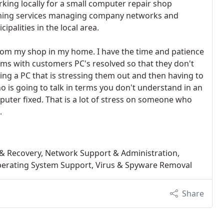
rking locally for a small computer repair shop
rming services managing company networks and
alities in the local area.
rom my shop in my home. I have the time and patience
ms with customers PC's resolved so that they don't
ing a PC that is stressing them out and then having to
o is going to talk in terms you don't understand in an
puter fixed. That is a lot of stress on someone who
.
 Recovery, Network Support & Administration,
 Operating System Support, Virus & Spyware Removal
Share