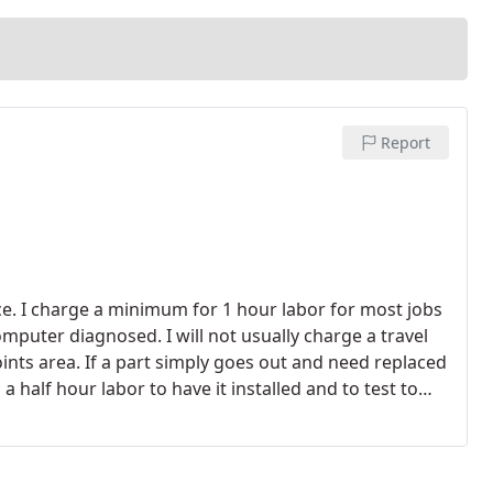
Report
rice. I charge a minimum for 1 hour labor for most jobs
omputer diagnosed. I will not usually charge a travel
ints area. If a part simply goes out and need replaced
 a half hour labor to have it installed and to test to
 DIAGNOSIS!- Computer Troubleshooting & Repair $25
are Removal $25/h. - Windows Reinstallations $25/h. -
Additional charges might be incurred depending on