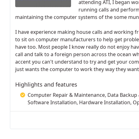
attending ATI, I began wo
running calls and perfo
maintaining the computer systems of the some municip
I have experience making house calls and working f
to sit on computer manufacturers to help get proble
have too. Most people I know really do not enjoy hav
call and talk to a foreign person across the ocean wh
accent you can't understand to try and get your com
just wants the computer to work they way they want
Highlights and features
Computer Repair & Maintenance, Data Backup &
Software Installation, Hardware Installation,