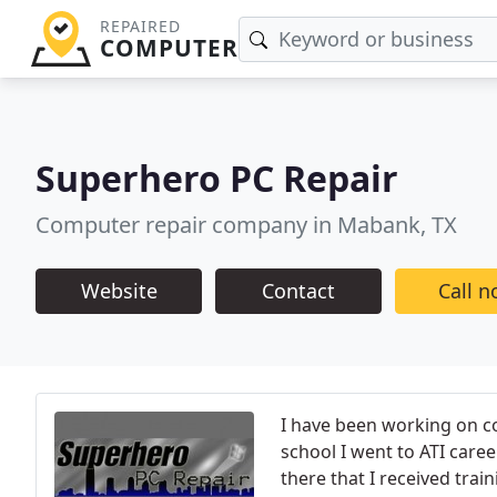
REPAIRED
COMPUTER
Superhero PC Repair
Computer repair company in Mabank, TX
Website
Contact
Call 
I have been working on co
school I went to ATI caree
there that I received trai