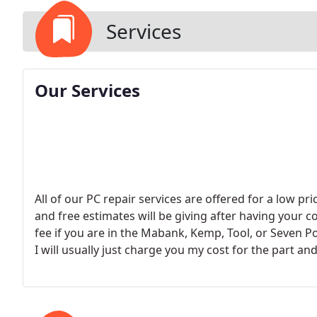
Services
Our Services
All of our PC repair services are offered for a low p
and free estimates will be giving after having your c
fee if you are in the Mabank, Kemp, Tool, or Seven Po
I will usually just charge you my cost for the part and
make sure it works correctly in your machine. FREE
an hour. - Hardware Installation $25/h. - Virus/Spyw
Computer Training $25/h. - Network setup $25/h. - 