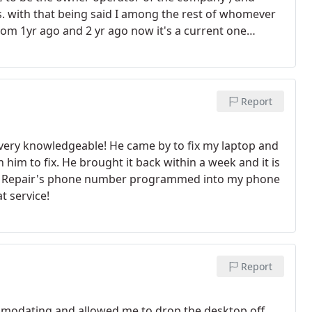
. with that being said I among the rest of whomever
 from 1yr ago and 2 yr ago now it's a current one
onest and understanding Good with elderly of making
eed it The ability and dependability of his character
mily to call when we need PC help Fair priceing all-
our assistance
Report
nd very knowledgeable! He came by to fix my laptop and
him to fix. He brought it back within a week and it is
o PC Repair's phone number programmed into my phone
t service!
Report
ommodating and allowed me to drop the desktop off