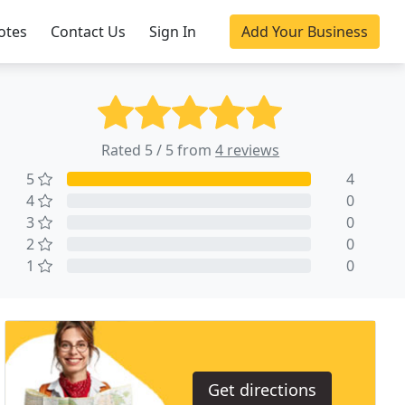
otes
Contact Us
Sign In
Add Your Business
Rated 5 / 5 from
4 reviews
5
4
4
0
3
0
2
0
1
0
Get directions