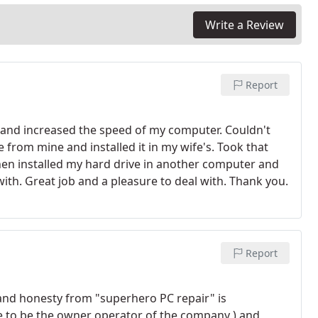
f the job. - Website Design Typically starting at $300
ades $25 an hour + parts
Write a Review
Report
and increased the speed of my computer. Couldn't
from mine and installed it in my wife's. Took that
en installed my hard drive in another computer and
th. Great job and a pleasure to deal with. Thank you.
Report
 and honesty from "superhero PC repair" is
ve to be the owner operator of the company ) and