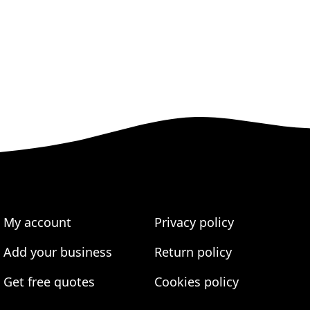
My account
Privacy policy
Add your business
Return policy
Get free quotes
Cookies policy