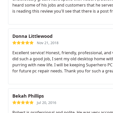
heard some of his jobs and customers that he serves
is reading this review you'll see that there is a post
Overview: he knows what he is talking about He's h
sure he speaks slower and clearly for the ones that n
has made me request him to be the guys me and my fa
around great experience and thank you Robert for y
Donna Littlewood
Nov 21, 2018
Excellent service! Honest, friendly, professional, a
did such a good job, I sent my old desktop home with 
purring with new life. I will be keeping Superher
for future pc repair needs. Thank you for such a grea
Bekah Phillips
Jul 20, 2016
Robert is professional and polite. He was very acc