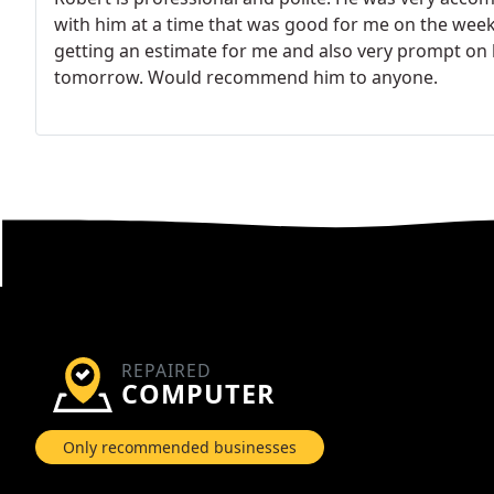
with him at a time that was good for me on the week
getting an estimate for me and also very prompt on h
tomorrow. Would recommend him to anyone.
REPAIRED
COMPUTER
Only recommended businesses