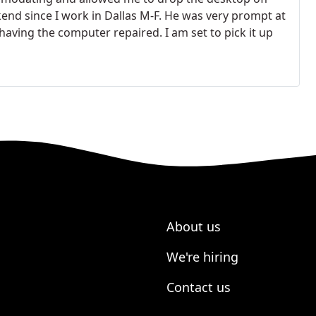
end since I work in Dallas M-F. He was very prompt at
aving the computer repaired. I am set to pick it up
About us
We're hiring
Contact us