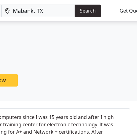
Search
Get Qu
now
mputers since I was 15 years old and after I high
r training center for electronic technology. It was
ning for A+ and Network + certifications. After