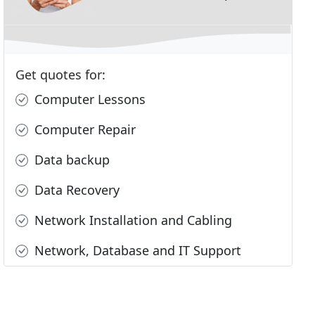
Get quotes for:
Computer Lessons
Computer Repair
Data backup
Data Recovery
Network Installation and Cabling
Network, Database and IT Support