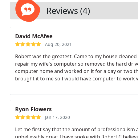
what kind of network is required and the complexity o
depending on complexity required. - Computer Upgr
Reviews (4)
David McAfee
Aug 20, 2021
Robert was the greatest. Came to my house cleaned 
repair my wife's computer so removed the hard drive 
computer home and worked on it for a day or two th
brought it to me so I would have computer to work wi
Ryon Flowers
Jan 17, 2020
Let me first say that the amount of professionalism
unbelievably great I have spoke with Robert (I belie