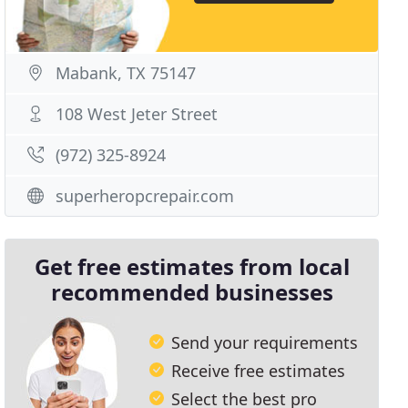
Mabank, TX 75147
108 West Jeter Street
(972) 325-8924
superheropcrepair.com
Get free estimates from local
recommended businesses
Send your requirements
Receive free estimates
Select the best pro