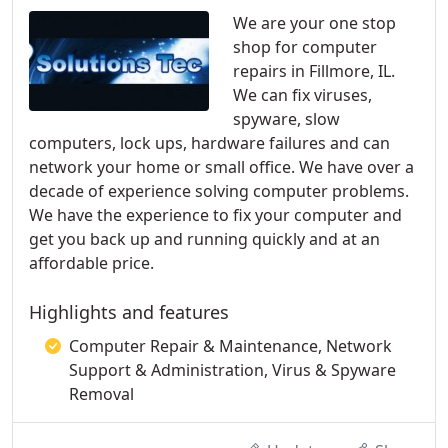
We are your one stop
shop for computer
repairs in Fillmore, IL.
We can fix viruses,
spyware, slow
computers, lock ups, hardware failures and can
network your home or small office. We have over a
decade of experience solving computer problems.
We have the experience to fix your computer and
get you back up and running quickly and at an
affordable price.
Highlights and features
Computer Repair & Maintenance, Network
Support & Administration, Virus & Spyware
Removal