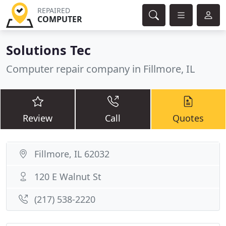
REPAIRED
COMPUTER
Solutions Tec
Computer repair company in Fillmore, IL
Review
Call
Quotes
Fillmore, IL 62032
120 E Walnut St
(217) 538-2220