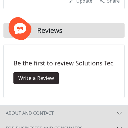
Update
Share
Reviews
Be the first to review Solutions Tec.
Write a Review
ABOUT AND CONTACT