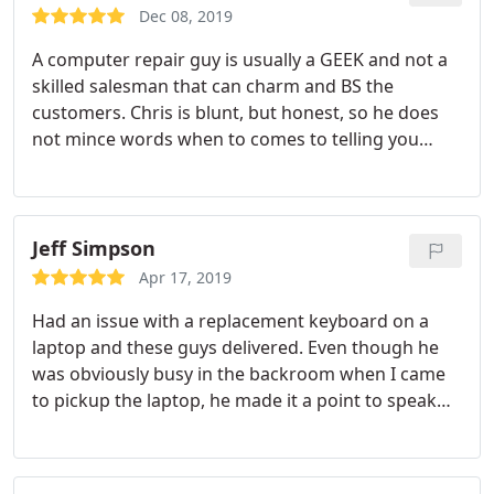
specifications I was needing.
He only charged me
Dec 08, 2019
$150 and I couldn't be happier with the great job
A computer repair guy is usually a GEEK and not a
he did for me today. I will trust him with my
skilled salesman that can charm and BS the
business for a lifetime whenever I need help with
customers. Chris is blunt, but honest, so he does
anything.
not mince words when to comes to telling you
what is wrong with your computer. He might rub
some people wrong with this approach, but I
appreciate his honesty when he examines your
broken PC. The bottom line is the work, his work is
Jeff Simpson
excellent and very reasonable.
I have owned
Apr 17, 2019
several PCs in the past, went to various computer
Had an issue with a replacement keyboard on a
repair places in the DFW area. I only take my
laptop and these guys delivered. Even though he
computer issues to Chris, who repairs them
was obviously busy in the backroom when I came
flawlessly. His work is great, he even built me a
to pickup the laptop, he made it a point to speak
desktop PC for a very reasonable price. This beast
with me and let me know exactly what was done to
will outperform PCs you can buy online or a retail
fix the issue. Thanks for the help! :
store that costs hundreds of dollars more. If you
need computer repair, Chris performs all repairs on