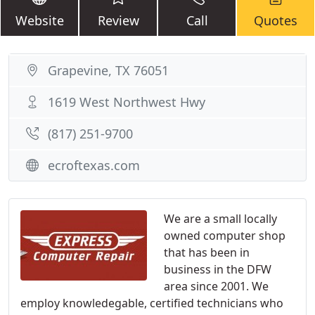
Website
Review
Call
Quotes
Grapevine, TX 76051
1619 West Northwest Hwy
(817) 251-9700
ecroftexas.com
We are a small locally
owned computer shop
that has been in
business in the DFW
area since 2001. We
employ knowledegable, certified technicians who