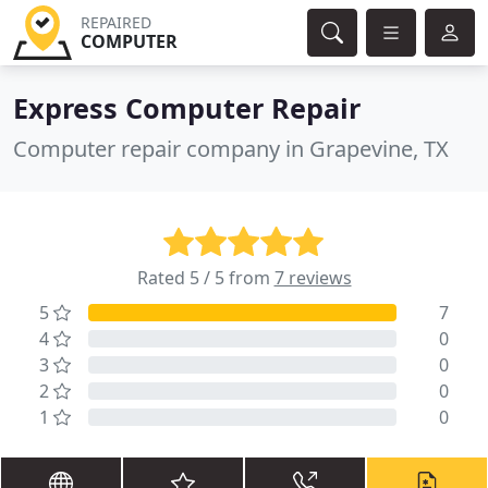
REPAIRED
COMPUTER
Express Computer Repair
Computer repair company in Grapevine, TX
Rated 5 / 5 from
7 reviews
5
7
4
0
3
0
2
0
1
0