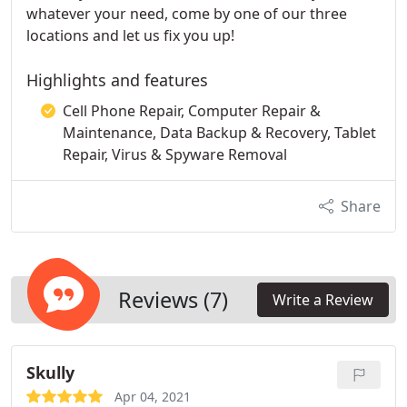
whatever your need, come by one of our three
locations and let us fix you up!
Highlights and features
Cell Phone Repair, Computer Repair &
Maintenance, Data Backup & Recovery, Tablet
Repair, Virus & Spyware Removal
Share
Reviews (7)
Write a Review
Skully
Apr 04, 2021