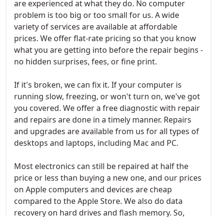
are experienced at what they do. No computer
problem is too big or too small for us. A wide
variety of services are available at affordable
prices. We offer flat-rate pricing so that you know
what you are getting into before the repair begins -
no hidden surprises, fees, or fine print.
If it's broken, we can fix it. If your computer is
running slow, freezing, or won't turn on, we've got
you covered. We offer a free diagnostic with repair
and repairs are done in a timely manner. Repairs
and upgrades are available from us for all types of
desktops and laptops, including Mac and PC.
Most electronics can still be repaired at half the
price or less than buying a new one, and our prices
on Apple computers and devices are cheap
compared to the Apple Store. We also do data
recovery on hard drives and flash memory. So,