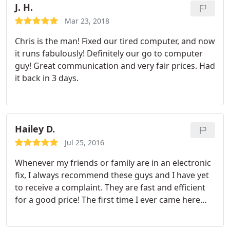
J. H.
site, not shipping them to a third party repair
center. He has always come through for me and I
Mar 23, 2018
go nowhere else for PC repair.
Chris is the man! Fixed our tired computer, and now
it runs fabulously! Definitely our go to computer
guy! Great communication and very fair prices. Had
it back in 3 days.
Hailey D.
Jul 25, 2016
Whenever my friends or family are in an electronic
fix, I always recommend these guys and I have yet
to receive a complaint. They are fast and efficient
for a good price! The first time I ever came here
was when I had broken my laptop screen. We went
to Best Buy first and they quoted us a whopping