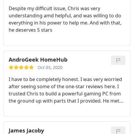
Despite my difficult issue, Chris was very
understanding amd helpful, and was willing to do
everything in his power to help me. And with that,
he deserves 5 stars
AndroGeek HomeHub
Oct 03, 2020
I have to be completely honest. I was very worried
after seeing some of the one-star reviews here. I
trusted Chris to build a powerful gaming PC from
the ground up with parts that I provided. He met
my expectations at every angle. He provided me
with same-day service, and I also received quotes
from everyone else who said they would charge
me upwards of 200 plus to build the kind of
James Jacoby