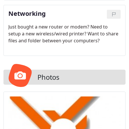
Networking
Just bought a new router or modem? Need to
setup a new wireless/wired printer? Want to share
files and folder between your computers?
Photos