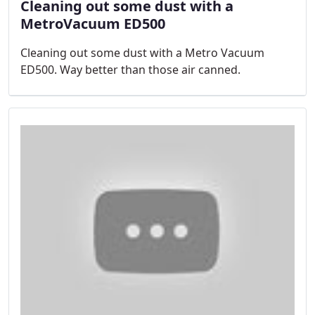
Cleaning out some dust with a
MetroVacuum ED500
Cleaning out some dust with a Metro Vacuum
ED500. Way better than those air canned.