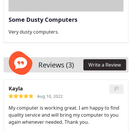
Some Dusty Computers
Very dusty computers.
Reviews (3)
Write a Review
Kayla
Aug 10, 2022
My computer is working great. I am happy to find
quality service and will bring my computer to you
again whenever needed. Thank you.