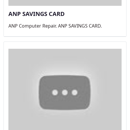
ANP SAVINGS CARD
ANP Computer Repair. ANP SAVINGS CARD.