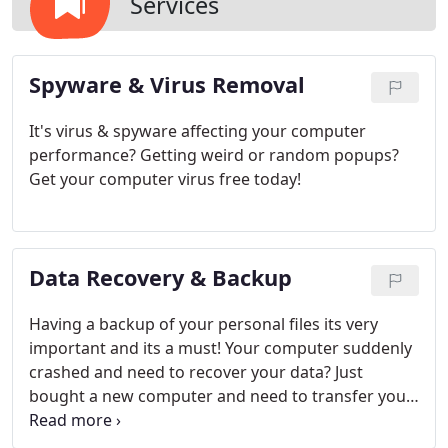
Services
Spyware & Virus Removal​
It's virus & spyware affecting your computer
performance? Getting weird or random popups?
Get your computer virus free today!
Data Recovery & Backup​
Having a backup of your personal files its very
important and its a must! Your computer suddenly
crashed and need to recover your data? Just
bought a new computer and need to transfer your
files from the old computer to the new one?