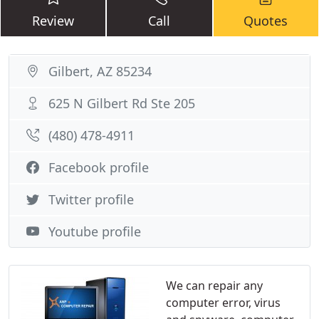
Review
Call
Quotes
Gilbert, AZ 85234
625 N Gilbert Rd Ste 205
(480) 478-4911
Facebook profile
Twitter profile
Youtube profile
We can repair any
computer error, virus