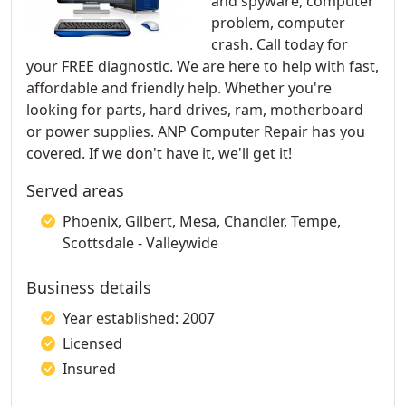
and spyware, computer
problem, computer
crash. Call today for
your FREE diagnostic. We are here to help with fast,
affordable and friendly help. Whether you're
looking for parts, hard drives, ram, motherboard
or power supplies. ANP Computer Repair has you
covered. If we don't have it, we'll get it!​
Served areas
Phoenix, Gilbert, Mesa, Chandler, Tempe,
Scottsdale - Valleywide
Business details
Year established: 2007
Licensed
Insured