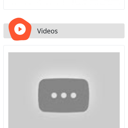
Videos