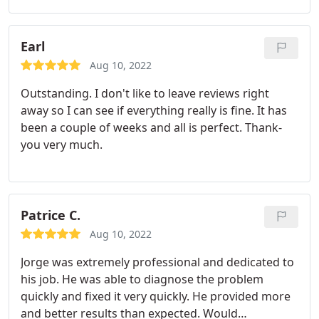
Earl
Aug 10, 2022
Outstanding. I don't like to leave reviews right
away so I can see if everything really is fine. It has
been a couple of weeks and all is perfect. Thank-
you very much.
Patrice C.
Aug 10, 2022
Jorge was extremely professional and dedicated to
his job. He was able to diagnose the problem
quickly and fixed it very quickly. He provided more
and better results than expected. Would