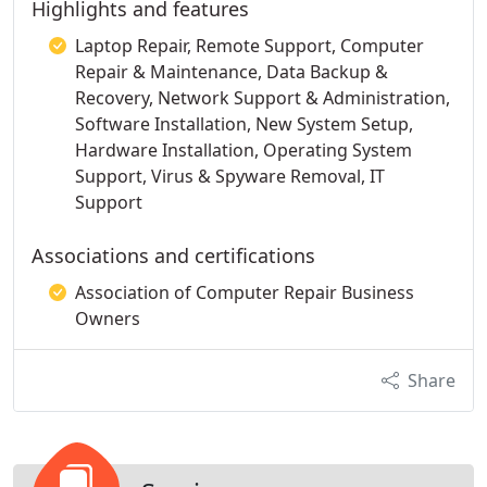
Highlights and features
Laptop Repair, Remote Support, Computer
Repair & Maintenance, Data Backup &
Recovery, Network Support & Administration,
Software Installation, New System Setup,
Hardware Installation, Operating System
Support, Virus & Spyware Removal, IT
Support
Associations and certifications
Association of Computer Repair Business
Owners
Share