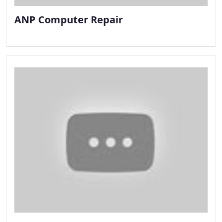
ANP Computer Repair