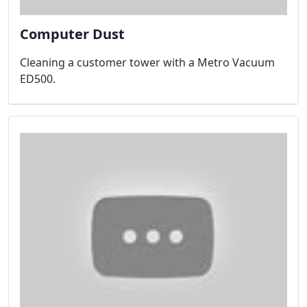
Computer Dust
Cleaning a customer tower with a Metro Vacuum
ED500.