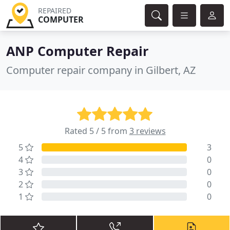
REPAIRED
COMPUTER
ANP Computer Repair
Computer repair company in Gilbert, AZ
Rated 5 / 5 from
3 reviews
5
3
4
0
3
0
2
0
1
0