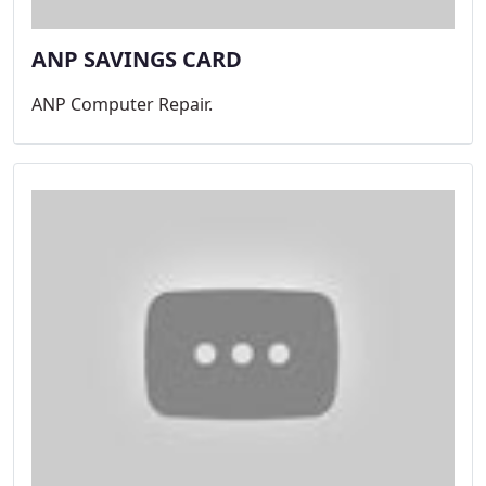
ANP SAVINGS CARD
ANP Computer Repair.