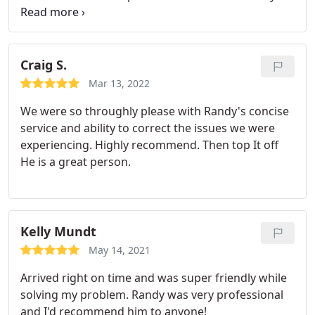
know when things are going to go wrong on PC's
but like murphy's law, they always seem to have an
issue at the worst possible time. Well, at least this
was the case before I hired an IT professional to
Craig S.
monitor, maintain, and backup each computer
Mar 13, 2022
regularly. I couldn't be happier.
We were so throughly please with Randy's concise
service and ability to correct the issues we were
experiencing. Highly recommend. Then top It off
He is a great person.
Kelly Mundt
May 14, 2021
Arrived right on time and was super friendly while
solving my problem. Randy was very professional
and I'd recommend him to anyone!