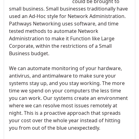
could be brought to
small business. Small businesses traditionally have
used an Ad-Hoc style for Network Administration.
Pathways Networking uses software, and time
tested methods to automate Network
Administration to make it Function like Large
Corporate, within the restrictions of a Small
Business budget.
We can automate monitoring of your hardware,
antivirus, and antimalware to make sure your
systems stay up, and you stay working. The more
time we spend on your computers the less time
you can work. Our systems create an environment
where we can resolve most issues remotely at
night. This is a proactive approach that spreads
your cost over the whole year instead of hitting
you from out of the blue unexpectedly.