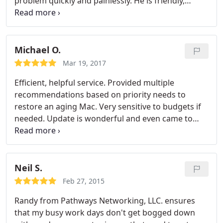
problem quickly and painlessly. He is friendly,
knowledgeable, professional and courteous. When
he was referred to us so long ago we had no idea
what a gift that referral was but we sure do now.
Michael O.
Mar 19, 2017
Efficient, helpful service. Provided multiple
recommendations based on priority needs to
restore an aging Mac. Very sensitive to budgets if
needed. Update is wonderful and even came to
pick up the computer while I was working. Kept me
updated through the whole process with a fast
turn around after starting the repairs. I will be
using this business again and have recommended
Neil S.
it to other friends and coworkers!
Feb 27, 2015
Randy from Pathways Networking, LLC. ensures
that my busy work days don't get bogged down