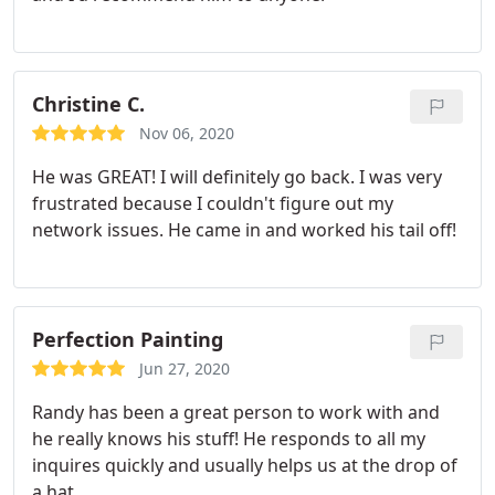
Christine C.
Nov 06, 2020
He was GREAT! I will definitely go back. I was very
frustrated because I couldn't figure out my
network issues. He came in and worked his tail off!
Perfection Painting
Jun 27, 2020
Randy has been a great person to work with and
he really knows his stuff! He responds to all my
inquires quickly and usually helps us at the drop of
a hat.