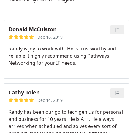
Donald McCuiston
Dec 16, 2019
Randy is joy to work with. He is trustworthy and
reliable. I highly recommend using Pathways
Networking for your IT needs.
Cathy Tolen
Dec 14, 2019
Randy has been our go to tech genius for personal
and business for 10 years. He is A++. He always
arrives when scheduled and solves every sort of