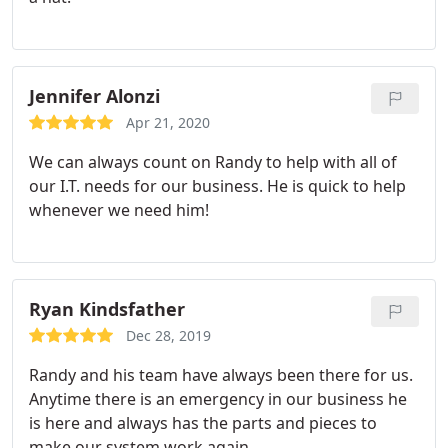
Jennifer Alonzi
Apr 21, 2020
We can always count on Randy to help with all of
our I.T. needs for our business. He is quick to help
whenever we need him!
Ryan Kindsfather
Dec 28, 2019
Randy and his team have always been there for us.
Anytime there is an emergency in our business he
is here and always has the parts and pieces to
make our system work again.