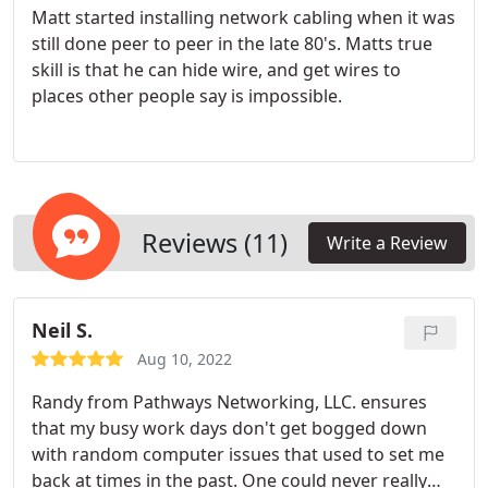
Matt started installing network cabling when it was
still done peer to peer in the late 80's. Matts true
skill is that he can hide wire, and get wires to
places other people say is impossible.
Reviews (11)
Write a Review
Neil S.
Aug 10, 2022
Randy from Pathways Networking, LLC. ensures
that my busy work days don't get bogged down
with random computer issues that used to set me
back at times in the past. One could never really