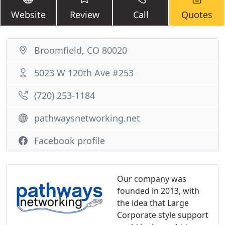
Website
Review
Call
Quotes
Broomfield, CO 80020
5023 W 120th Ave #253
(720) 253-1184
pathwaysnetworking.net
Facebook profile
Our company was
founded in 2013, with
the idea that Large
Corporate style support