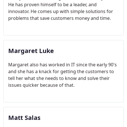
He has proven himself to be a leader, and
innovator. He comes up with simple solutions for
problems that save customers money and time.
Margaret Luke
Margaret also has worked in IT since the early 90's
and she has a knack for getting the customers to
tell her what she needs to know and solve their
issues quicker because of that.
Matt Salas