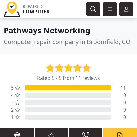
REPAIRED
COMPUTER
Pathways Networking
Computer repair company in Broomfield, CO
Rated 5 / 5 from
11 reviews
5
11
4
0
3
0
2
0
1
0