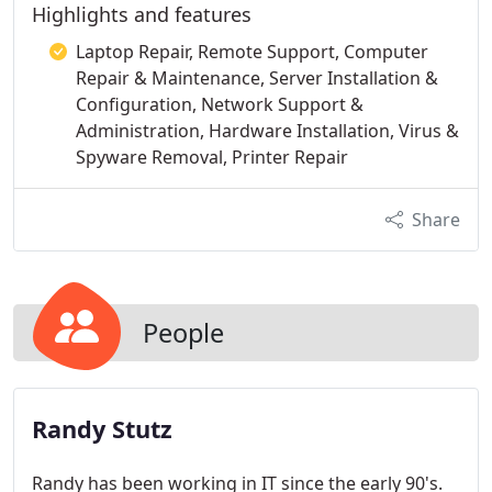
Highlights and features
Laptop Repair, Remote Support, Computer
Repair & Maintenance, Server Installation &
Configuration, Network Support &
Administration, Hardware Installation, Virus &
Spyware Removal, Printer Repair
Share
People
Randy Stutz
Randy has been working in IT since the early 90's.