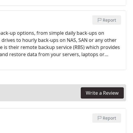
 Laptops, back room workstation etc).
Report
back-up options, from simple daily back-ups on
 drives to hourly back-ups on NAS, SAN or any other
 is their remote backup service (RBS) which provides
and restore data from your servers, laptops or
your data but you should always have a back-up plan
Write a Review
Report