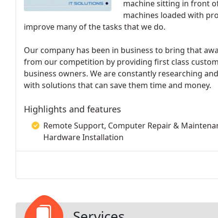
machine sitting in front 
machines loaded with prod
improve many of the tasks that we do.
Our company has been in business to bring that awa
from our competition by providing first class custo
business owners. We are constantly researching and
with solutions that can save them time and money.
Highlights and features
Remote Support, Computer Repair & Maintenanc
Hardware Installation
Services