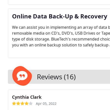
network can be completely or partially wireless (ex.
Online Data Back-Up & Recovery
We can assist you in implementing an array of data 
removable media on CD's, DVD's, USB Drives or Tape
type of disk storage. BlueTech's recommended choice
you with an online backup solution to safely backup 
workstations. There are several options to back-up 
in place.
Reviews (16)
Cynthia Clark
Apr 05, 2022