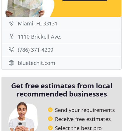
Miami, FL 33131
1110 Brickell Ave.
(786) 371-4209
bluetechit.com
Get free estimates from local
recommended businesses
Send your requirements
Receive free estimates
Select the best pro