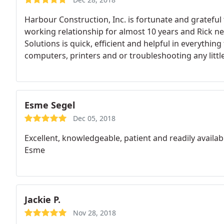
Harbour Construction, Inc. is fortunate and grateful
working relationship for almost 10 years and Rick ne
Solutions is quick, efficient and helpful in everythi
computers, printers and or troubleshooting any little
disappoints.
Esme Segel
Dec 05, 2018
Excellent, knowledgeable, patient and readily availabl
Esme
Jackie P.
Nov 28, 2018