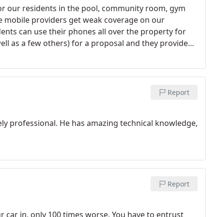
or our residents in the pool, community room, gym
e mobile providers get weak coverage on our
ents can use their phones all over the property for
ell as a few others) for a proposal and they provided
w our layout was challenging but Rick at BlueTech
us a thorough presentation of WiFi technology and
y. We now have excellent coverage throughout all
oard of directors is extremely happy with the results
Report
garage and other weak areas with no problem.
We
ct and they really are experienced. They oversaw the
emely professional. He has amazing technical knowledge,
 is now our preferred vendor for IT services and we are
 beach.
Report
ur car in, only 100 times worse. You have to entrust