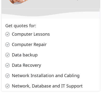
Get quotes for:
Computer Lessons
Computer Repair
Data backup
Data Recovery
Network Installation and Cabling
Network, Database and IT Support