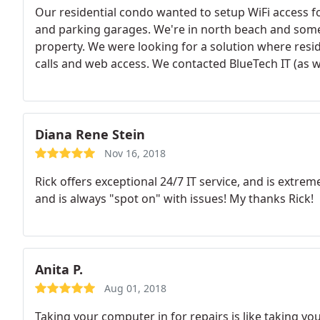
Our residential condo wanted to setup WiFi access f
and parking garages. We're in north beach and som
property. We were looking for a solution where resid
calls and web access. We contacted BlueTech IT (as w
a comprehensive and detailed plan of action.
We kne
was upfront with us about what to expect and gave 
recommended the perfect equipment for our propert
these areas and our WiFi speeds are fantastic. Our b
Diana Rene Stein
and our residents can now use their phones in the 
Nov 16, 2018
appreciated the communication throughout the proje
Rick offers exceptional 24/7 IT service, and is extr
entire project from cabling to installation. BlueTech
and is always "spot on" with issues! My thanks Rick!
now working with them to get WiFi coverage for our
Anita P.
Aug 01, 2018
Taking your computer in for repairs is like taking yo