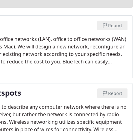
Report
ffice networks (LAN), office to office networks (WAN)
s Mac). We will design a new network, reconfigure an
 existing network according to your specific needs.
o reduce the cost to you. BlueTech can easily
 iphone and ipad into your existing windows network.
t would be a best fit for your budget, company size or
tspots
Report
d to describe any computer network where there is no
iver, but rather the network is connected by radio
. Wireless networking utilizes specific equipment
ters in place of wires for connectivity. Wireless
sible, not convenient or not visually appealing. Your