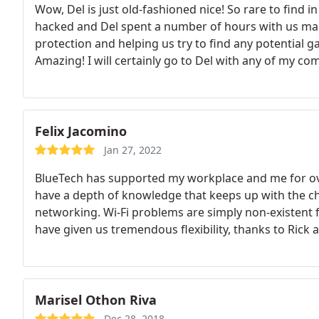
Wow, Del is just old-fashioned nice! So rare to find 
hacked and Del spent a number of hours with us maki
protection and helping us try to find any potential g
Amazing! I will certainly go to Del with any of my c
Felix Jacomino
Jan 27, 2022
BlueTech has supported my workplace and me for over
have a depth of knowledge that keeps up with the c
networking. Wi-Fi problems are simply non-existent
have given us tremendous flexibility, thanks to Ric
Marisel Othon Riva
Dec 28, 2018