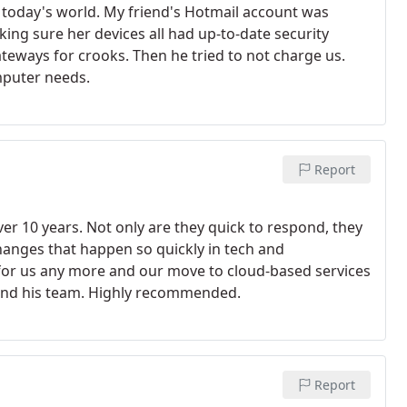
in today's world. My friend's Hotmail account was
ng sure her devices all had up-to-date security
ateways for crooks. Then he tried to not charge us.
omputer needs.
Report
 10 years. Not only are they quick to respond, they
hanges that happen so quickly in tech and
 for us any more and our move to cloud-based services
k and his team. Highly recommended.
Report