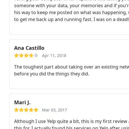
someone with your data, your memories and if you're
his way to keep me posted on what was happening, 
to get me back up and running fast.
I was on a deadl
and his prices were very reasonable. I told him that h
client for life.
Ana Castillo
Apr 11, 2018
The toughest part about taking over an existing netwo
before you did the things they did.
Mari J.
Mar 03, 2017
Although I use Yelp quite a bit, this is my first revie
this for. I actually found his services on Yelp after