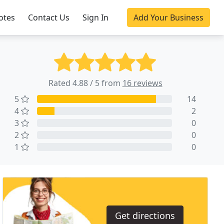
otes
Contact Us
Sign In
Add Your Business
Rated 4.88 / 5 from
16 reviews
5
14
4
2
3
0
2
0
1
0
Get directions