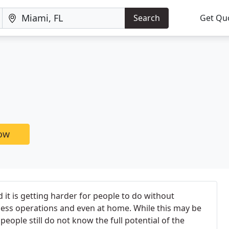
Search
Get Qu
now
 it is getting harder for people to do without
ness operations and even at home. While this may be
eople still do not know the full potential of the