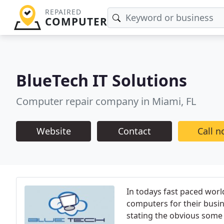
REPAIRED
COMPUTER
BlueTech IT Solutions
Computer repair company in Miami, FL
Website
Contact
Call 
In todays fast paced world
computers for their busi
stating the obvious some p