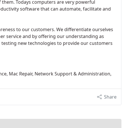
of them. Todays computers are very powerful
uctivity software that can automate, facilitate and
reness to our customers. We differentiate ourselves
mer service and by offering our understanding as
 testing new technologies to provide our customers
e, Mac Repair, Network Support & Administration,
Share