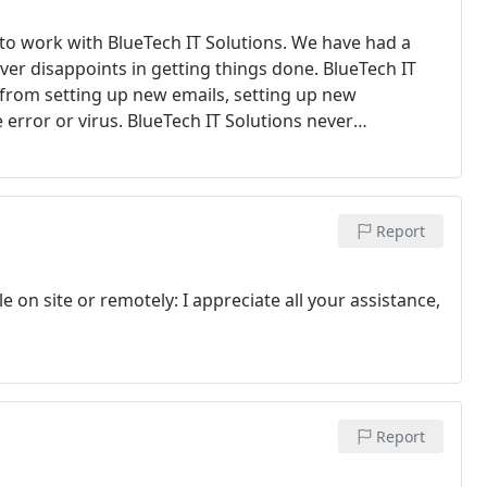
 to work with BlueTech IT Solutions. We have had a
ver disappoints in getting things done. BlueTech IT
ng from setting up new emails, setting up new
 error or virus. BlueTech IT Solutions never
Report
e on site or remotely: I appreciate all your assistance,
Report