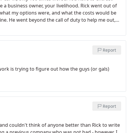
 a business owner, your livelihood. Rick went out of
what my options were, and what the costs would be
ine. He went beyond the call of duty to help me out,
e's not allowed to retire before I do. He's got a new
Report
rk is trying to figure out how the guys (or gals)
Report
w and couldn't think of anyone better than Rick to write
 using a previous company who was not bad - however, I