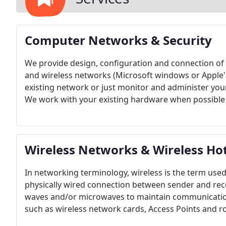
Computer Networks & Security
We provide design, configuration and connection of o
and wireless networks (Microsoft windows or Apple'
existing network or just monitor and administer your
We work with your existing hardware when possible t
integrate Mac OS X and other apple devices like the
Every clients needs are different, we can advise wha
demands at no additional cost.
Wireless Networks & Wireless Ho
In networking terminology, wireless is the term use
physically wired connection between sender and rece
waves and/or microwaves to maintain communications
such as wireless network cards, Access Points and rou
networks are a great solution where wiring is not pos