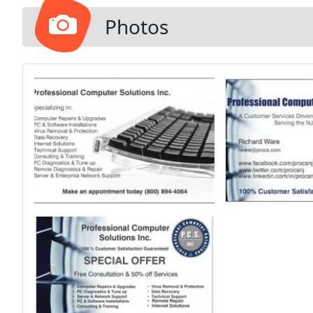
Backup Soluti
Photos