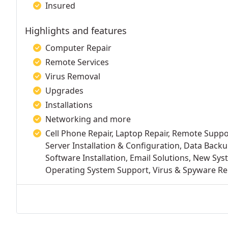
Insured
Highlights and features
Computer Repair
Remote Services
Virus Removal
Upgrades
Installations
Networking and more
Cell Phone Repair, Laptop Repair, Remote Supp
Server Installation & Configuration, Data Back
Software Installation, Email Solutions, New Sys
Operating System Support, Virus & Spyware Rem