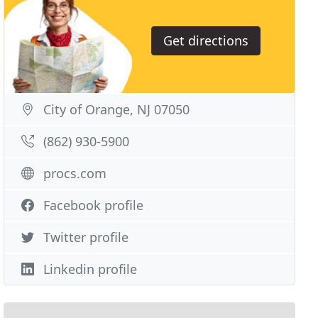
Get directions
City of Orange, NJ 07050
(862) 930-5900
procs.com
Facebook profile
Twitter profile
Linkedin profile