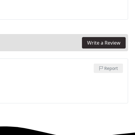
Write a Review
Report