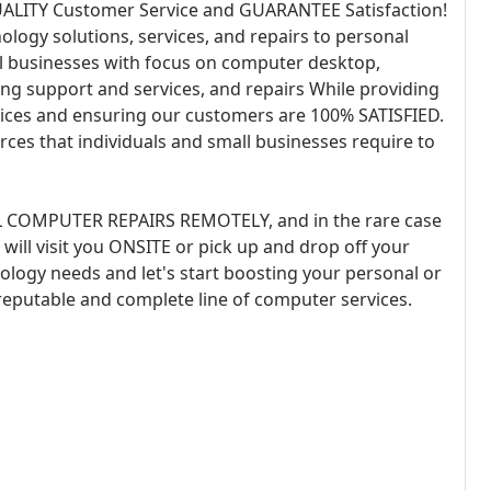
UALITY Customer Service and GUARANTEE Satisfaction!
logy solutions, services, and repairs to personal
 businesses with focus on computer desktop,
ing support and services, and repairs While providing
ervices and ensuring our customers are 100% SATISFIED.
rces that individuals and small businesses require to
L COMPUTER REPAIRS REMOTELY, and in the rare case
ill visit you ONSITE or pick up and drop off your
ology needs and let's start boosting your personal or
reputable and complete line of computer services.