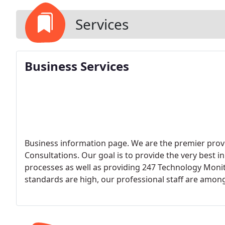
Services
Business Services
Business information page. We are the premier pro
Consultations. Our goal is to provide the very best 
processes as well as providing 247 Technology Moni
standards are high, our professional staff are among
deliver Excellent Service and 100% Customer Satisfa
pleased with our business offerings. Here is a list o
Managed Services (Remote Management & Monitoring) Managed Security Service Provider (MSSP)