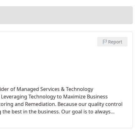
Report
vider of Managed Services & Technology
in Leveraging Technology to Maximize Business
toring and Remediation. Because our quality control
 the best in the business.
Our goal is to always
ction! We want you, our valued customer, to be
f our services. Technology Consulting Services
 Online