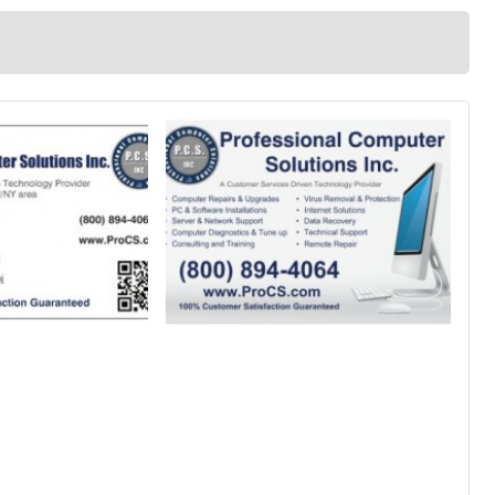
ons and Data Recovery Services Mobile Device Support and Management