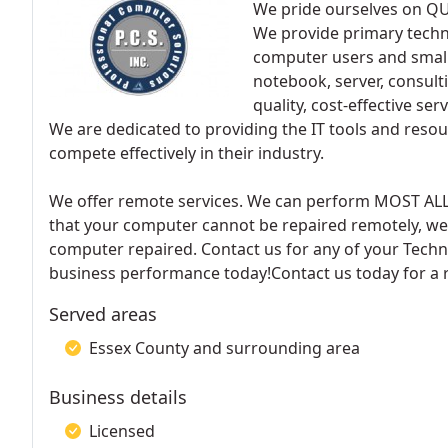
We pride ourselves on Q
We provide primary techno
computer users and small
notebook, server, consult
quality, cost-effective s
We are dedicated to providing the IT tools and resou
compete effectively in their industry.
We offer remote services. We can perform MOST AL
that your computer cannot be repaired remotely, we w
computer repaired. Contact us for any of your Techn
business performance today!Contact us today for a 
Served areas
Essex County and surrounding area
Business details
Licensed