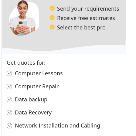
Send your requirements
Receive free estimates
Select the best pro
Get quotes for:
Computer Lessons
Computer Repair
Data backup
Data Recovery
Network Installation and Cabling