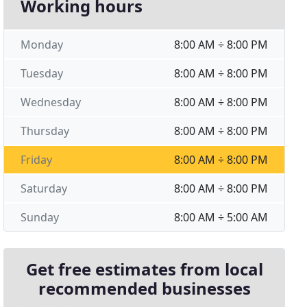
Working hours
Monday
8:00 AM ÷ 8:00 PM
Tuesday
8:00 AM ÷ 8:00 PM
Wednesday
8:00 AM ÷ 8:00 PM
Thursday
8:00 AM ÷ 8:00 PM
Friday
8:00 AM ÷ 8:00 PM
Saturday
8:00 AM ÷ 8:00 PM
Sunday
8:00 AM ÷ 5:00 AM
Get free estimates from local
recommended businesses