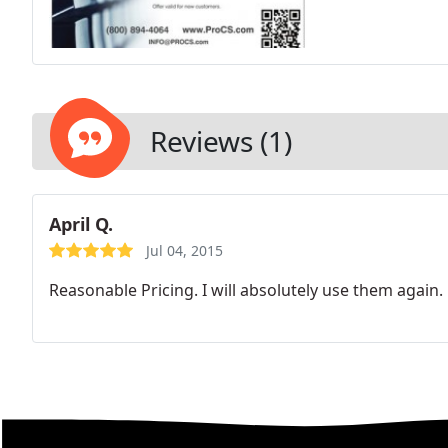
Reviews (1)
April Q.
Jul 04, 2015
Reasonable Pricing. I will absolutely use them again.