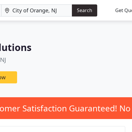
Search
Get Qu
lutions
 NJ
now
omer Satisfaction Guaranteed! No 