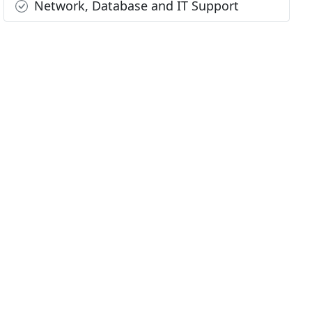
Network, Database and IT Support