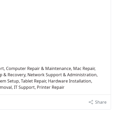
ort, Computer Repair & Maintenance, Mac Repair,
up & Recovery, Network Support & Administration,
tem Setup, Tablet Repair, Hardware Installation,
oval, IT Support, Printer Repair
Share