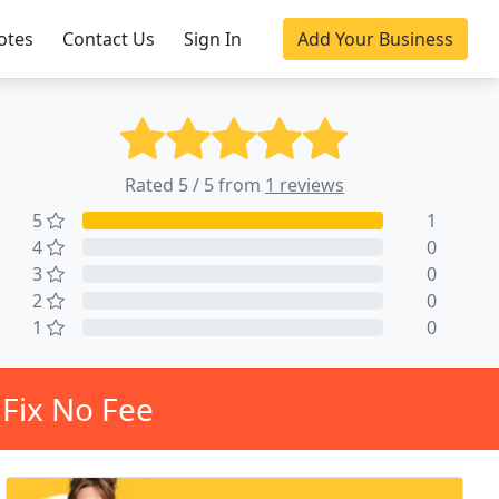
otes
Contact Us
Sign In
Add Your Business
Rated 5 / 5 from
1 reviews
5
1
4
0
3
0
2
0
1
0
Fix No Fee