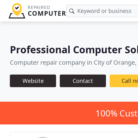
REPAIRED
COMPUTER
Professional Computer So
Computer repair company in City of Orange,
Website
Contact
Call 
100% Cust