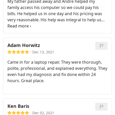
My father passed away and Andre helped my
family access his computer so we could pay his
bills. He helped us in one day and his pricing was
very reasonable. His help was integral to help us
handle things after his passing and we are
extremely grateful.
Adam Horwitz
Dec 13, 2021
Came in for a laptop repair. They were thorough,
polite, professional, and explained everything. They
even had my diagnosis and fix done within 24
hours. Great place.
Ken Baris
Dec 02, 2021