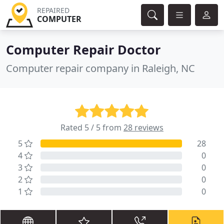
REPAIRED
COMPUTER
Computer Repair Doctor
Computer repair company in Raleigh, NC
Rated 5 / 5 from
28 reviews
5
28
4
0
3
0
2
0
1
0