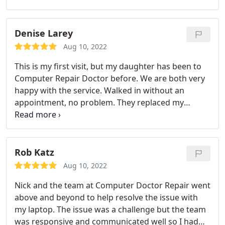
taking anything here.
Denise Larey
Aug 10, 2022
This is my first visit, but my daughter has been to
Computer Repair Doctor before. We are both very
happy with the service. Walked in without an
appointment, no problem. They replaced my
iPhone 6 Plus screen in under an hour. Great
prices. The guys are really nice, professional, and
great at what they do. My phone looks brand new.
Thanks!
Rob Katz
Aug 10, 2022
Nick and the team at Computer Doctor Repair went
above and beyond to help resolve the issue with
my laptop. The issue was a challenge but the team
was responsive and communicated well so I had