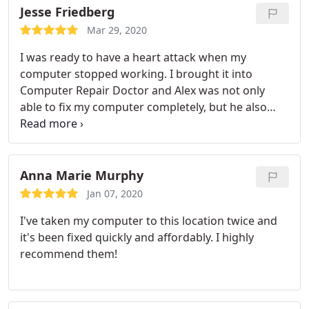
commands and I got into my meeting on time. No
Jesse Friedberg
need to look anywhere else for computer or phone
Mar 29, 2020
repairs. They are the best!
I was ready to have a heart attack when my
computer stopped working. I brought it into
Computer Repair Doctor and Alex was not only
able to fix my computer completely, but he also
was able to save my important files, did it in a
timely manner, and couldn't have been nicer. He
was also able to explain to me what happened in a
way I could understand since I'm not very
Anna Marie Murphy
technologically inclined. His rates are very
Jan 07, 2020
reasonable as well. I highly recommend Alex for
I've taken my computer to this location twice and
any computer repairs you need done!
it's been fixed quickly and affordably. I highly
recommend them!