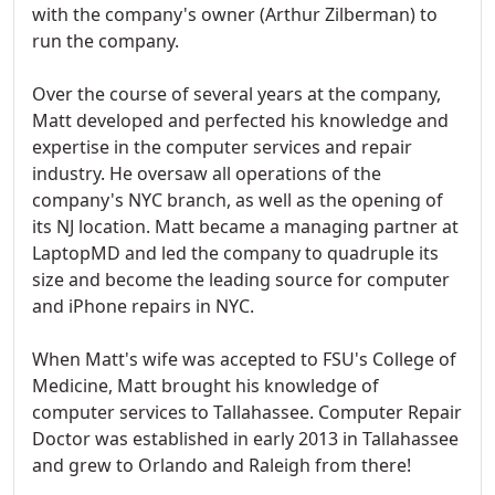
with the company's owner (Arthur Zilberman) to
run the company.
Over the course of several years at the company,
Matt developed and perfected his knowledge and
expertise in the computer services and repair
industry. He oversaw all operations of the
company's NYC branch, as well as the opening of
its NJ location. Matt became a managing partner at
LaptopMD and led the company to quadruple its
size and become the leading source for computer
and iPhone repairs in NYC.
When Matt's wife was accepted to FSU's College of
Medicine, Matt brought his knowledge of
computer services to Tallahassee. Computer Repair
Doctor was established in early 2013 in Tallahassee
and grew to Orlando and Raleigh from there!