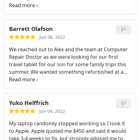
regular updates on status and timing.
Barrett Olafson
Jun 08, 2022
We reached out to Alex and the team at Computer
Repair Doctor as we were looking for our first
travel tablet for our son for some family trips this
summer. We wanted something refurbished at a
competitive price, and the Computer Repair Doctor
team were able to hit both marks. They even
shipped it out of town for us and recommended
great accessories for our particular use case. As an
Yuko Helffrich
added bonus we were able to support a small
Jun 04, 2022
business. Would highly recommend.
My laptop randomly stopped working so I took it
to Apple. Apple quoted me $450 and said it would
take 3-4 weeks to fix, but strongly advised me to