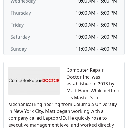
Wednesday
10:00 AM ÷ 6:00 PM
Thursday
10:00 AM ÷ 6:00 PM
Friday
10:00 AM ÷ 6:00 PM
Saturday
10:00 AM ÷ 5:00 PM
Sunday
11:00 AM ÷ 4:00 PM
Computer Repair
Doctor Inc. was
established in 2013 by
Matt Ham. While getting
his Master's in
Mechanical Engineering from Columbia University
in New York City, Matt began working with a
company called LaptopMD. He quickly rose to
executive management level and worked directly