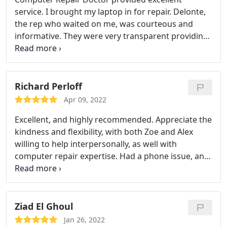
was only in there for max 30 minutes. Thankfully
service. I brought my laptop in for repair. Delonte,
for her i am now able to do my homework (college
the rep who waited on me, was courteous and
student) and she even recommended me ways i
informative. They were very transparent providing
can prevent this from happening again. I would
me with upfront details about what the potential
recommend this place to anyone. they are quick
issues were and approximate costs involved.
and some of the sweetest people you'll meet.
Fortunately after their diagnostic tests, my laptop
thank you again :))
required only minimal attention which CRD
Richard Perloff
promptly attended to without cost beyond the
Apr 09, 2022
initial diagnosis fee. I had my functional laptop
Excellent, and highly recommended. Appreciate the
back in my possession the very next day.
kindness and flexibility, with both Zoe and Alex
willing to help interpersonally, as well with
computer repair expertise. Had a phone issue, and
it was resolved with dedication, humor, and i-phone
acumen.
Ziad El Ghoul
Jan 26, 2022