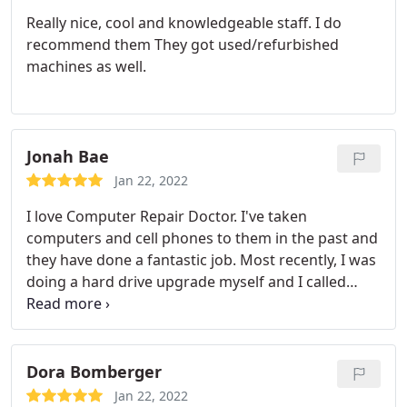
Really nice, cool and knowledgeable staff. I do
recommend them They got used/refurbished
machines as well.
Jonah Bae
Jan 22, 2022
I love Computer Repair Doctor. I've taken
computers and cell phones to them in the past and
they have done a fantastic job. Most recently, I was
doing a hard drive upgrade myself and I called
them for some assistance over the phone, the
woman on the phone was so professional and
provided the proper steps for a successful install at
no cost to me. Thank you so much for you help, I
Dora Bomberger
always know I can call Computer Repair Doctor if I
Jan 22, 2022