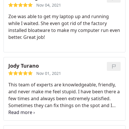
Nov 04, 2021
Zoe was able to get my laptop up and running
while I waited. She even got rid of the factory
installed bloatware to make my computer run even
better. Great job!
Jody Turano
Nov 01, 2021
This team of experts are knowledgeable, friendly,
and never make me feel stupid. I have been there a
few times and always been extremely satisfied.
Sometimes they can fix things on the spot and I
don't have to leave it. Another time I couldn't log
into the internet for an important meeting, I called
them and they walked me through a bunch of