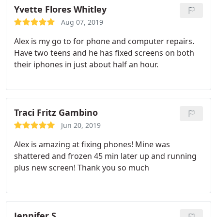
Yvette Flores Whitley
Aug 07, 2019
Alex is my go to for phone and computer repairs.
Have two teens and he has fixed screens on both
their iphones in just about half an hour.
Traci Fritz Gambino
Jun 20, 2019
Alex is amazing at fixing phones! Mine was
shattered and frozen 45 min later up and running
plus new screen! Thank you so much
Jennifer S.