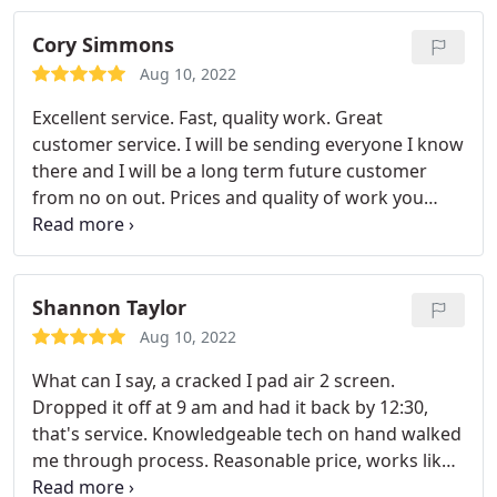
camera in a jiffy! iPhone Home Button Replacement
- Do you have to press your home button multiple
Cory Simmons
times before it responds?
Maybe you have to really
Aug 10, 2022
force the button down to get a response? We can
fix that! A simple iPhone home button flex cable will
Excellent service. Fast, quality work. Great
do the trick! iPhone Screen Replacement - Don't
customer service. I will be sending everyone I know
feel bad, cracked screens happen to everyone.
there and I will be a long term future customer
Seriously, even our staff has broken their iPhone
from no on out. Prices and quality of work you
screens. From hairline cracks to devastatingly
won't get anywhere else
shattered screens, we can help! iPhone Water
Damage Repair - Liquid damage is tricky.
Depending on the iPhone's exposure to water
Shannon Taylor
though, we may be able to bring your iPhone back
Aug 10, 2022
from the dead! Bring it by and let our techs check it
out! Broken iPhones come in all forms. We've fixed
What can I say, a cracked I pad air 2 screen.
iPhone problems ranging from being dropped in a
Dropped it off at 9 am and had it back by 12:30,
toilet to being run over by multiple cars. If you're in
that's service. Knowledgeable tech on hand walked
need of an iPhone repair you've come to the right
me through process. Reasonable price, works like
place!
the day I took it out of box. Highly recommend