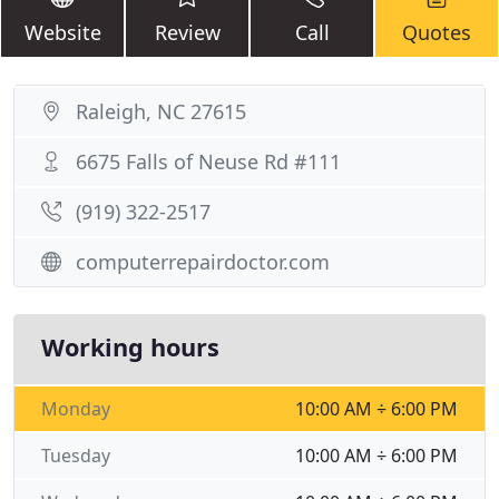
Website
Review
Call
Quotes
Raleigh, NC 27615
6675 Falls of Neuse Rd #111
(919) 322-2517
computerrepairdoctor.com
Working hours
Monday
10:00 AM ÷ 6:00 PM
Tuesday
10:00 AM ÷ 6:00 PM