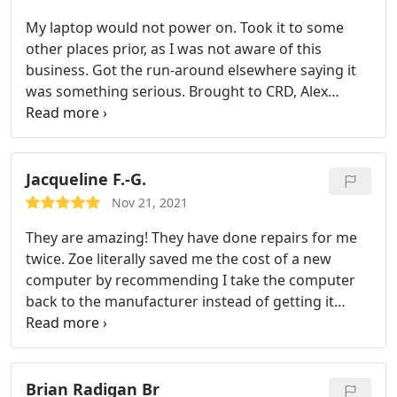
My laptop would not power on. Took it to some
other places prior, as I was not aware of this
business. Got the run-around elsewhere saying it
was something serious. Brought to CRD, Alex
informed me the next day it was a dead battery
and nothing more. Repaired and picked up the
next day. Great business, great service. HIGHLY
recommend Alex and his associates to help with
Jacqueline F.-G.
computer issues. Thanks again!
Nov 21, 2021
They are amazing! They have done repairs for me
twice. Zoe literally saved me the cost of a new
computer by recommending I take the computer
back to the manufacturer instead of getting it
serviced.
Brian Radigan Br