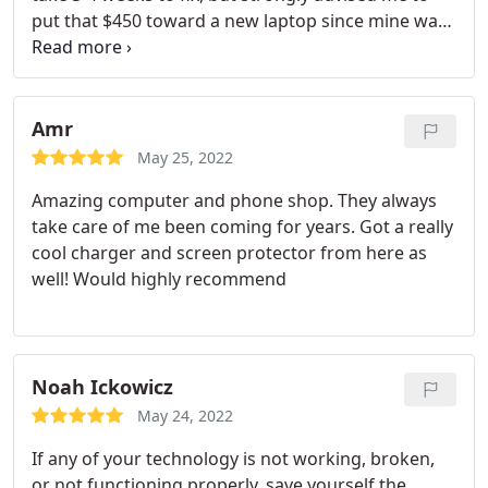
put that $450 toward a new laptop since mine was
7 years old. My husband suggested taking it to an
independent repair shop to get a second opinion
and I am so glad I did. I took it to Computer Repair
Doctor at 1pm today, and within 45 minutes they
Amr
called me with the diagnostic.
The battery had
May 25, 2022
been severely depleted and they only charged me
Amazing computer and phone shop. They always
$40 which is the diagnostic fee. It was ready to be
take care of me been coming for years. Got a really
picked up within the hour. I am coming here for all
cool charger and screen protector from here as
my computer needs next time. If you are reading
well! Would highly recommend
this, please save your time/money and go to CRD.
Do not give Apple your business, they WILL rip you
off!
Noah Ickowicz
May 24, 2022
If any of your technology is not working, broken,
or not functioning properly, save yourself the