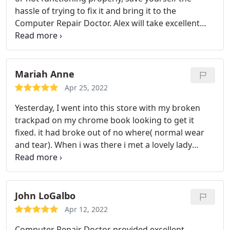
hassle of trying to fix it and bring it to the
Computer Repair Doctor. Alex will take excellent
care of your technology. His professionalism is top
notch and his computer knowledge is far above his
competitors. If you want a honest straight forward
approach to your technology needs, Computer
Mariah Anne
Repair Doctor is the place to go!
Apr 25, 2022
Yesterday, I went into this store with my broken
trackpad on my chrome book looking to get it
fixed. it had broke out of no where( normal wear
and tear). When i was there i met a lovely lady
name Zoe. She was the sweetest person. I was a
walk in and she took my computer as soon as i
went in and looked at it. Within my time frame of
being there She fixed it, without me having to
John LoGalbo
replace the whole part (thank you so much again)
Apr 12, 2022
and tightened all of the screws in my computer.
I
Computer Repair Doctor provided excellent