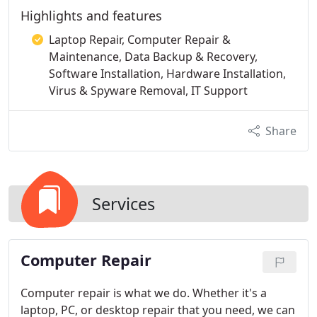
Highlights and features
Laptop Repair, Computer Repair &
Maintenance, Data Backup & Recovery,
Software Installation, Hardware Installation,
Virus & Spyware Removal, IT Support
Share
Services
Computer Repair
Computer repair is what we do. Whether it's a
laptop, PC, or desktop repair that you need, we can