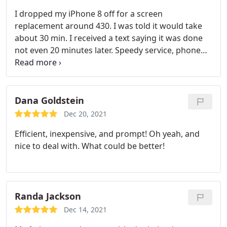
need backup!
I dropped my iPhone 8 off for a screen
replacement around 430. I was told it would take
about 30 min. I received a text saying it was done
not even 20 minutes later. Speedy service, phone
looks brand new, and great customer service. I
highly recommend this place. I will be coming back
if need be!
Dana Goldstein
Dec 20, 2021
Efficient, inexpensive, and prompt! Oh yeah, and
nice to deal with. What could be better!
Randa Jackson
Dec 14, 2021