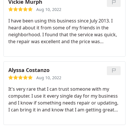
computers and most of the time he already knows
Vickie Murph
what the problem is just by what I tell him and he is
Aug 10, 2022
able to fix the problem quickly. His prices are
I have been using this business since July 2013. I
extremely reasonable and he seems to have
heard about it from some of my friends in the
everything I ever need including cords, mouses,
neighborhood. I found that the service was quick,
adapters, etc. I highly recommend him.
the repair was excellent and the price was
reasonable. My Hp Notebook is faster both on and
off line. They are professional, honest and very up
to date with computers. I followed him from the
old location 1335 N. Limestone St. to 2803 Troy
Alyssa Costanzo
Road on St.Route 41. I will recommend this
Aug 10, 2022
business to friends and family.
It's very rare that I can trust someone with my
computer. I use it every single day for my business
and I know if something needs repair or updating,
I can bring it in and know that I am getting great
service with someone who knows what they are
doing. The owner is pleasant to speak with and