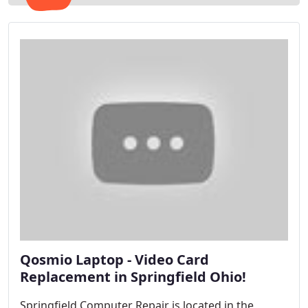
Qosmio Laptop - Video Card
Replacement in Springfield Ohio!
Springfield Computer Repair is located in the