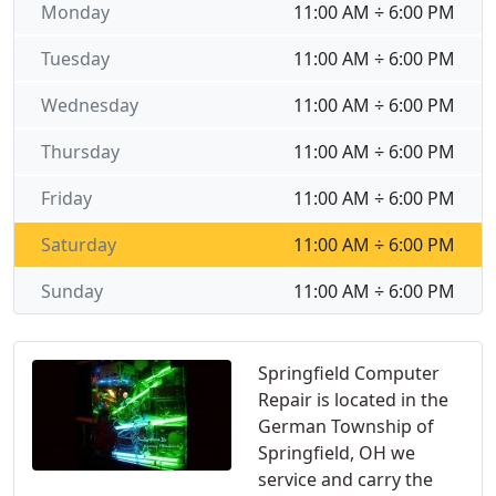
Monday
11:00 AM ÷ 6:00 PM
Tuesday
11:00 AM ÷ 6:00 PM
Wednesday
11:00 AM ÷ 6:00 PM
Thursday
11:00 AM ÷ 6:00 PM
Friday
11:00 AM ÷ 6:00 PM
Saturday
11:00 AM ÷ 6:00 PM
Sunday
11:00 AM ÷ 6:00 PM
Springfield Computer
Repair is located in the
German Township of
Springfield, OH we
service and carry the