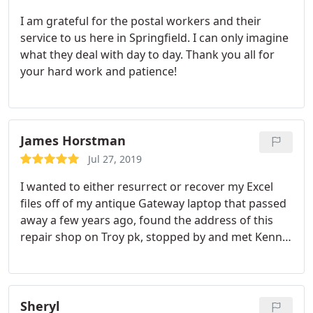
I am grateful for the postal workers and their
service to us here in Springfield. I can only imagine
what they deal with day to day. Thank you all for
your hard work and patience!
James Horstman
Jul 27, 2019
I wanted to either resurrect or recover my Excel
files off of my antique Gateway laptop that passed
away a few years ago, found the
address of this
repair shop on Troy pk, stopped by and met Kenny.
He knows his business, a guru for sure. He
recovered my files,
tested my hardware and
explained my options for putting my machine back
in production. Very personable and enjoyed the
Sheryl