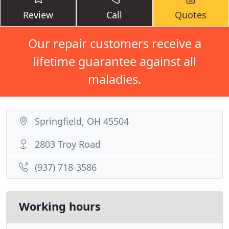
Review
Call
Quotes
Our repair customers receive a
lifetime guarantee against all
maladies.
Springfield, OH 45504
2803 Troy Road
(937) 718-3586
Working hours