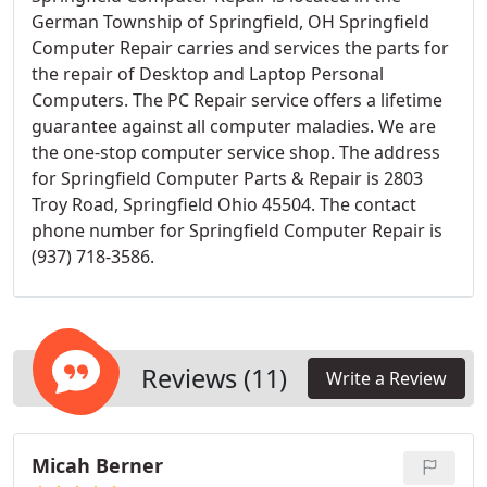
German Township of Springfield, OH Springfield
Computer Repair carries and services the parts for
the repair of Desktop and Laptop Personal
Computers. The PC Repair service offers a lifetime
guarantee against all computer maladies. We are
the one-stop computer service shop. The address
for Springfield Computer Parts & Repair is 2803
Troy Road, Springfield Ohio 45504. The contact
phone number for Springfield Computer Repair is
(937) 718-3586.
Reviews (11)
Write a Review
Micah Berner