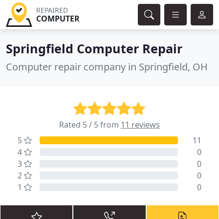
REPAIRED
COMPUTER
Springfield Computer Repair
Computer repair company in Springfield, OH
Rated 5 / 5 from
11 reviews
5
11
4
0
3
0
2
0
1
0