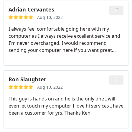
very knowledgeable with technology. I always
recommend my friends and family to use his
Adrian Cervantes
service.
Aug 10, 2022
I always feel comfortable going here with my
computer as I always receive excellent service and
I'm never overcharged. I would recommend
sending your computer here if you want great
customer service and knowledgeable hands on
your computer!
Ron Slaughter
Aug 10, 2022
This guy is hands on and he is the only one I will
even let touch my computer. I love hi services I have
been a customer for yrs. Thanks Ken.