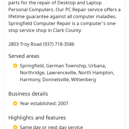
parts for the repair of Desktop and Laptop
Personal Computers. Our PC Repair service offers a
lifetime guarantee against all computer maladies.
Springfield Computer Repair is a computer's one-
stop service shop in Clark County.
2803 Troy Road (937) 718-3586
Served areas
Springfield, German Township, Urbana,
Northridge, Lawrenceville, North Hampton,
Harmony, Donnelsville, Wittenberg
Business details
Year established: 2007
Highlights and features
Same day or next day service