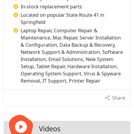
In-stock replacement parts
Located on popular State Route 41 in
Springfield
Laptop Repair, Computer Repair &
Maintenance, Mac Repair, Server Installation
& Configuration, Data Backup & Recovery,
Network Support & Administration, Software
Installation, Email Solutions, New System
Setup, Tablet Repair, Hardware Installation,
Operating System Support, Virus & Spyware
Removal, IT Support, Printer Repair
Share
Videos