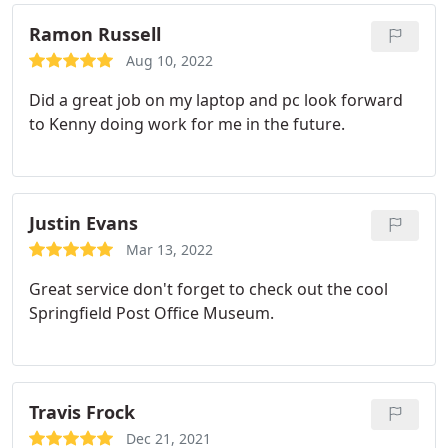
Ramon Russell
Aug 10, 2022
Did a great job on my laptop and pc look forward
to Kenny doing work for me in the future.
Justin Evans
Mar 13, 2022
Great service don't forget to check out the cool
Springfield Post Office Museum.
Travis Frock
Dec 21, 2021