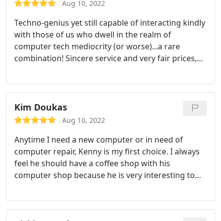
Aug 10, 2022
Techno-genius yet still capable of interacting kindly
with those of us who dwell in the realm of
computer tech mediocrity (or worse)...a rare
combination! Sincere service and very fair prices,
much appreciated. Thanks Kenny!
Kim Doukas
Aug 10, 2022
Anytime I need a new computer or in need of
computer repair, Kenny is my first choice. I always
feel he should have a coffee shop with his
computer shop because he is very interesting to
talk and comical and you tend to want to hang
around and have a good conversation or debate
with. He is extremely knowledgeable about