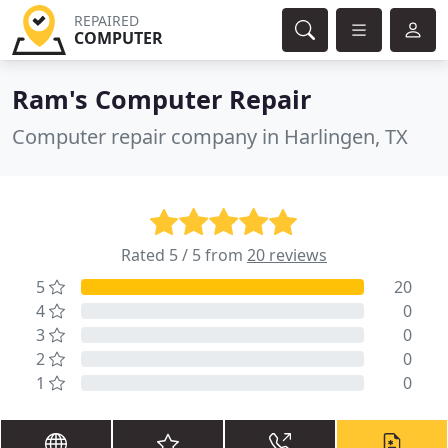
REPAIRED
COMPUTER
Ram's Computer Repair
Computer repair company in Harlingen, TX
Rated 5 / 5 from
20 reviews
5
20
4
0
3
0
2
0
1
0