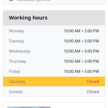
Working hours
Monday
10:00 AM ÷ 5:00 PM
Tuesday
10:00 AM ÷ 5:00 PM
Wednesday
10:00 AM ÷ 5:00 PM
Thursday
10:00 AM ÷ 5:00 PM
Friday
10:00 AM ÷ 5:00 PM
Saturday
Closed
Sunday
Closed