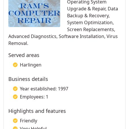
Operating System
Upgrade & Repair, Data
Backup & Recovery,
System Optimization,
Screen Replacements,
Advanced Diagnostics, Software Installation, Virus
Removal.
Served areas
Harlingen
Business details
Year established: 1997
Employees: 1
Highlights and features
Friendly
Very Helpful