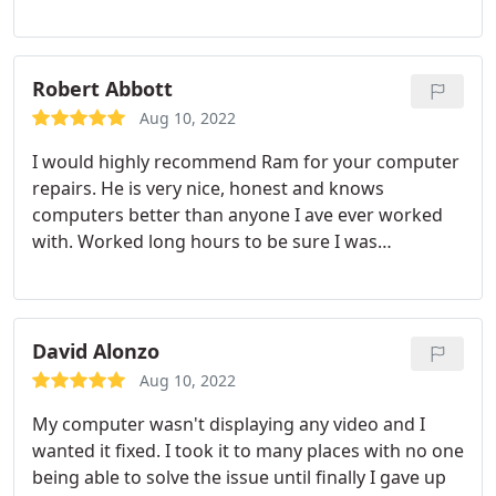
places and come to Ram's!
Robert Abbott
Aug 10, 2022
I would highly recommend Ram for your computer
repairs. He is very nice, honest and knows
computers better than anyone I ave ever worked
with. Worked long hours to be sure I was
completely satisfied. I will continue to call this
young man for my computer repairs.
David Alonzo
Aug 10, 2022
My computer wasn't displaying any video and I
wanted it fixed. I took it to many places with no one
being able to solve the issue until finally I gave up