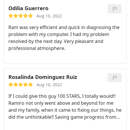
Odilia Guerrero
Aug 10, 2022
Ram was very efficient and quick in diagnosing the
problem with my computer. I had my problem
resolved by the next day. Very pleasant and
professional atmosphere.
Rosalinda Dominguez Ruiz
Aug 10, 2022
If I could give this guy 100 STARS, I totally would!!
Ramiro not only went above and beyond for me
and my family, when it came to fixing our things, he
did the unthinkable!! Saving game progress from
one iPad and SUCCESSFULLY transferring it to