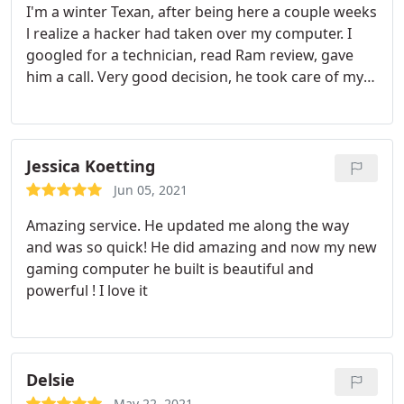
I'm a winter Texan, after being here a couple weeks
l realize a hacker had taken over my computer. I
googled for a technician, read Ram review, gave
him a call. Very good decision, he took care of my
problem, and one on one help me with things I
didn't know how to do on my own. Thank you Ram
Jessica Koetting
Jun 05, 2021
Amazing service. He updated me along the way
and was so quick! He did amazing and now my new
gaming computer he built is beautiful and
powerful ! I love it
Delsie
May 22, 2021