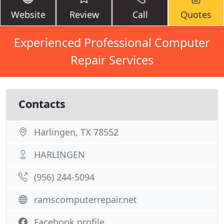
Website
Review
Call
Quotes
Experienced Professional Computer
Repair Services
Contacts
Harlingen, TX 78552
HARLINGEN
(956) 244-5094
ramscomputerrepair.net
Facebook profile