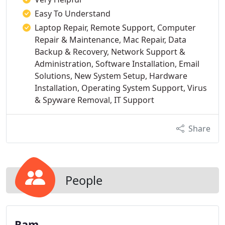
Easy To Understand
Laptop Repair, Remote Support, Computer
Repair & Maintenance, Mac Repair, Data
Backup & Recovery, Network Support &
Administration, Software Installation, Email
Solutions, New System Setup, Hardware
Installation, Operating System Support, Virus
& Spyware Removal, IT Support
Share
People
Ram