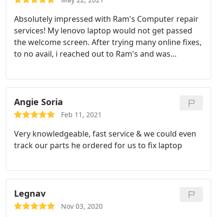
Absolutely impressed with Ram's Computer repair
services! My lenovo laptop would not get passed
the welcome screen. After trying many online fixes,
to no avail, i reached out to Ram's and was
answered quickly. Took him my laptop Wednesday
morning and received it back like brand new
Thursday evening. Received beneficial information
and detailed rundown of all that was needed to fix
Angie Soria
my laptop. Laptop is running better than ever and
Feb 11, 2021
faster than before. Highly, highly recommended
Very knowledgeable, fast service & we could even
this service!
track our parts he ordered for us to fix laptop
Legnav
Nov 03, 2020