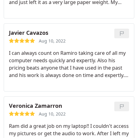
and just left it as a very large paper weight. My
computer and vehicle were the only thing I bought
coming back from deployment, so I was pretty
upset nothing would work till I decided to try
again.
I called Ram and told him the issues and
Javier Cavazos
how complicated it was becoming, but he said, "no
Aug 10, 2022
problem". I than asked if he could add some
I can always count on Ramiro taking care of all my
upgrades If I got them to him and again "no
computer needs quickly and expertly. Also his
problem". Ram fixed/upgraded my computer for
pricing beats anyone that I have used in the past
awesome price and I am very thankful for his work.
and his work is always done on time and expertly. I
Really appreciate it Ram.
had an electrical short damage my main business
computer and he was able to retrieve all my lost
documents. It saved our company lots of time and
money. I highly recommend him for all your
Veronica Zamarron
computer needs. Thank you Ramiro for all you
Aug 10, 2022
have done for my company.
Ram did a great job on my laptop!! I couldn't access
my pictures or get the audio to work. After I left my