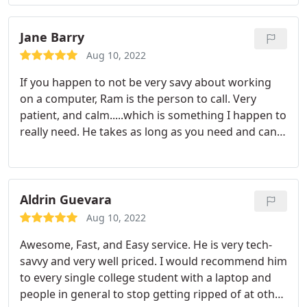
another iPad after they said it couldn't be done is
only one of the many things he's done for me and
my kids.
I want to thank you for your most
Jane Barry
generous time and support! Not only are you
Aug 10, 2022
genuinely a good person, willing and ready to help
If you happen to not be very savy about working
out your customers, you truly are AMAZING at
on a computer, Ram is the person to call. Very
what you do!!! Once again, from the bottom of my
patient, and calm.....which is something I happen to
heart, thank you for everything!
really need. He takes as long as you need and can
and does answer any question you might ask,, He
seems to enjoy his work and always has a smile. I
would highly recommend him to any one.
Aldrin Guevara
Aug 10, 2022
Awesome, Fast, and Easy service. He is very tech-
savvy and very well priced. I would recommend him
to every single college student with a laptop and
people in general to stop getting ripped of at other