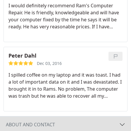
I would definitely recommend Ram's Computer
Repair. He is friendly, knowledgeable and will have
your computer fixed by the time he says it will be
ready. He has very reasonable prices. If I have
another computer problem I will go there again!
Peter Dahl
Dec 03, 2016
I spilled coffee on my laptop and it was toast. I had
a lot of important data on it and I was devastated. I
brought it in to Rams. No problem, The computer
was trash but he was able to recover all my
important files. He did it quickly and at a very
affordable price.
ABOUT AND CONTACT