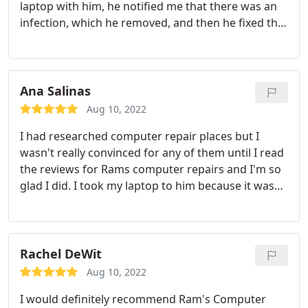
laptop with him, he notified me that there was an
infection, which he removed, and then he fixed the
other two issues. He explained exactly what was
wrong and how he fixed it... and didn't "talk down"
to me. I appreciated that! I'll definitely keep his info
handy for any other glitches that may come up...
Ana Salinas
but I don't anticipate any more problems!
Aug 10, 2022
I had researched computer repair places but I
wasn't really convinced for any of them until I read
the reviews for Rams computer repairs and I'm so
glad I did. I took my laptop to him because it wasn't
troubleshooting [turns out my hard drive
completely fried] but thanks to Ram and his
services, my computer is now working even better
than it was when I first bought it. I definitely
Rachel DeWit
recommend Ram for any computer problems you
Aug 10, 2022
might have. He definitely knows what he's doing!
I would definitely recommend Ram's Computer