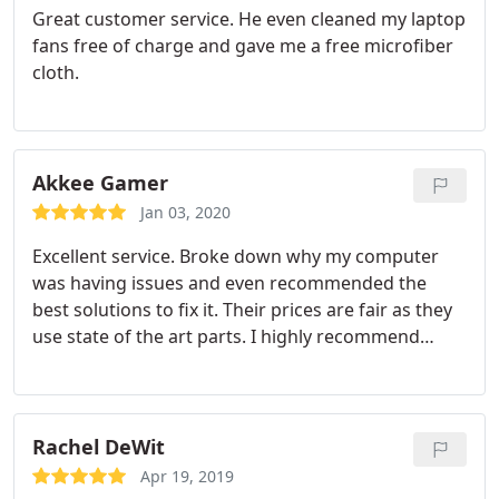
Great customer service. He even cleaned my laptop
fans free of charge and gave me a free microfiber
cloth.
Akkee Gamer
Jan 03, 2020
Excellent service. Broke down why my computer
was having issues and even recommended the
best solutions to fix it. Their prices are fair as they
use state of the art parts. I highly recommend
going to them if your computer is having issues.
Rachel DeWit
Apr 19, 2019