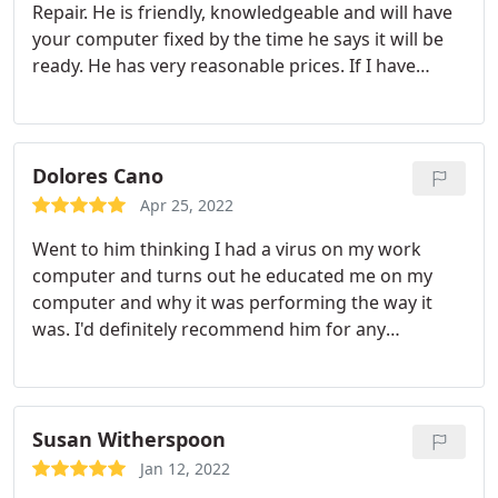
Repair. He is friendly, knowledgeable and will have
your computer fixed by the time he says it will be
ready. He has very reasonable prices. If I have
another computer problem I will go there again!
Dolores Cano
Apr 25, 2022
Went to him thinking I had a virus on my work
computer and turns out he educated me on my
computer and why it was performing the way it
was. I'd definitely recommend him for any
computer problems. He's an Ernest person he
could've pulled a fast one on me and made himself
a profit and charged me for all kinds of things but
he didn't.
Susan Witherspoon
Jan 12, 2022