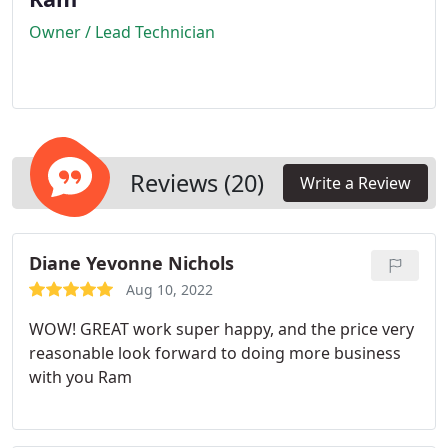
Owner / Lead Technician
Reviews (20)
Write a Review
Diane Yevonne Nichols
Aug 10, 2022
WOW! GREAT work super happy, and the price very
reasonable look forward to doing more business
with you Ram