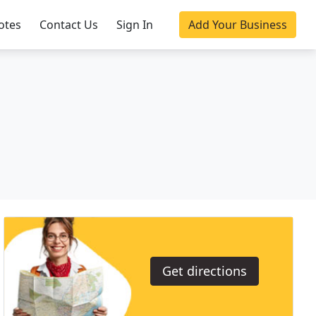
otes
Contact Us
Sign In
Add Your Business
Get directions