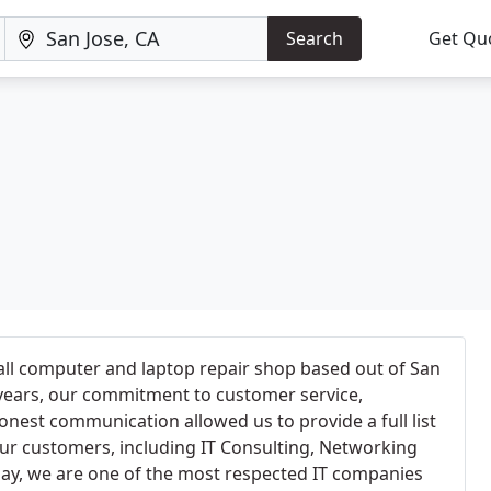
Search
Get Qu
all computer and laptop repair shop based out of San
e years, our commitment to customer service,
onest communication allowed us to provide a full list
ur customers, including IT Consulting, Networking
day, we are one of the most respected IT companies