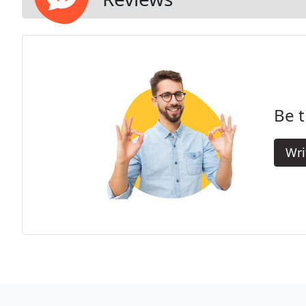
Be t
Wri