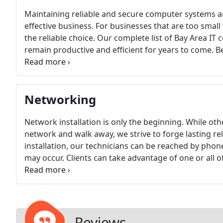
Maintaining reliable and secure computer systems a
effective business. For businesses that are too small t
the reliable choice. Our complete list of Bay Area IT
remain productive and efficient for years to come. B
our implemented IT solutions include:- Accelerated
service communications - Lowered operational cost
Networking
Network installation is only the beginning. While ot
network and walk away, we strive to forge lasting re
installation, our technicians can be reached by phon
may occur. Clients can take advantage of one or all 
installation and configuration - Computer hardware c
Support services
Reviews