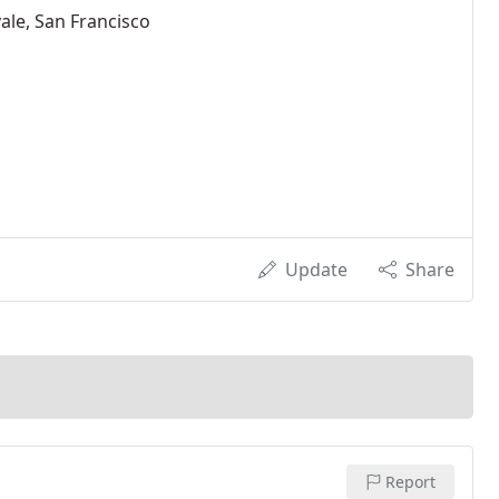
ale, San Francisco
Update
Share
Report