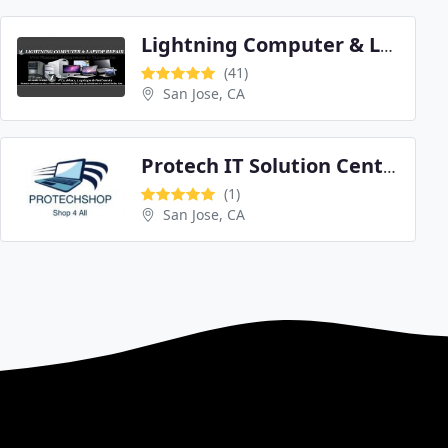
Lightning Computer & Laptop Repair
(41)
San Jose, CA
Protech IT Solution Center
(1)
San Jose, CA