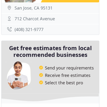
San Jose, CA 95131
712 Charcot Avenue
(408) 321-9777
Get free estimates from local
recommended businesses
Send your requirements
Receive free estimates
Select the best pro