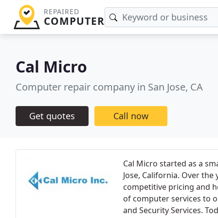
REPAIRED
COMPUTER
Cal Micro
Computer repair company in San Jose, CA
Get quotes
Call now
Cal Micro started as a sm
Jose, California. Over th
competitive pricing and h
of computer services to o
and Security Services. To