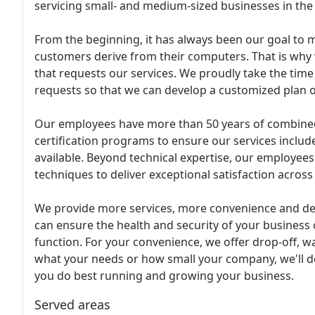
servicing small- and medium-sized businesses in the
From the beginning, it has always been our goal to m
customers derive from their computers. That is why
that requests our services. We proudly take the tim
requests so that we can develop a customized plan of 
Our employees have more than 50 years of combined e
certification programs to ensure our services includ
available. Beyond technical expertise, our employees
techniques to deliver exceptional satisfaction across
We provide more services, more convenience and del
can ensure the health and security of your business 
function. For your convenience, we offer drop-off, wa
what your needs or how small your company, we'll d
you do best running and growing your business.
Served areas