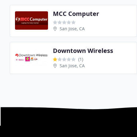
MCC Computer
San Jose, CA
Downtown Wireless
(1)
San Jose, CA