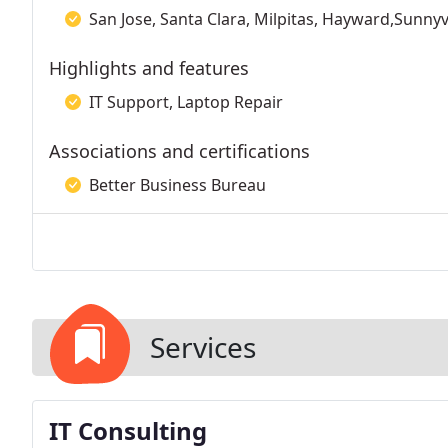
San Jose, Santa Clara, Milpitas, Hayward,Sunnyv
Highlights and features
IT Support, Laptop Repair
Associations and certifications
Better Business Bureau
Services
IT Consulting