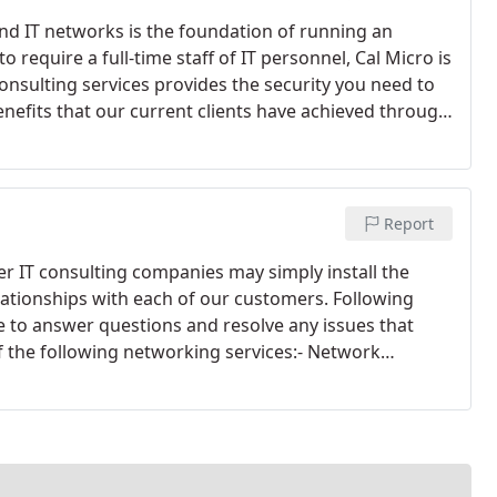
nd IT networks is the foundation of running an
o require a full-time staff of IT personnel, Cal Micro is
 consulting services provides the security you need to
enefits that our current clients have achieved through
 time to market for new products - Improved customer
s - Reduced workload through automation of tasks
Report
her IT consulting companies may simply install the
lationships with each of our customers. Following
e to answer questions and resolve any issues that
of the following networking services:- Network
abling - Software installation - Routine maintenance -