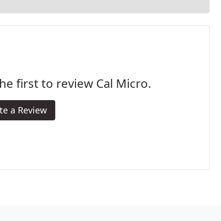
he first to review Cal Micro.
te a Review