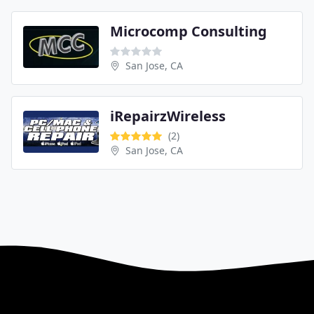
Microcomp Consulting
San Jose, CA
iRepairzWireless
(2)
San Jose, CA