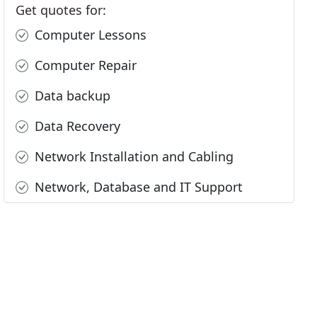
Get quotes for:
Computer Lessons
Computer Repair
Data backup
Data Recovery
Network Installation and Cabling
Network, Database and IT Support