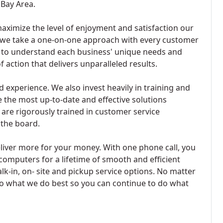
 Bay Area.
aximize the level of enjoyment and satisfaction our
 we take a one-on-one approach with every customer
e to understand each business' unique needs and
action that delivers unparalleled results.
xperience. We also invest heavily in training and
e the most up-to-date and effective solutions
 are rigorously trained in customer service
 the board.
iver more for your money. With one phone call, you
computers for a lifetime of smooth and efficient
lk-in, on- site and pickup service options. No matter
o what we do best so you can continue to do what