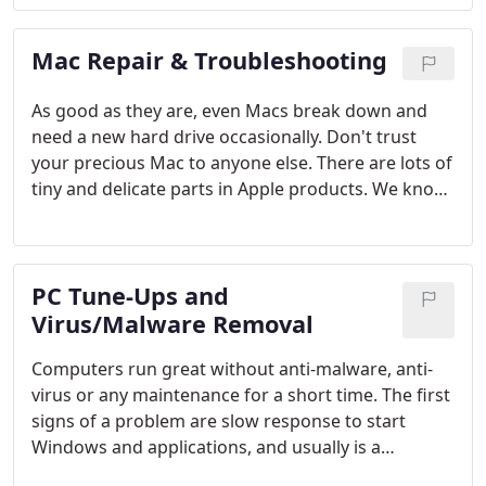
Mac Repair & Troubleshooting
As good as they are, even Macs break down and
need a new hard drive occasionally. Don't trust
your precious Mac to anyone else. There are lots of
tiny and delicate parts in Apple products. We know,
because we also fix iPhones and replace broken
screens.
PC Tune-Ups and
Virus/Malware Removal
Computers run great without anti-malware, anti-
virus or any maintenance for a short time. The first
signs of a problem are slow response to start
Windows and applications, and usually is a
symptom of infections and the inefficiencies of the