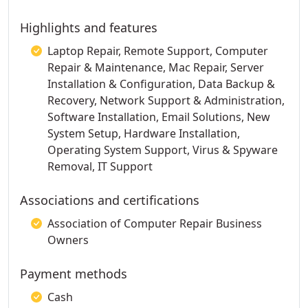
Highlights and features
Laptop Repair, Remote Support, Computer
Repair & Maintenance, Mac Repair, Server
Installation & Configuration, Data Backup &
Recovery, Network Support & Administration,
Software Installation, Email Solutions, New
System Setup, Hardware Installation,
Operating System Support, Virus & Spyware
Removal, IT Support
Associations and certifications
Association of Computer Repair Business
Owners
Payment methods
Cash