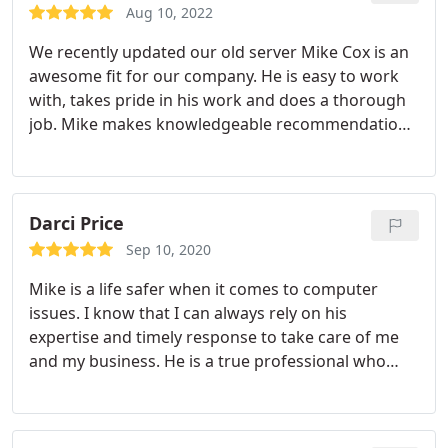
and willing to go out of his way to research any
Aug 10, 2022
questions that I may have.
We recently updated our old server Mike Cox is an
awesome fit for our company. He is easy to work
with, takes pride in his work and does a thorough
job. Mike makes knowledgeable recommendations
based on extensive research and what is correct
for B.F. Builders, Inc. He goes the extra step to
make sure we are satisfied.
Darci Price
Sep 10, 2020
Mike is a life safer when it comes to computer
issues. I know that I can always rely on his
expertise and timely response to take care of me
and my business. He is a true professional who
provides me with the most reliable information
and recommendations. It is great to work with
individuals I trust and who look out for my best