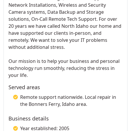
Network Installations, Wireless and Security
Camera systems, Data Backup and Storage
solutions, On-Call Remote Tech Support. For over
20 years we have called North Idaho our home and
have supported our clients in-person, and
remotely. We want to solve your IT problems
without additional stress.
Our mission is to help your business and personal
technology run smoothly, reducing the stress in
your life.
Served areas
Remote support nationwide. Local repair in
the Bonners Ferry, Idaho area.
Business details
Year established: 2005