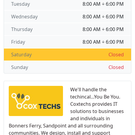
Tuesday
8:00 AM ÷ 6:00 PM
Wednesday
8:00 AM ÷ 6:00 PM
Thursday
8:00 AM ÷ 6:00 PM
Friday
8:00 AM ÷ 6:00 PM
Saturday
Closed
Sunday
Closed
We'll handle the
techincal...You Be You.
Coxtechs provides IT
solutions to businesses
and individuals in
Bonners Ferry, Sandpoint and all surrounding
communities. We design, install and support