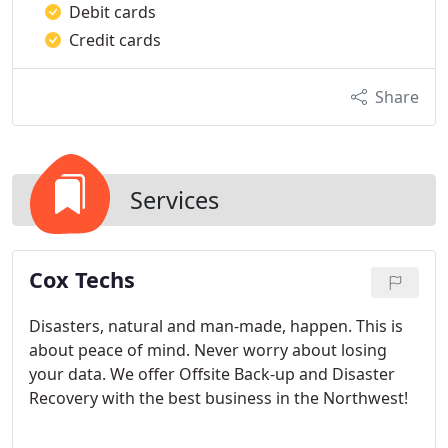
Debit cards
Credit cards
Share
Services
Cox Techs
Disasters, natural and man-made, happen. This is
about peace of mind. Never worry about losing
your data. We offer Offsite Back-up and Disaster
Recovery with the best business in the Northwest!