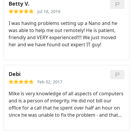
interests.
Betty V.
Jul 16, 2019
I was having problems setting up a Nano and he
was able to help me out remotely! He is patient,
friendly and VERY experienced!!!! We just moved
her and we have found out expert IT guy!
Debi
Feb 02, 2017
Mike is very knowledge of all aspects of computers
and is a person of integrity. He did not bill our
office for a call that he spent over half an hour on
since he was unable to fix the problem - and that
was a scanner/printer issue (not his area of
expertise). I have consulted him many times for my