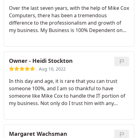
Over the last seven years, with the help of Mike Cox
Computers, there has been a tremendous
difference to the professionalism and growth of
my business. My Business is 100% Dependent on
24 hour computer integration. Mike has been there
at any time of day, weekend, or weekday solving
any issues that have came up.
Owner - Heidi Stockton
Aug 10, 2022
In this day and age, it is rare that you can trust
someone 100%, and I am so thankful to have
someone like Mike Cox to handle the IT portion of
my business. Not only do I trust him with any
equipment and software upgrade suggestions but
I am so thankful for the urgency in which he works
and at a price that is very reasonable. He is always
available for consultations and is extremely friendly
Margaret Wachsman