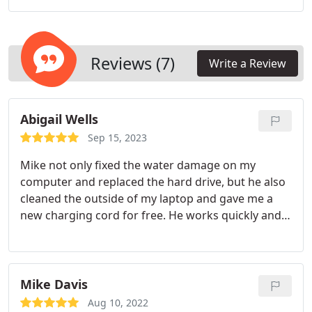
Windows operating system to clean up temporary
files. In addition to virus and malware scans, our
service includes internal case cleaning of fans,
power supply and inspection of motherboard for
Reviews (7)
Write a Review
damage.
Abigail Wells
Sep 15, 2023
Mike not only fixed the water damage on my
computer and replaced the hard drive, but he also
cleaned the outside of my laptop and gave me a
new charging cord for free. He works quickly and
is very professional.
Mike Davis
Aug 10, 2022