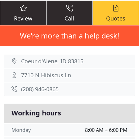
Review
Call
Quotes
We're more than a help desk!
Coeur d'Alene, ID 83815
7710 N Hibiscus Ln
(208) 946-0865
Working hours
Monday
8:00 AM ÷ 6:00 PM