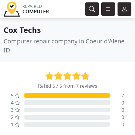
REPAIRED
COMPUTER
Cox Techs
Computer repair company in Coeur d'Alene,
ID
Rated 5 / 5 from
7 reviews
5
7
4
0
3
0
2
0
1
0