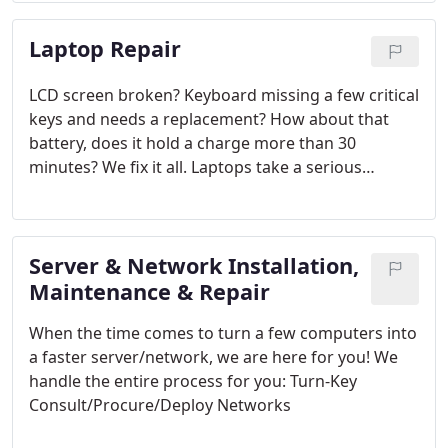
Laptop Repair
LCD screen broken? Keyboard missing a few critical
keys and needs a replacement? How about that
battery, does it hold a charge more than 30
minutes? We fix it all. Laptops take a serious
amount of abuse. Let us take a look to see if it is
worth the investment to repair what it needs, or if
it is time to replace it.
Server & Network Installation,
Maintenance & Repair
When the time comes to turn a few computers into
a faster server/network, we are here for you! We
handle the entire process for you: Turn-Key
Consult/Procure/Deploy Networks