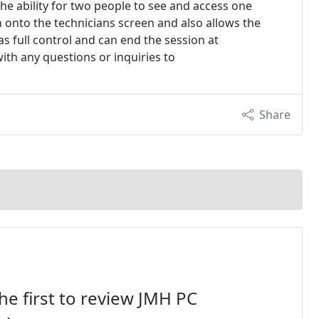
the ability for two people to see and access one
 onto the technicians screen and also allows the
s full control and can end the session at
with any questions or inquiries to
Share
he first to review JMH PC