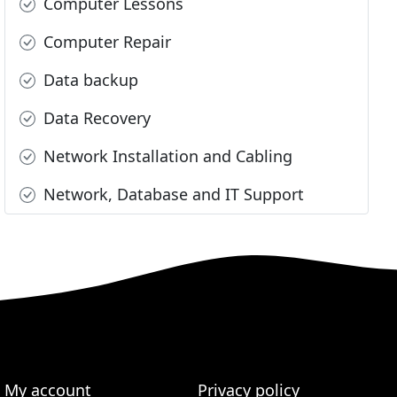
Computer Lessons
Computer Repair
Data backup
Data Recovery
Network Installation and Cabling
Network, Database and IT Support
My account
Privacy policy