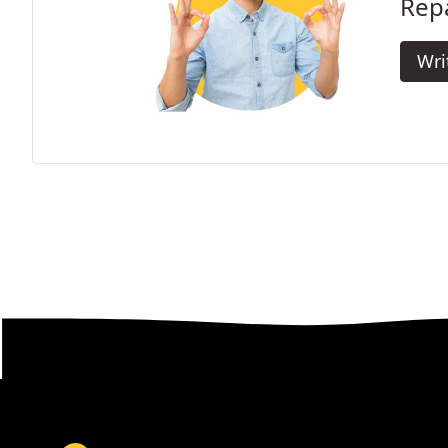
Repa
Wri