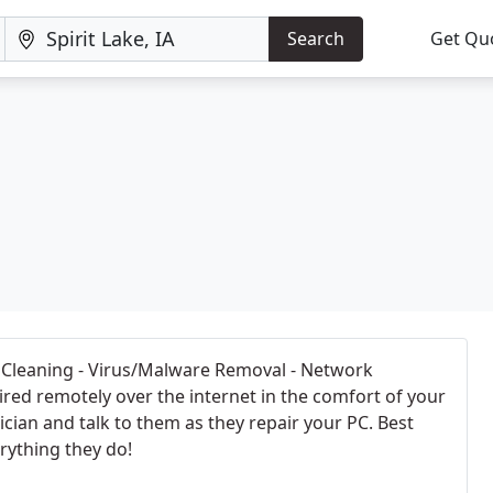
Search
Get Qu
C Cleaning - Virus/Malware Removal - Network
red remotely over the internet in the comfort of your
cian and talk to them as they repair your PC. Best
rything they do!