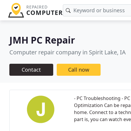
REPAIRED
COMPUTER
JMH PC Repair
Computer repair company in Spirit Lake, IA
Contact
Call now
- PC Troubleshooting - P
Optimization Can be repai
home. Connect to a techni
part is, you can watch eve