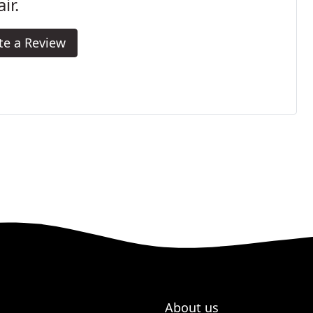
ir.
te a Review
About us