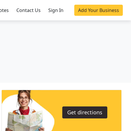
otes
Contact Us
Sign In
Add Your Business
Get directions