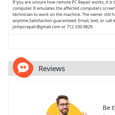
If you are unsure how remote PC Repair works, it is 
computer. It emulates the affected computers screen
technician to work on the machine. The owner still ha
anytime.Satisfaction guaranteed. Email, text, or call 
jmhpcrepair@gmail.com or 712-330-9829.
Reviews
Be t