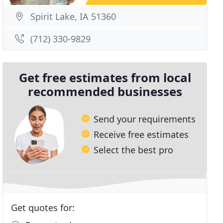
Spirit Lake, IA 51360
(712) 330-9829
Get free estimates from local
recommended businesses
Send your requirements
Receive free estimates
Select the best pro
Get quotes for: