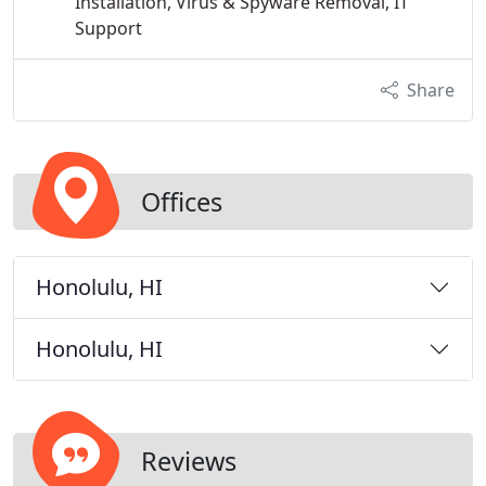
Installation, Virus & Spyware Removal, IT
Support
Share
Offices
Honolulu, HI
Honolulu, HI
Reviews