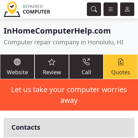
REPAIRED
COMPUTER
InHomeComputerHelp.com
Computer repair company in Honolulu, HI
Website
Review
Call
Quotes
Let us take your computer worries
away
Contacts