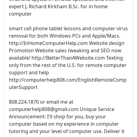
expert J. Richard Kirkham B.Sc. for in home
computer
smart cell phone tablet lessons and computer virus
removal for both Windows PCs and Apple/Macs.
http://InHomeComputerHelp.com Website design
Promotion Website sales tweaking and SEO now
available! http://BetterThanAWebsite.com Texting
only from the rest of the U.S. for remote computer
support and help
http://computerhelp808.com/EnglishRemoteComp
uterSupport
808.224.1870 or email me at
computerhelp808@gmail.com Unique Service
Announcement: I'll shop for you, buy your
computer based on my experience in computer
tutoring and your level of computer use. Deliver it