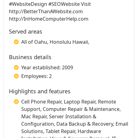
#WebsiteDesign #SEOWebsite Visit
http://BetterThanAWebsite.com
http://InHomeComputerHelp.com
Served areas
All of Oahu, Honolulu Hawaii,
Business details
Year established: 2009
Employees: 2
Highlights and features
Cell Phone Repair, Laptop Repair, Remote
Support, Computer Repair & Maintenance,
Mac Repair, Server Installation &
Configuration, Data Backup & Recovery, Email
Solutions, Tablet Repair, Hardware