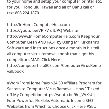
to your home and setup your computer, printer etc.
for you! Honolulu Hawaii and all of Oahu call or
text 808.224.1870
http://InHomeComputerHelp.com
https://youtu.be/VPIxV-uIUPQ Website
http://www.InHomeComputerHelp.com Keep Your
Computer Clean AND FAST by Using Mr. Kirkham's
Software and Instructions once a month in his tell
all computer virus removal ebook that's got his
competitors MAD! Click Here
http://computerhelp808.com/ComputerVirusRemo
valEbook
#WorkFromHome Pays $24.50 Affiliate Program for
Secrets to Computer Virus Removal - How I Ticked
off My Competition https://youtu.be/6njJVVKsUj
Four Powerful, Flexible, Automatic Income SEO
Websites from Which to Choose Click Here #SEO