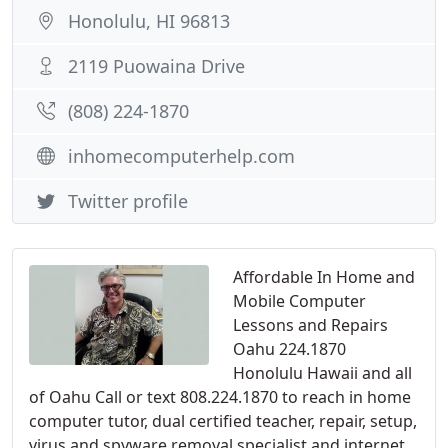
Honolulu, HI 96813
2119 Puowaina Drive
(808) 224-1870
inhomecomputerhelp.com
Twitter profile
Affordable In Home and
Mobile Computer
Lessons and Repairs
Oahu 224.1870
Honolulu Hawaii and all
of Oahu Call or text 808.224.1870 to reach in home
computer tutor, dual certified teacher, repair, setup,
virus and spyware removal specialist and internet