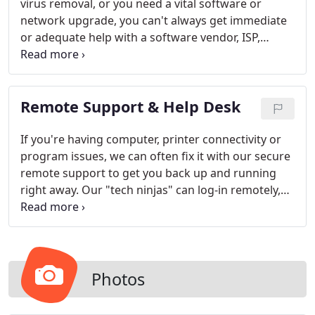
virus removal, or you need a vital software or
network upgrade, you can't always get immediate
or adequate help with a software vendor, ISP,
computer manufacturer, or retail store. With our
extended hours for computer support and
services, you can relax knowing that we'll be there
Remote Support & Help Desk
for your most crucial computer demands when
you need us.
If you're having computer, printer connectivity or
program issues, we can often fix it with our secure
remote support to get you back up and running
right away. Our "tech ninjas" can log-in remotely,
often the same day you contact us, and be in and
out with little disruption. You'll hardly know we're
there, other than your system will be working
beautifully again. We can also provide phone
consultation and help you "help yourself" when
Photos
you are struggling with a new program or your
hardware.