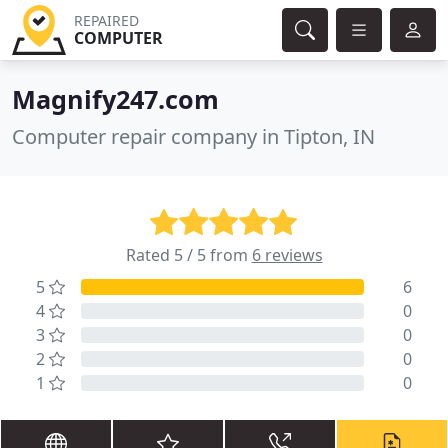
REPAIRED
COMPUTER
Magnify247.com
Computer repair company in Tipton, IN
Rated 5 / 5 from
6 reviews
5
6
4
0
3
0
2
0
1
0