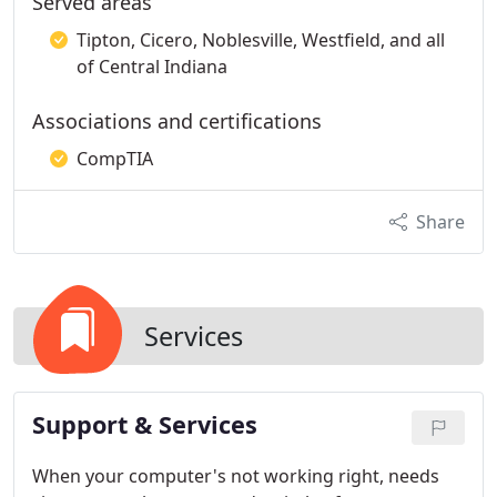
Served areas
Tipton, Cicero, Noblesville, Westfield, and all
of Central Indiana
Associations and certifications
CompTIA
Share
Services
Support & Services
When your computer's not working right, needs