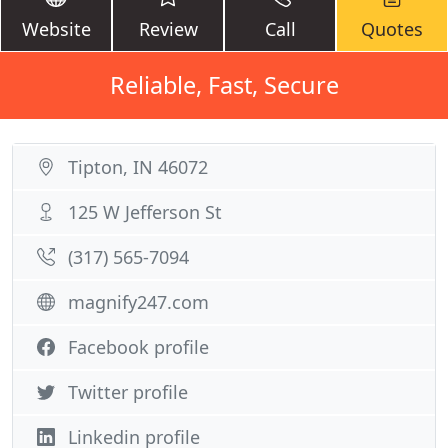
Website
Review
Call
Quotes
Reliable, Fast, Secure
Tipton, IN 46072
125 W Jefferson St
(317) 565-7094
magnify247.com
Facebook profile
Twitter profile
Linkedin profile