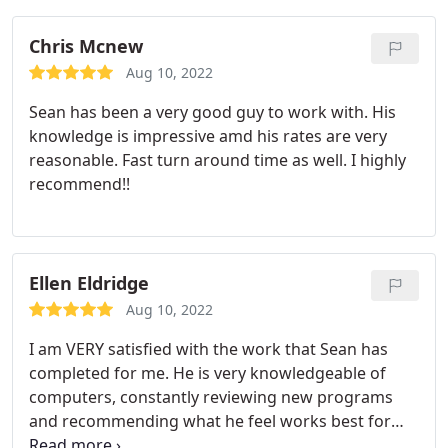
of great service locally. Thank you!
Chris Mcnew
Aug 10, 2022
Sean has been a very good guy to work with. His
knowledge is impressive amd his rates are very
reasonable. Fast turn around time as well. I highly
recommend!!
Ellen Eldridge
Aug 10, 2022
I am VERY satisfied with the work that Sean has
completed for me. He is very knowledgeable of
computers, constantly reviewing new programs
and recommending what he feel works best for
me. He resolves my problems immediately on the