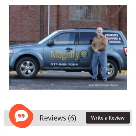
Reviews (6)
Write a Review