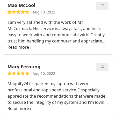
Max McCool
Aug 10, 2022
I am very satisfied with the work of Mr.
McCormack. His service is always fast, and he is
easy to work with and communicate with. Greatly
trust him handling my computer and appreciate
his assistance!
Mary Fernung
Aug 10, 2022
Magnify247 repaired my laptop with very
professional and top speed service. I especially
appreciate the recommendations that were made
to secure the integrity of my system and I'm loving
the new and increased speed with which my
system responds. It is great to experience this level