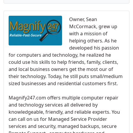
Owner, Sean
McCormack, grew up
with a mission of
helping others. As he
developed his passion
for computers and technology, he realized he
could use his skills to help friends, family, clients,
and local business owners get the most our of
their technology. Today, he still puts small/medium
sized businesses and residential customers first.
Magnify247.com offers multiple computer repair
and technology services all delivered by
knowledgeable, friendly, and reliable experts. You
can call on us for Managed Service Provider
services and security, managed backups, secure