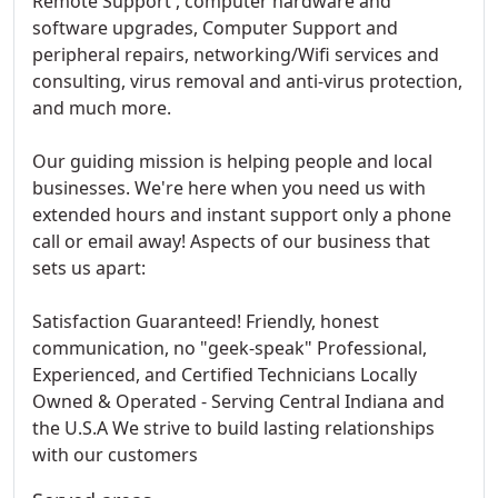
Remote Support , computer hardware and
software upgrades, Computer Support and
peripheral repairs, networking/Wifi services and
consulting, virus removal and anti-virus protection,
and much more.
Our guiding mission is helping people and local
businesses. We're here when you need us with
extended hours and instant support only a phone
call or email away! Aspects of our business that
sets us apart:
Satisfaction Guaranteed! Friendly, honest
communication, no "geek-speak" Professional,
Experienced, and Certified Technicians Locally
Owned & Operated - Serving Central Indiana and
the U.S.A We strive to build lasting relationships
with our customers