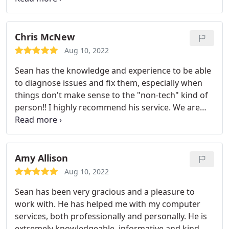
same day that I contact him. He truly is my
salvation in dealing with technology. I would
recommend him to anyone.
Chris McNew
Aug 10, 2022
Sean has the knowledge and experience to be able
to diagnose issues and fix them, especially when
things don't make sense to the "non-tech" kind of
person!! I highly recommend his service. We are
lucky to have someone of his expertise so close to
home! A+
Amy Allison
Aug 10, 2022
Sean has been very gracious and a pleasure to
work with. He has helped me with my computer
services, both professionally and personally. He is
extremely knowledgeable, informative and kind. He