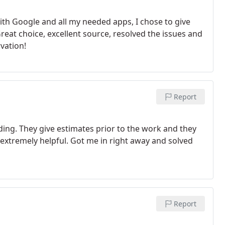
with Google and all my needed apps, I chose to give
reat choice, excellent source, resolved the issues and
vation!
Report
ding. They give estimates prior to the work and they
extremely helpful. Got me in right away and solved
Report