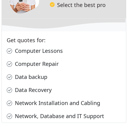
Select the best pro
Get quotes for:
Computer Lessons
Computer Repair
Data backup
Data Recovery
Network Installation and Cabling
Network, Database and IT Support