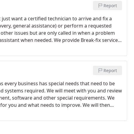
Report
just want a certified technician to arrive and fix a
covery, general assistance) or perform a requested
ther issues but are only called in when a problem
e assistant when needed. We provide Break-fix services
Report
as every business has special needs that need to be
nd systems required. We will meet with you and review
ent, software and other special requirements. We
 for you and what needs to improve. We will then
ents for you so you can concentrate on running your