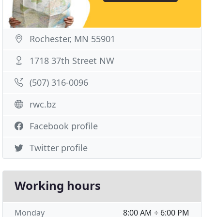
Rochester, MN 55901
1718 37th Street NW
(507) 316-0096
rwc.bz
Facebook profile
Twitter profile
Working hours
Monday
8:00 AM ÷ 6:00 PM