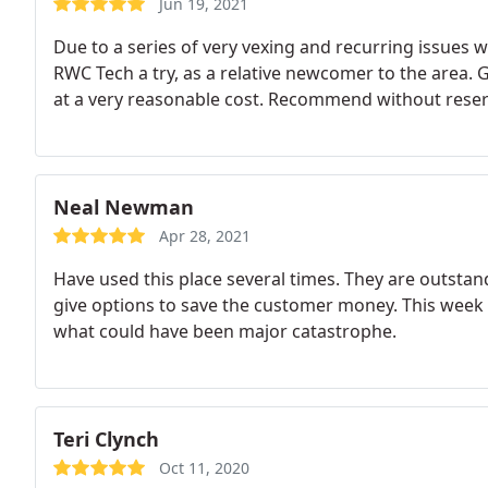
Jun 19, 2021
Due to a series of very vexing and recurring issues 
RWC Tech a try, as a relative newcomer to the area. G
at a very reasonable cost. Recommend without reser
Neal Newman
Apr 28, 2021
Have used this place several times. They are outstan
give options to save the customer money. This week 
what could have been major catastrophe.
Teri Clynch
Oct 11, 2020