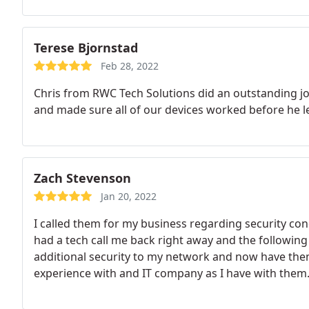
Terese Bjornstad
Feb 28, 2022
Chris from RWC Tech Solutions did an outstanding job
and made sure all of our devices worked before he l
Zach Stevenson
Jan 20, 2022
I called them for my business regarding security con
had a tech call me back right away and the followi
additional security to my network and now have them
experience with and IT company as I have with them. 
recommended