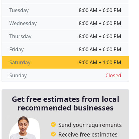
Tuesday
8:00 AM ÷ 6:00 PM
Wednesday
8:00 AM ÷ 6:00 PM
Thursday
8:00 AM ÷ 6:00 PM
Friday
8:00 AM ÷ 6:00 PM
Saturday
9:00 AM ÷ 1:00 PM
Sunday
Closed
Get free estimates from local
recommended businesses
Send your requirements
Receive free estimates