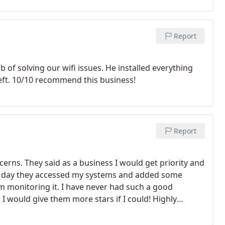
Report
 of solving our wifi issues. He installed everything
eft. 10/10 recommend this business!
Report
cerns. They said as a business I would get priority and
ng day they accessed my systems and added some
 monitoring it. I have never had such a good
I would give them more stars if I could! Highly