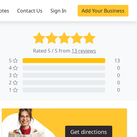
otes
Contact Us
Sign In
Add Your Business
Rated 5 / 5 from
13 reviews
5
13
4
0
3
0
2
0
1
0
Get directions