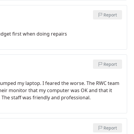
Report
dget first when doing repairs
Report
bumped my laptop. I feared the worse. The RWC team
their monitor that my computer was OK and that it
 The staff was friendly and professional.
Report