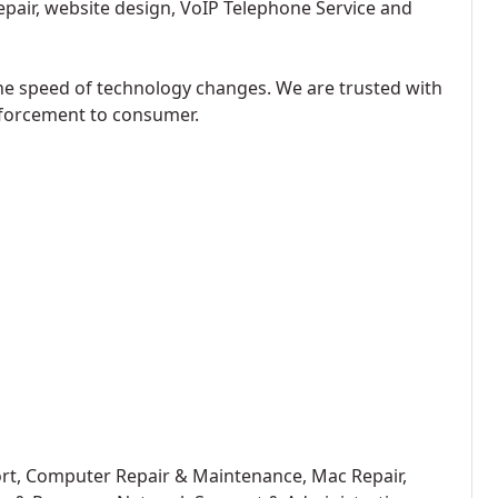
epair, website design, VoIP Telephone Service and
he speed of technology changes. We are trusted with
forcement to consumer.
ort, Computer Repair & Maintenance, Mac Repair,