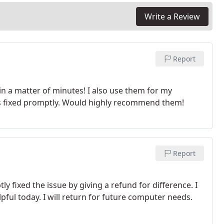
Write a Review
Report
in a matter of minutes! I also use them for my
s fixed promptly. Would highly recommend them!
Report
y fixed the issue by giving a refund for difference. I
lpful today. I will return for future computer needs.