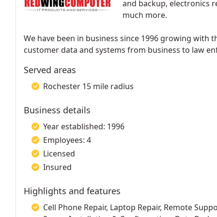
and backup, electronics r
much more.
We have been in business since 1996 growing with t
customer data and systems from business to law en
Served areas
Rochester 15 mile radius
Business details
Year established: 1996
Employees: 4
Licensed
Insured
Highlights and features
Cell Phone Repair, Laptop Repair, Remote Supp