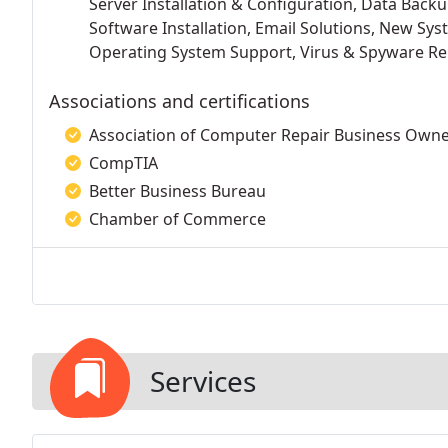
Server Installation & Configuration, Data Back
Software Installation, Email Solutions, New Sys
Operating System Support, Virus & Spyware Re
Associations and certifications
Association of Computer Repair Business Own
CompTIA
Better Business Bureau
Chamber of Commerce
Services