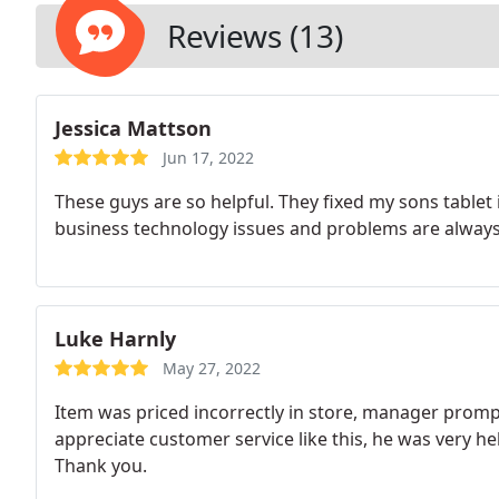
Reviews (13)
Jessica Mattson
Jun 17, 2022
These guys are so helpful. They fixed my sons tablet 
business technology issues and problems are alway
Luke Harnly
May 27, 2022
Item was priced incorrectly in store, manager promptl
appreciate customer service like this, he was very he
Thank you.