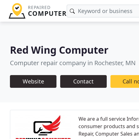
REPAIRED
COMPUTER
Red Wing Computer
Computer repair company in Rochester, MN
Website
Contact
Call 
We are a full service Inf
consumer products and se
Repair, Computer Sales an