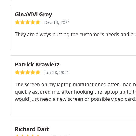
GinaViVi Grey
Dec 13, 2021
They are always putting the customers needs and bu
Patrick Krawietz
Jun 28, 2021
The screen on my laptop malfunctioned after I had 
quickly assured me, after hooking the laptop up to 
would just need a new screen or possible video card.
Richard Dart