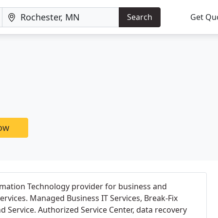
Search
Get Qu
now
ormation Technology provider for business and
rvices. Managed Business IT Services, Break-Fix
d Service. Authorized Service Center, data recovery