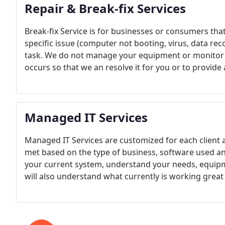
Repair & Break-fix Services
Break-fix Service is for businesses or consumers that 
specific issue (computer not booting, virus, data re
task. We do not manage your equipment or monitor o
occurs so that we an resolve it for you or to provid
for all business and residential customers.
Managed IT Services
Managed IT Services are customized for each client 
met based on the type of business, software used a
your current system, understand your needs, equipm
will also understand what currently is working great
come up with services that will meet those requirem
business.