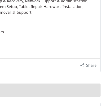
up & Recovery, Network Support & Administration,
tem Setup, Tablet Repair, Hardware Installation,
moval, IT Support
ers
Share