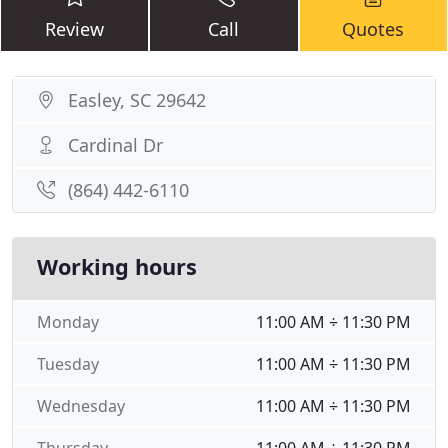
Review
Call
Quotes
Easley, SC 29642
Cardinal Dr
(864) 442-6110
Working hours
Monday
11:00 AM ÷ 11:30 PM
Tuesday
11:00 AM ÷ 11:30 PM
Wednesday
11:00 AM ÷ 11:30 PM