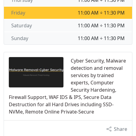
Thursday
11:00 AM ÷ 11:30 PM
Friday
11:00 AM ÷ 11:30 PM
Saturday
11:00 AM ÷ 11:30 PM
Sunday
11:00 AM ÷ 11:30 PM
Cyber Security, Malware
detection and removal
services by trained
experts, Computer
Security Hardening,
Firewall Support, WAF IDS & IPS, Secure Data
Destruction for all Hard Drives including SSD-
NVMe, Remote Online Private-Secure
Share