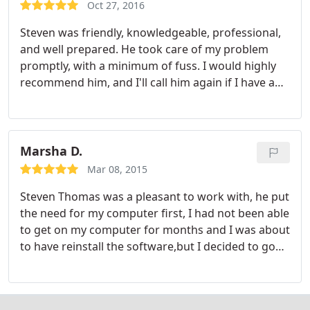
Oct 27, 2016
Steven was friendly, knowledgeable, professional,
and well prepared. He took care of my problem
promptly, with a minimum of fuss. I would highly
recommend him, and I'll call him again if I have any
more problems or questions.
Marsha D.
Mar 08, 2015
Steven Thomas was a pleasant to work with, he put
the need for my computer first, I had not been able
to get on my computer for months and I was about
to have reinstall the software,but I decided to go
on Thumbtack not knowing what would happen,
but Steven called I told him my problem and he
fixed my computer with no hesitation and it runs