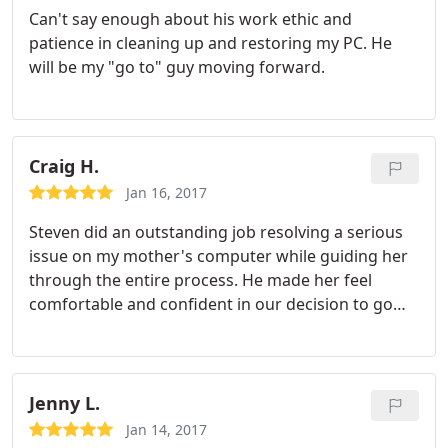
Can't say enough about his work ethic and
quality of customer service! Thank you again
patience in cleaning up and restoring my PC. He
Steven!!! 5 stars all the way!
will be my "go to" guy moving forward.
Craig H.
Jan 16, 2017
Steven did an outstanding job resolving a serious
issue on my mother's computer while guiding her
through the entire process. He made her feel
comfortable and confident in our decision to go
with Cyber Net Tech - a decision I will never regret! I
cannot say enough good things about Steven and
his services!!!!
Jenny L.
Jan 14, 2017