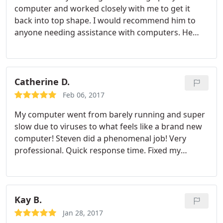
computer and worked closely with me to get it
back into top shape. I would recommend him to
anyone needing assistance with computers. He
was professional and I think I got a great value
from his work.
Catherine D.
Feb 06, 2017
My computer went from barely running and super
slow due to viruses to what feels like a brand new
computer! Steven did a phenomenal job! Very
professional. Quick response time. Fixed my
computer in less than 24 hours. He is extremely
knowledgeable and informative. Explained
everything he did and walked me through the
spyware programs added. Everything was setup
Kay B.
for me. Great Price! I highly recommend him to
Jan 28, 2017
everyone! I could not be happier with his work and