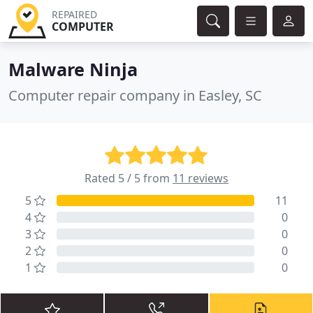
REPAIRED
COMPUTER
Malware Ninja
Computer repair company in Easley, SC
Rated 5 / 5 from
11 reviews
5
11
4
0
3
0
2
0
1
0