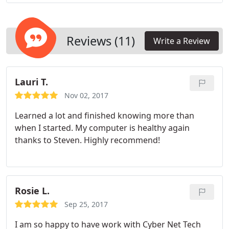
Reviews (11)
Write a Review
Lauri T.
Nov 02, 2017
Learned a lot and finished knowing more than
when I started. My computer is healthy again
thanks to Steven. Highly recommend!
Rosie L.
Sep 25, 2017
I am so happy to have work with Cyber Net Tech