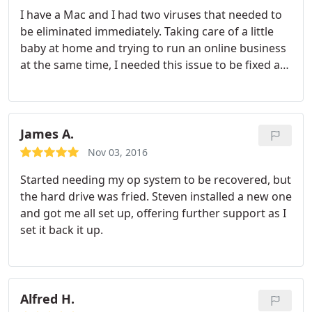
I have a Mac and I had two viruses that needed to
be eliminated immediately. Taking care of a little
baby at home and trying to run an online business
at the same time, I needed this issue to be fixed as
effectively and efficiently as possible and Steven
was able to get it done. Not only was he able to
clean up my system, he was able to download
some programs to protect my computer so
James A.
(hopefully) I won't have this issue come up again in
Nov 03, 2016
the future. He's very knowledgeable and also
Started needing my op system to be recovered, but
friendly. I would highly recommend Steven!
the hard drive was fried. Steven installed a new one
and got me all set up, offering further support as I
set it back it up.
Alfred H.