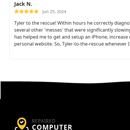
Jack N.
Jun 25, 2024
Tyler to the rescue! Within hours he correctly diag
several other 'messes' that were significantly slow
has helped me to get and setup an iPhone, increase
personal website.
So, Tyler-to-the-rescue whenever I 
REPAIRED
COMPUTER