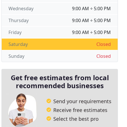
Wednesday
9:00 AM ÷ 5:00 PM
Thursday
9:00 AM ÷ 5:00 PM
Friday
9:00 AM ÷ 5:00 PM
Saturday
Closed
Sunday
Closed
Get free estimates from local
recommended businesses
Send your requirements
Receive free estimates
Select the best pro