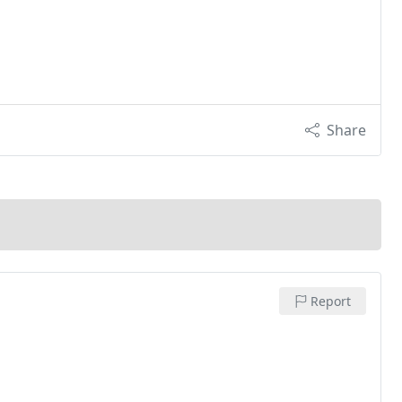
Share
Report