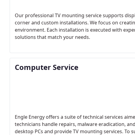
Our professional TV mounting service supports displa
corner and custom installations. We focus on creatin
environment. Each installation is executed with expe
solutions that match your needs.
Computer Service
Engle Energy offers a suite of technical services aime
technicians handle repairs, malware eradication, an
desktop PCs and provide TV mounting services. To sup