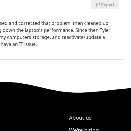
Report
nosed and corrected that problem, then cleaned up
ing down the laptop's performance.
Since then Tyler
 my computers storage, and reactivate/update a
have an IT issue.
About us
We're hiring