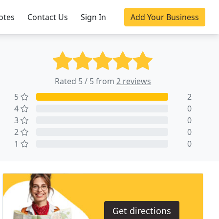
otes
Contact Us
Sign In
Add Your Business
Rated 5 / 5 from
2 reviews
5
2
4
0
3
0
2
0
1
0
Get directions