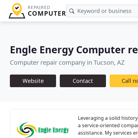
REPAIRED
COMPUTER
Engle Energy Computer re
Computer repair company in Tucson, AZ
Website
Contact
Call 
Leveraging a solid history 
a service-oriented compa
assistance. My services 