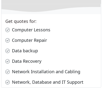
Get quotes for:
Computer Lessons
Computer Repair
Data backup
Data Recovery
Network Installation and Cabling
Network, Database and IT Support