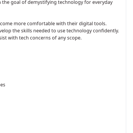
 the goal of demystifying technology for everyday
ecome more comfortable with their digital tools.
velop the skills needed to use technology confidently.
sist with tech concerns of any scope.
ces