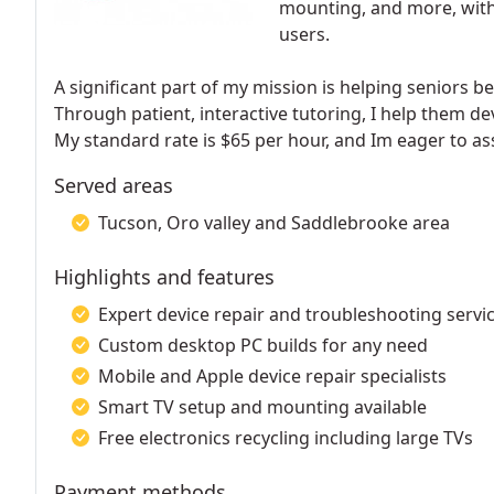
mounting, and more, with
users.
A significant part of my mission is helping seniors b
Through patient, interactive tutoring, I help them de
My standard rate is $65 per hour, and Im eager to as
Served areas
Tucson, Oro valley and Saddlebrooke area
Highlights and features
Expert device repair and troubleshooting servi
Custom desktop PC builds for any need
Mobile and Apple device repair specialists
Smart TV setup and mounting available
Free electronics recycling including large TVs
Payment methods