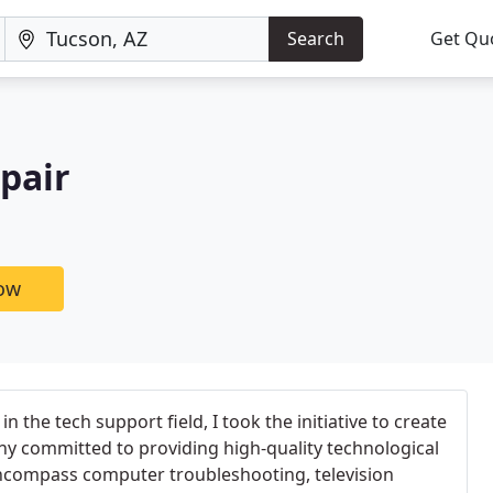
Search
Get Qu
pair
now
in the tech support field, I took the initiative to create
ny committed to providing high-quality technological
encompass computer troubleshooting, television