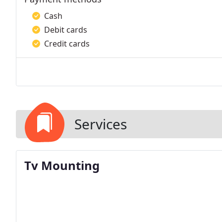
Cash
Debit cards
Credit cards
Services
Tv Mounting