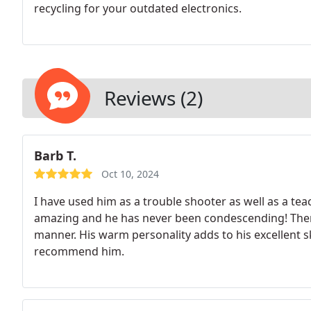
recycling for your outdated electronics.
Reviews (2)
Barb T.
Oct 10, 2024
I have used him as a trouble shooter as well as a tea
amazing and he has never been condescending!
Ther
manner. His warm personality adds to his excellent ski
recommend him.