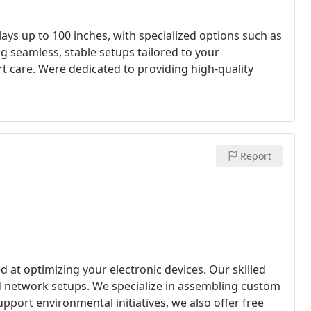
ys up to 100 inches, with specialized options such as
g seamless, stable setups tailored to your
rt care. Were dedicated to providing high-quality
Report
d at optimizing your electronic devices. Our skilled
d network setups. We specialize in assembling custom
port environmental initiatives, we also offer free