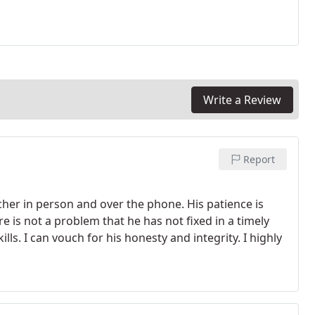
Write a Review
Report
cher in person and over the phone. His patience is
e is not a problem that he has not fixed in a timely
lls. I can vouch for his honesty and integrity.
I highly