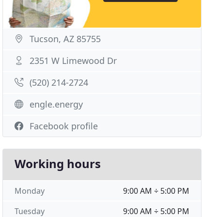
Tucson, AZ 85755
2351 W Limewood Dr
(520) 214-2724
engle.energy
Facebook profile
Working hours
Monday
9:00 AM ÷ 5:00 PM
Tuesday
9:00 AM ÷ 5:00 PM