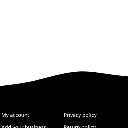
My account
Privacy policy
Add your business
Return policy