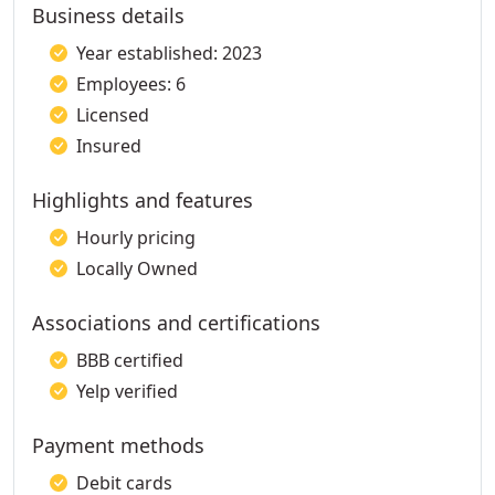
Business details
Year established: 2023
Employees: 6
Licensed
Insured
Highlights and features
Hourly pricing
Locally Owned
Associations and certifications
BBB certified
Yelp verified
Payment methods
Debit cards