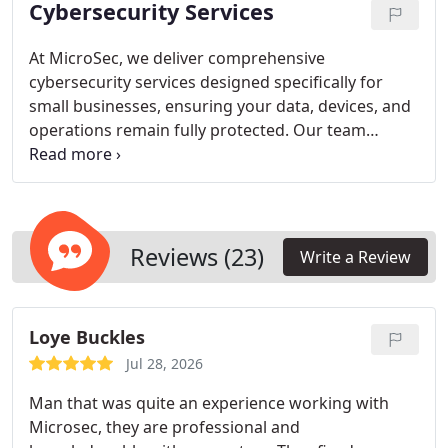
Cybersecurity Services
viruses, ransomware, and phishing attacks. We
combine expert knowledge with tailored service to
keep your systems secure and reliable.
At MicroSec, we deliver comprehensive
cybersecurity services designed specifically for
small businesses, ensuring your data, devices, and
operations remain fully protected. Our team
provides tailored solutions, proactive monitoring,
and employee training to guard against
ransomware and other cyber threats. We combine
local expertise with professional guidance to
create secure, reliable, and cost-effective
Reviews (23)
Write a Review
protections. Partnering with us ensures your
business maintains operational integrity while
navigating an increasingly digital landscape.
Loye Buckles
Jul 28, 2026
Man that was quite an experience working with
Microsec, they are professional and