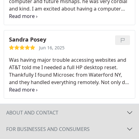
computer and future mishaps. he was very cordial
and kind. I am excited about having a computer
technician I can trust help continuously be
available for assistance.
Sandra Posey
Jun 16, 2025
Was having major trouble accessing websites and
AT&T told me I needed a full HP desktop reset.
Thankfully I found Microsec from Waterford NY,
and they handled everything remotely. Not only did
they fix the issue, but they also gave my computer
a full tune up since it hadnt been optimized in ages.
Now everything runs smoother, and Im back online
without restrictions. Highly recommend their
ABOUT AND CONTACT
professional and prompt remote support!
FOR BUSINESSES AND CONSUMERS