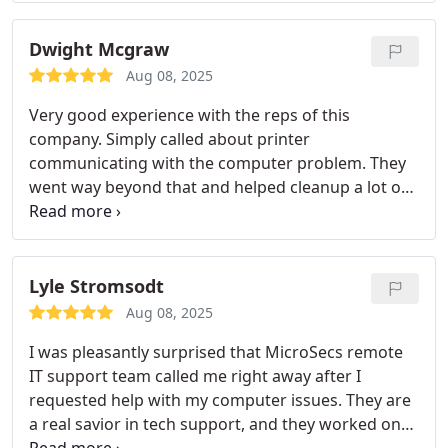
Dwight Mcgraw
Aug 08, 2025
Very good experience with the reps of this
company. Simply called about printer
communicating with the computer problem. They
went way beyond that and helped cleanup a lot of
garbage that had collected over time slowing down
the loading and the usage. Highly recommended.
Lyle Stromsodt
Aug 08, 2025
I was pleasantly surprised that MicroSecs remote
IT support team called me right away after I
requested help with my computer issues. They are
a real savior in tech support, and they worked on