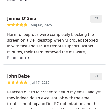
my system promptly, addressing all the issues
mentioned and ensuring the computer repair
experience was truly top-notch. The best part is
their professionalism and expertise in
James O'Gara
troubleshooting. One can hire them for home or
Aug 08, 2025
business IT needs and be rest assured they will get
Harmful pop-ups were completely blocking the
the best services.
screen on a Dell desktop when MicroSec stepped
in with fast and secure remote support. Within
minutes, their team removed the malware,
restored system access, and fine-tuned the
computer for better speed and stability. Their
remote virus removal and PC optimization service
is efficient, professional, and perfect for anyone
John Baize
needing quick help without leaving home. Highly
Jul 17, 2025
recommended for anyone facing pop-up issues,
Reached out to Microsec to setup my email and yes
slow performance, or hidden threats.
they indeed do an excellent job with the email
troubleshooting and Dell PC optimization and the