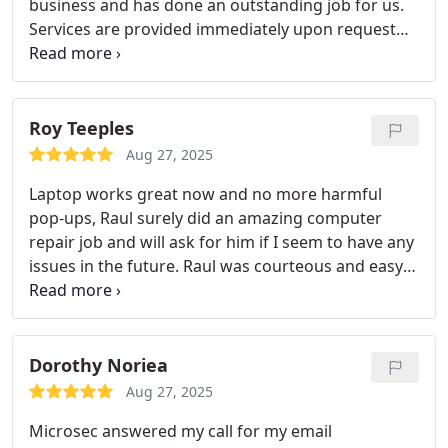
business and has done an outstanding job for us.
Services are provided immediately upon request
and at any and all days of the week. We are totally
satisfied with the wonderful services provided to
us.
Roy Teeples
Aug 27, 2025
Laptop works great now and no more harmful
pop-ups, Raul surely did an amazing computer
repair job and will ask for him if I seem to have any
issues in the future. Raul was courteous and easy
to work with.
Dorothy Noriea
Aug 27, 2025
Microsec answered my call for my email