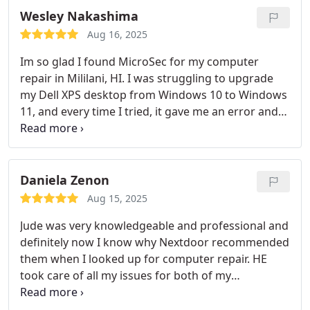
Wesley Nakashima
Aug 16, 2025
Im so glad I found MicroSec for my computer
repair in Mililani, HI. I was struggling to upgrade
my Dell XPS desktop from Windows 10 to Windows
11, and every time I tried, it gave me an error and
wouldnt load. The technician from MicroSec
connected with me remotely and diagnosed the
problem quickly. Not only did they get the Windows
11 upgrade working, but they also optimized my
Daniela Zenon
system, backed up my files, and explained
Aug 15, 2025
everything in simple terms.
Jude was very knowledgeable and professional and
definitely now I know why Nextdoor recommended
them when I looked up for computer repair. HE
took care of all my issues for both of my
computers and worked hard on them. Highly
recommend.