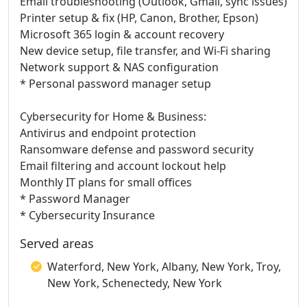
Email troubleshooting (Outlook, Gmail, sync issues)
Printer setup & fix (HP, Canon, Brother, Epson)
Microsoft 365 login & account recovery
New device setup, file transfer, and Wi-Fi sharing
Network support & NAS configuration
* Personal password manager setup
Cybersecurity for Home & Business:
Antivirus and endpoint protection
Ransomware defense and password security
Email filtering and account lockout help
Monthly IT plans for small offices
* Password Manager
* Cybersecurity Insurance
Served areas
Waterford, New York, Albany, New York, Troy,
New York, Schenectedy, New York