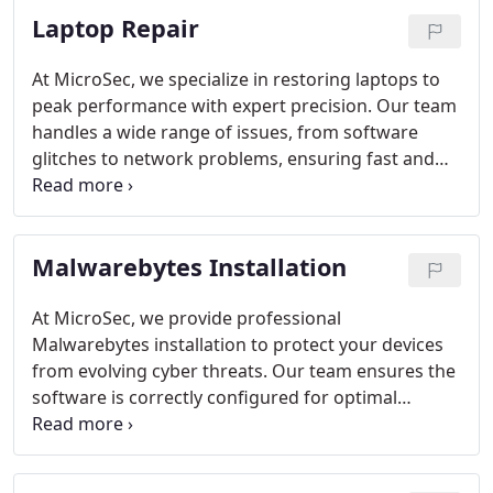
Laptop Repair
thus we are here to make sure your system works
fine.
Virus and Malware Removal: Cleaning and
protecting your system against harmful software.
At MicroSec, we specialize in restoring laptops to
Viruses can affect your valuable data and it is very
peak performance with expert precision. Our team
important to make sure your device is protected
handles a wide range of issues, from software
against any threats.
Data Recovery: Retrieving lost
glitches to network problems, ensuring fast and
or accidentally deleted files. Don't panic about the
reliable solutions. We provide thorough virus
lost data files, just get in touch with our expert
removal, software updates, and performance
team and they will take care of it for you.
optimization. Remote and on-site services are
Malwarebytes Installation
available, all delivered with transparency,
professionalism, and minimal downtime. Trust us
to protect your device while keeping it running
At MicroSec, we provide professional
efficiently.
Malwarebytes installation to protect your devices
from evolving cyber threats. Our team ensures the
software is correctly configured for optimal
security, offering real-time scanning and advanced
malware detection. Whether for personal or
business use, our solutions safeguard against