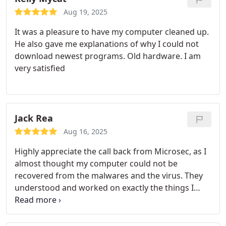
Aug 19, 2025
It was a pleasure to have my computer cleaned up.
He also gave me explanations of why I could not
download newest programs. Old hardware. I am
very satisfied
Jack Rea
Aug 16, 2025
Highly appreciate the call back from Microsec, as I
almost thought my computer could not be
recovered from the malwares and the virus. They
understood and worked on exactly the things I
asked for. Highly recommend Microsec and its
team to get your computer repair done