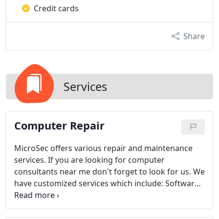
Credit cards
Share
Services
Computer Repair
MicroSec offers various repair and maintenance
services. If you are looking for computer
consultants near me don't forget to look for us. We
have customized services which include:
Software
Troubleshooting: Resolving operating system
errors, crashes, and application issues. We do not
want your software issues to slow you down and