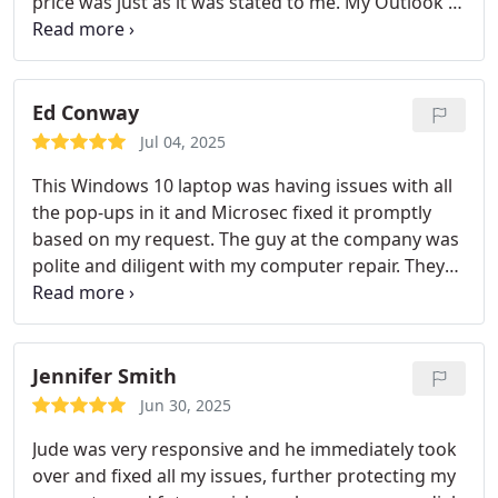
price was just as it was stated to me. My Outlook is
working fine now and emails are all good.
Ed Conway
Jul 04, 2025
This Windows 10 laptop was having issues with all
the pop-ups in it and Microsec fixed it promptly
based on my request. The guy at the company was
polite and diligent with my computer repair. They
optimized the computer and also gave me security
tips and got me secured with Bitdefender. It was
well worth the time I would say!!!
Jennifer Smith
Jun 30, 2025
Jude was very responsive and he immediately took
over and fixed all my issues, further protecting my