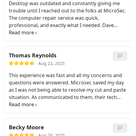
Desktop was outdated and constantly giving me
trouble until I reached out to the folks at MicroSec.
The computer repair service was quick,
professional, and exactly what I needed. Dave
handled all the updates, reboot, and pc
optimization without me having to take my
computer anywhere. MicroSec is definitely who I
will be knocking again when my computer starts
Thomas Reynolds
acting up.
Aug 22, 2025
This experience was fast and all my concerns and
questions were answered. Microsec saved my day
as I was not being able to resolve my cut and paste
situation. As communicated to them, their tech
Raul was able to work on Microsoft Office
troubleshooting and also showed me the mistake I
was doing. It looks like all my issues were resolved
with the computer repair and happy to get back to
Becky Moore
work.
Aug 20, 2025