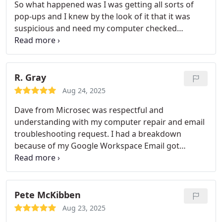
So what happened was I was getting all sorts of
pop-ups and I knew by the look of it that it was
suspicious and need my computer checked
cleaned and secured. Thumbtack got me
connected to Microsec and they just proved
themselves by providing such an amazing virus
removal service and computer repair service. They
R. Gray
really have done a great job and also I dont have to
Aug 24, 2025
buy a new computer now.
Dave from Microsec was respectful and
understanding with my computer repair and email
troubleshooting request. I had a breakdown
because of my Google Workspace Email got
compromised and no email was going through. HE
completely fixed it and learned a lot about the ways
I can keep myself protected. I liked the password
manager which I will definitely use too.
Pete McKibben
Aug 23, 2025