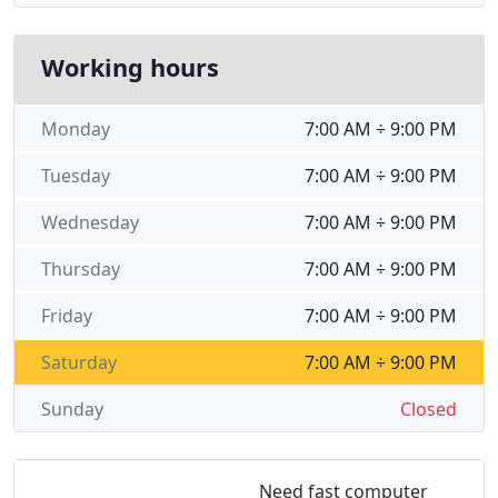
Working hours
Monday
7:00 AM ÷ 9:00 PM
Tuesday
7:00 AM ÷ 9:00 PM
Wednesday
7:00 AM ÷ 9:00 PM
Thursday
7:00 AM ÷ 9:00 PM
Friday
7:00 AM ÷ 9:00 PM
Saturday
7:00 AM ÷ 9:00 PM
Sunday
Closed
Need fast computer