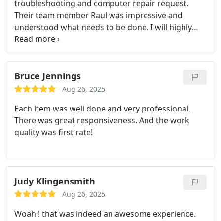
troubleshooting and computer repair request.
Their team member Raul was impressive and
understood what needs to be done. I will highly
recommend Microsec for senior citizen computer
repair job. Great experience.
Bruce Jennings
Aug 26, 2025
Each item was well done and very professional.
There was great responsiveness. And the work
quality was first rate!
Judy Klingensmith
Aug 26, 2025
Woah!! that was indeed an awesome experience.