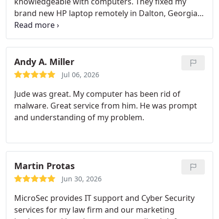
knowledgeable with computers. They fixed my
brand new HP laptop remotely in Dalton, Georgia
where I was having issues with my browser and
Windows phone link setup. That's the best part
about Microsec, no matter where I am they can
remote in and get things taken care of.
Andy A. Miller
Jul 06, 2026
Jude was great. My computer has been rid of
malware.
Great service from him. He was prompt
and understanding of my problem.
Martin Protas
Jun 30, 2026
MicroSec provides IT support and Cyber Security
services for my law firm and our marketing