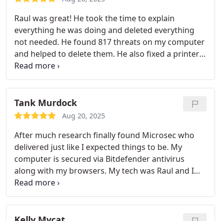
Raul was great! He took the time to explain
everything he was doing and deleted everything
not needed. He found 817 threats on my computer
and helped to delete them. He also fixed a printer
problem that I had spent hours try to resolve.
Tank Murdock
Aug 20, 2025
After much research finally found Microsec who
delivered just like I expected things to be. My
computer is secured via Bitdefender antivirus
along with my browsers. My tech was Raul and I
would particularly recommend him as he dealt with
me with great deal of patience. He understood
what I needed and went above and beyond to
make it a worthy computer repair experience.
Kelly Mycat