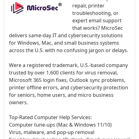
repair, printer
troubleshooting, or
expert email support
that works? MicroSec
delivers same-day IT and cybersecurity solutions
for Windows, Mac, and small business systems
across the U.S. with no confusing jargon or delays.
Were a registered trademark, U.S.-based company
trusted by over 1,600 clients for virus removal,
Microsoft 365 login fixes, Outlook sync problems,
printer offline errors, and cybersecurity protection
for seniors, home users, and micro business
owners.
Top-Rated Computer Help Services:
Computer tune-ups (Mac & Windows 11/10)
Virus, malware, and pop-up removal