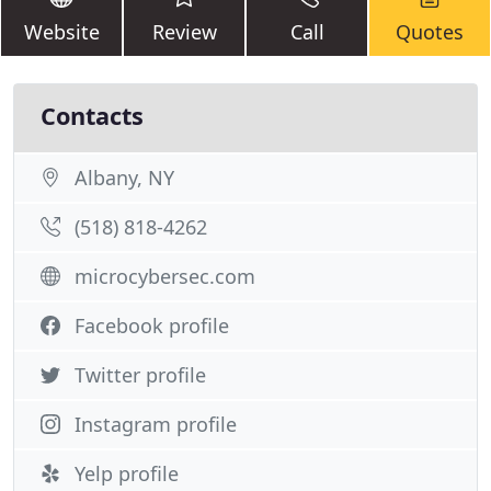
Website
Review
Call
Quotes
Contacts
Albany, NY
(518) 818-4262
microcybersec.com
Facebook profile
Twitter profile
Instagram profile
Yelp profile