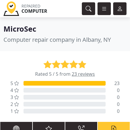
REPAIRED
COMPUTER
MicroSec
Computer repair company in Albany, NY
Rated 5 / 5 from
23 reviews
5
23
4
0
3
0
2
0
1
0