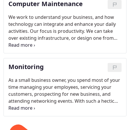
Computer Maintenance
We work to understand your business, and how
technology can integrate and enhance your daily
activities. Our focus is productivity. We can take
over existing infrastructure, or design one from
scratch to provide the solutions that you're looking
for. Contact us today for a free evaluation of your
IT system. Regular Maintenance is performed on a
Monitoring
monthly basis and ensures that your network
maintains optimal performance. We also
recommend that regular maintenance checks be
As a small business owner, you spend most of your
performed on your workstations. We will perform
time managing your employees, servicing your
the following steps and provide you with a detailed
customers, prospecting for new business, and
report.
attending networking events. With such a hectic
schedule, are you ignoring the life-blood of your
business your computer network? How often have
computer issues hijacked your day? Instead of
focusing on your core business or revenue-