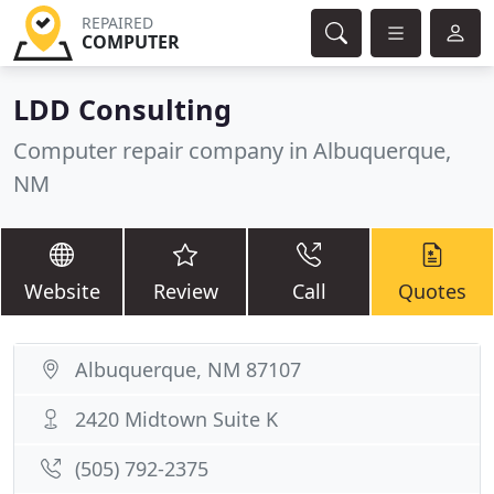
REPAIRED
COMPUTER
LDD Consulting
Computer repair company in Albuquerque,
NM
Website
Review
Call
Quotes
Albuquerque, NM 87107
2420 Midtown Suite K
(505) 792-2375