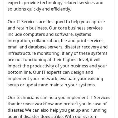
experts provide technology related services and
solutions quickly and efficiently.
Our IT Services are designed to help you capture
and retain business. Our core business services
include computers and software, systems
integration, collaboration, file and print services,
email and database servers, disaster recovery and
infrastructure monitoring. If any of these systems
are not functioning at their highest level, it will
impact the productivity of your business and your
bottom line. Our IT experts can design and
implement your network, evaluate your existing
setup or update and maintain your systems.
Our technicians can help you implement IT Services
that increase workflow and protect you in case of
disaster. We can also help you get up and running
again if disaster does strike. With our system