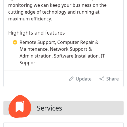
monitoring we can keep your business on the
cutting edge of technology and running at
maximum efficiency.
Highlights and features
Remote Support, Computer Repair &
Maintenance, Network Support &
Administration, Software Installation, IT
Support
Update
Share
Services