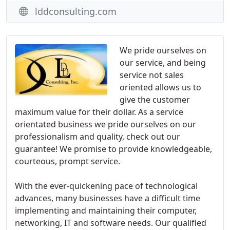
lddconsulting.com
We pride ourselves on
our service, and being
service not sales
oriented allows us to
give the customer
maximum value for their dollar. As a service
orientated business we pride ourselves on our
professionalism and quality, check out our
guarantee! We promise to provide knowledgeable,
courteous, prompt service.
With the ever-quickening pace of technological
advances, many businesses have a difficult time
implementing and maintaining their computer,
networking, IT and software needs. Our qualified