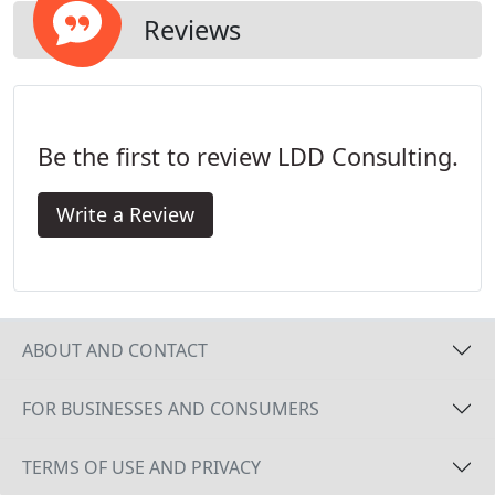
generating activities, you were shackled to your
Reviews
office waiting for a computer technician to arrive.
You have probably thought, There must be a better
way.
Be the first to review LDD Consulting.
Write a Review
ABOUT AND CONTACT
FOR BUSINESSES AND CONSUMERS
TERMS OF USE AND PRIVACY