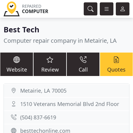
REPAIRED
COMPUTER
Best Tech
Computer repair company in Metairie, LA
Website
Review
Call
Quotes
Metairie, LA 70005
1510 Veterans Memorial Blvd 2nd Floor
(504) 837-6619
besttechonline.com