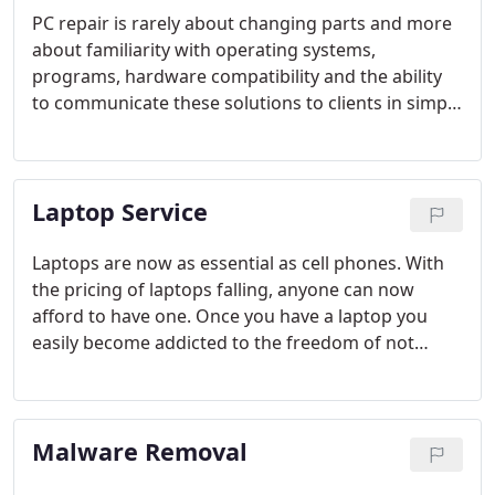
PC repair is rarely about changing parts and more
about familiarity with operating systems,
programs, hardware compatibility and the ability
to communicate these solutions to clients in simple
non-technical terms. Our technicians know that the
key to many repairs comes from listening to our
customer's problems and concerns. Once we know
Laptop Service
what the customer desires and expects, we can
then work to find the most direct and effective way
to provide a repair solution.
Laptops are now as essential as cell phones. With
the pricing of laptops falling, anyone can now
afford to have one. Once you have a laptop you
easily become addicted to the freedom of not
having to remain at your home or office. With cool
new features such as fingerprint and facial
recognition and built in webcams who can resist?
Malware Removal
Very quickly people start to depend on their laptop
to communicate with others and panic when the