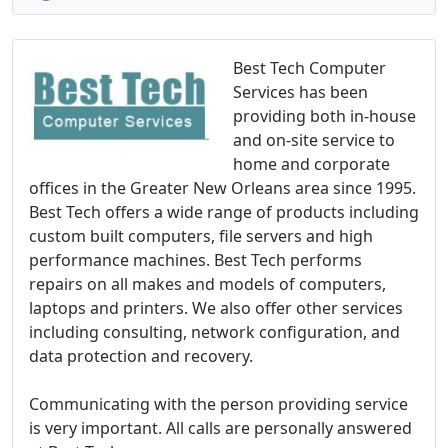
Best Tech Computer
Services has been
providing both in-house
and on-site service to
home and corporate
offices in the Greater New Orleans area since 1995.
Best Tech offers a wide range of products including
custom built computers, file servers and high
performance machines. Best Tech performs
repairs on all makes and models of computers,
laptops and printers. We also offer other services
including consulting, network configuration, and
data protection and recovery.
Communicating with the person providing service
is very important. All calls are personally answered