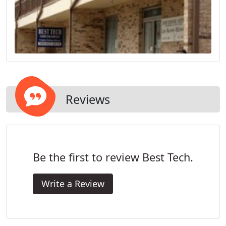
Reviews
Be the first to review Best Tech.
Write a Review