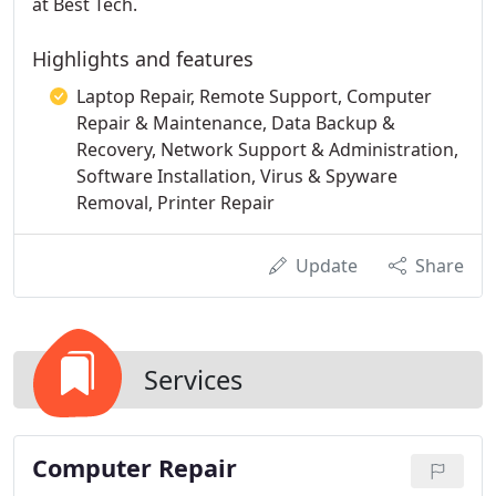
at Best Tech.
Highlights and features
Laptop Repair, Remote Support, Computer
Repair & Maintenance, Data Backup &
Recovery, Network Support & Administration,
Software Installation, Virus & Spyware
Removal, Printer Repair
Update
Share
Services
Computer Repair