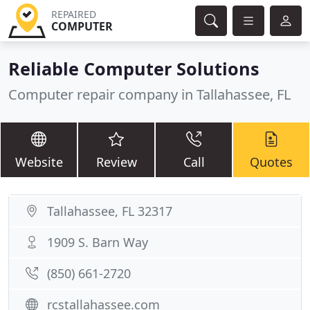
REPAIRED
COMPUTER
Reliable Computer Solutions
Computer repair company in Tallahassee, FL
Website
Review
Call
Quotes
Tallahassee, FL 32317
1909 S. Barn Way
(850) 661-2720
rcstallahassee.com