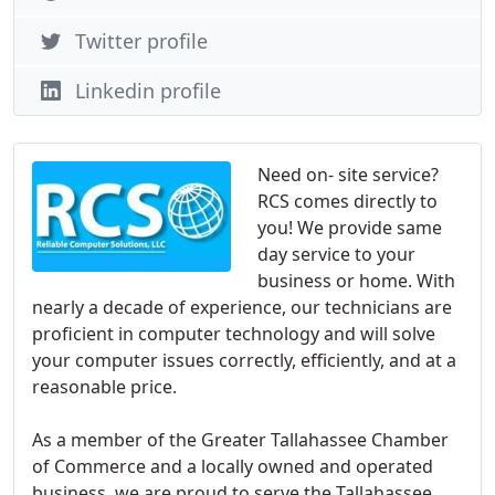
Twitter profile
Linkedin profile
Need on- site service?
RCS comes directly to
you! We provide same
day service to your
business or home. With
nearly a decade of experience, our technicians are
proficient in computer technology and will solve
your computer issues correctly, efficiently, and at a
reasonable price.
As a member of the Greater Tallahassee Chamber
of Commerce and a locally owned and operated
business, we are proud to serve the Tallahassee