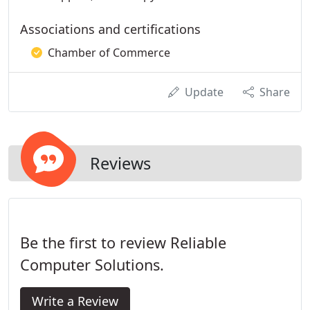
Associations and certifications
Chamber of Commerce
Update
Share
Reviews
Be the first to review Reliable
Computer Solutions.
Write a Review