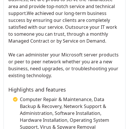
area and provide top-notch service and technical
support.We achieved our long-term business
success by ensuring our clients are completely
satisfied with our service. Outsource your IT work
to someone you can trust, through a monthly
Managed Contract or by Service on Demand.
We can administer your Microsoft server products
or peer to peer network whether you are a new
business, need upgrades, or troubleshooting your
existing technology.
Highlights and features
Computer Repair & Maintenance, Data
Backup & Recovery, Network Support &
Administration, Software Installation,
Hardware Installation, Operating System
Support, Virus & Spyware Removal