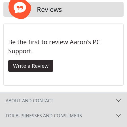
also have less airflow and usually become clogged
with dirt and dust. These conditions, bumps and
Reviews
shocks, and high heat are the main killers of hard
drives.
Be the first to review Aaron's PC
Support.
Write a Review
ABOUT AND CONTACT
FOR BUSINESSES AND CONSUMERS