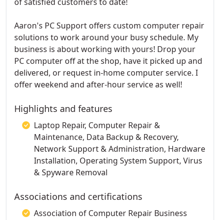
of satisfied customers to date!
Aaron's PC Support offers custom computer repair
solutions to work around your busy schedule. My
business is about working with yours! Drop your
PC computer off at the shop, have it picked up and
delivered, or request in-home computer service. I
offer weekend and after-hour service as well!
Highlights and features
Laptop Repair, Computer Repair &
Maintenance, Data Backup & Recovery,
Network Support & Administration, Hardware
Installation, Operating System Support, Virus
& Spyware Removal
Associations and certifications
Association of Computer Repair Business