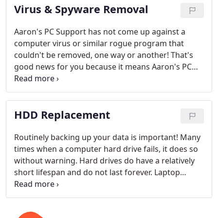
Virus & Spyware Removal
Aaron's PC Support has not come up against a
computer virus or similar rogue program that
couldn't be removed, one way or another! That's
good news for you because it means Aaron's PC
Support will be able to eliminate your computer's
virus infections.
HDD Replacement
Routinely backing up your data is important! Many
times when a computer hard drive fails, it does so
without warning. Hard drives do have a relatively
short lifespan and do not last forever. Laptop
computer hard drives are especially vulnerable due
to the bumps and shocks that a portable system
inherently has. Laptops, notebooks, and netbooks