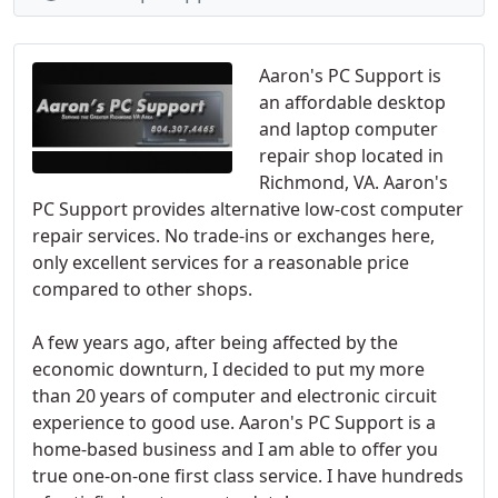
Aaron's PC Support is
an affordable desktop
and laptop computer
repair shop located in
Richmond, VA. Aaron's
PC Support provides alternative low-cost computer
repair services. No trade-ins or exchanges here,
only excellent services for a reasonable price
compared to other shops.
A few years ago, after being affected by the
economic downturn, I decided to put my more
than 20 years of computer and electronic circuit
experience to good use. Aaron's PC Support is a
home-based business and I am able to offer you
true one-on-one first class service. I have hundreds