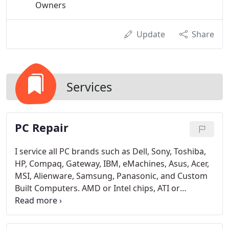
Owners
Update
Share
Services
PC Repair
I service all PC brands such as Dell, Sony, Toshiba,
HP, Compaq, Gateway, IBM, eMachines, Asus, Acer,
MSI, Alienware, Samsung, Panasonic, and Custom
Built Computers. AMD or Intel chips, ATI or
NVIDIA... it doesn't matter!