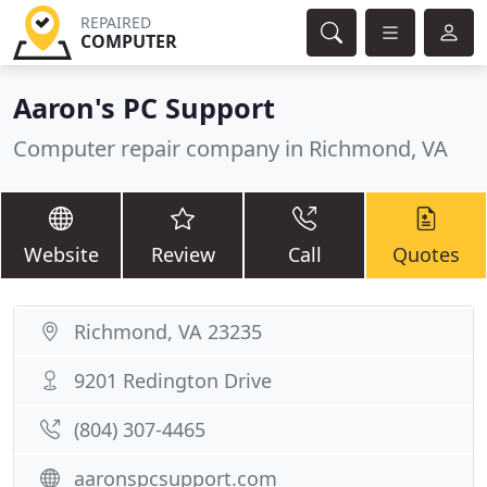
REPAIRED
COMPUTER
Aaron's PC Support
Computer repair company in Richmond, VA
Website
Review
Call
Quotes
Richmond, VA 23235
9201 Redington Drive
(804) 307-4465
aaronspcsupport.com