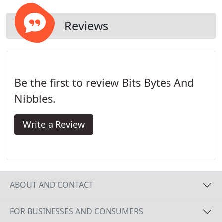
Reviews
Be the first to review Bits Bytes And
Nibbles.
Write a Review
ABOUT AND CONTACT
FOR BUSINESSES AND CONSUMERS