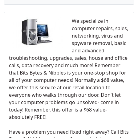
We specialize in
computer repairs, sales,
networking, virus and
spyware removal, basic
and advanced
troubleshooting, upgrades, sales, house and office
calls, data recovery and much more! Remember
that Bits Bytes & Nibbles is your one-stop shop for
all of your computer needs! Normally a $68 value,
we offer this service at our retail location to
everyone who walks through our door. Don't let
your computer problems go unsolved- come in
today! Remember, this offer is a $68 value-
absolutely FREE!
Have a problem you need fixed right away? Call Bits