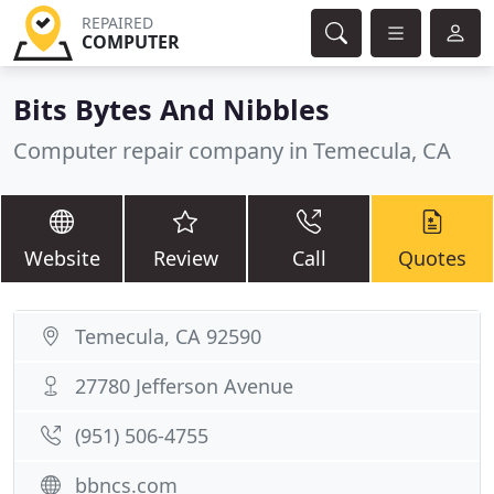
REPAIRED
COMPUTER
Bits Bytes And Nibbles
Computer repair company in Temecula, CA
Website
Review
Call
Quotes
Temecula, CA 92590
27780 Jefferson Avenue
(951) 506-4755
bbncs.com