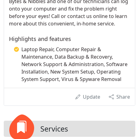
Bytes & Nibbles and one of our technicians can log
onto your computer and fix the problem right
before your eyes! Call or contact us online to learn
more about this convenient, in-home service.
Highlights and features
Laptop Repair, Computer Repair &
Maintenance, Data Backup & Recovery,
Network Support & Administration, Software
Installation, New System Setup, Operating
System Support, Virus & Spyware Removal
Update
Share
Services