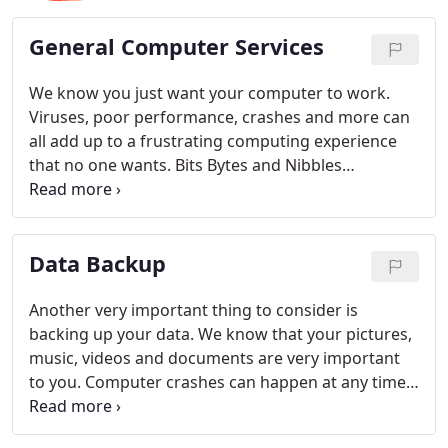
General Computer Services
We know you just want your computer to work.
Viruses, poor performance, crashes and more can
all add up to a frustrating computing experience
that no one wants. Bits Bytes and Nibbles
computer repair can fix all your computer
problems, speed your system up and get you back
on your feet in no time. Most repairs are
Data Backup
completed in one business day.
Another very important thing to consider is
backing up your data. We know that your pictures,
music, videos and documents are very important
to you. Computer crashes can happen at any time,
and when they do, we want your data to be safe. At
Bits Bytes & Nibbles we offer a service that will