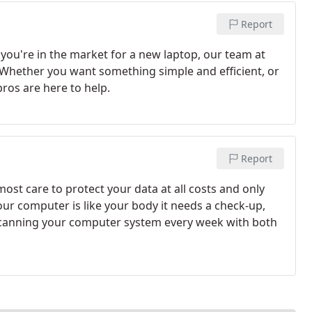
Report
f you're in the market for a new laptop, our team at
. Whether you want something simple and efficient, or
ros are here to help.
Report
st care to protect your data at all costs and only
Your computer is like your body it needs a check-up,
nning your computer system every week with both