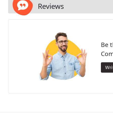
Reviews
Be t
Com
Wri