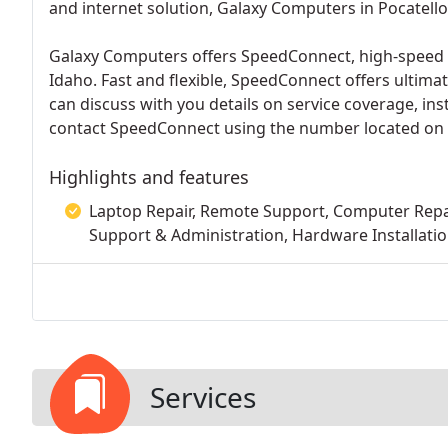
and internet solution, Galaxy Computers in Pocatello,
Galaxy Computers offers SpeedConnect, high-speed w
Idaho. Fast and flexible, SpeedConnect offers ultima
can discuss with you details on service coverage, inst
contact SpeedConnect using the number located on 
Highlights and features
Laptop Repair, Remote Support, Computer Rep
Support & Administration, Hardware Installatio
Services