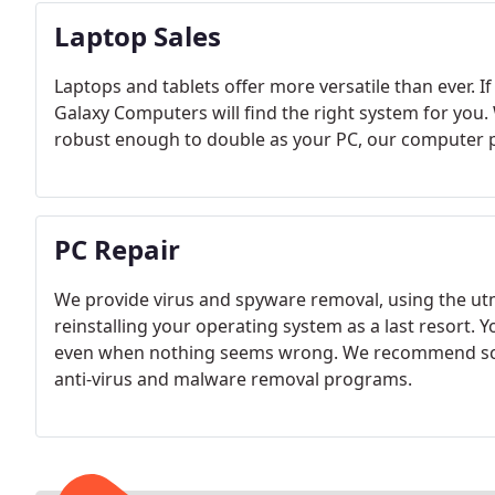
Laptop Sales
Laptops and tablets offer more versatile than ever. I
Galaxy Computers will find the right system for you
robust enough to double as your PC, our computer p
PC Repair
We provide virus and spyware removal, using the utmo
reinstalling your operating system as a last resort. 
even when nothing seems wrong. We recommend sca
anti-virus and malware removal programs.