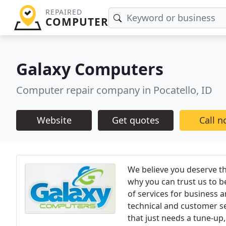
REPAIRED
COMPUTER
Galaxy Computers
Computer repair company in Pocatello, ID
Website
Get quotes
Call 
We believe you deserve the
why you can trust us to b
of services for business a
technical and customer se
that just needs a tune-u