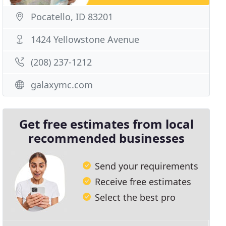
Pocatello, ID 83201
1424 Yellowstone Avenue
(208) 237-1212
galaxymc.com
Get free estimates from local
recommended businesses
Send your requirements
Receive free estimates
Select the best pro