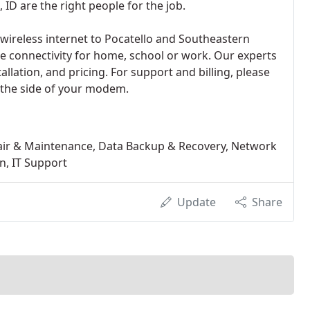
 ID are the right people for the job.
ireless internet to Pocatello and Southeastern
te connectivity for home, school or work. Our experts
allation, and pricing. For support and billing, please
the side of your modem.
air & Maintenance, Data Backup & Recovery, Network
n, IT Support
Update
Share