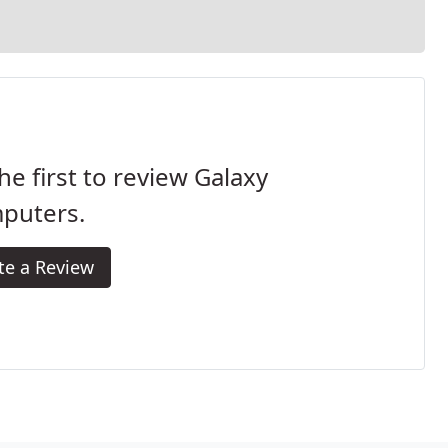
he first to review Galaxy
puters.
te a Review