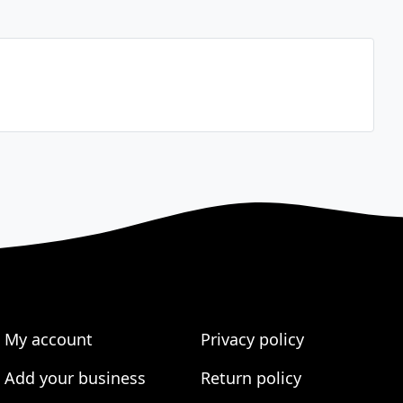
My account
Privacy policy
Add your business
Return policy