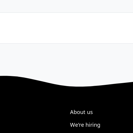
About us
We're hiring