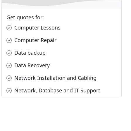
Get quotes for:
Computer Lessons
Computer Repair
Data backup
Data Recovery
Network Installation and Cabling
Network, Database and IT Support