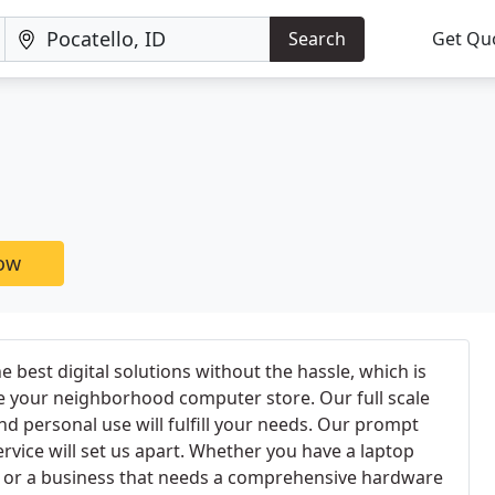
Search
Get Qu
now
 best digital solutions without the hassle, which is
e your neighborhood computer store. Our full scale
nd personal use will fulfill your needs. Our prompt
rvice will set us apart. Whether you have a laptop
p, or a business that needs a comprehensive hardware