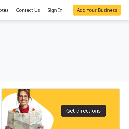
otes
Contact Us
Sign In
Add Your Business
Get directions