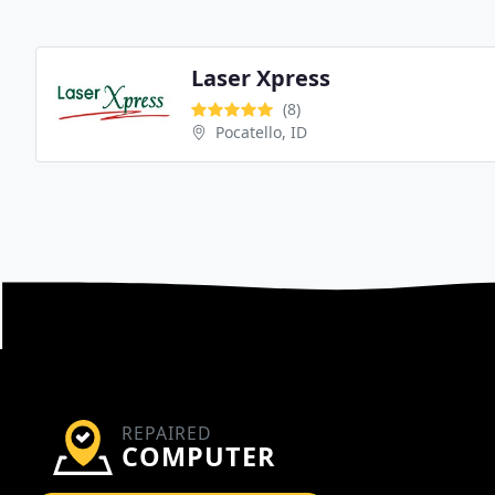
Laser Xpress
(8)
Pocatello, ID
REPAIRED
COMPUTER