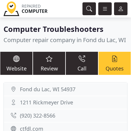
REPAIRED
COMPUTER
Computer Troubleshooters
Computer repair company in Fond du Lac, WI
Website
Review
Call
Quotes
Fond du Lac, WI 54937
1211 Rickmeyer Drive
(920) 322-8566
ctfdl.com