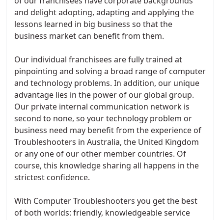
of our franchisees have corporate backgrounds
and delight adopting, adapting and applying the
lessons learned in big business so that the
business market can benefit from them.
Our individual franchisees are fully trained at
pinpointing and solving a broad range of computer
and technology problems. In addition, our unique
advantage lies in the power of our global group.
Our private internal communication network is
second to none, so your technology problem or
business need may benefit from the experience of
Troubleshooters in Australia, the United Kingdom
or any one of our other member countries. Of
course, this knowledge sharing all happens in the
strictest confidence.
With Computer Troubleshooters you get the best
of both worlds: friendly, knowledgeable service