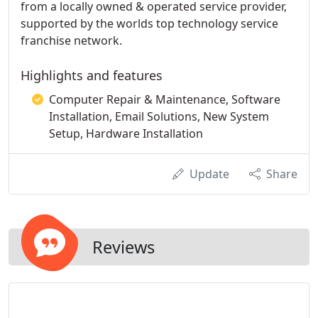
from a locally owned & operated service provider,
supported by the worlds top technology service
franchise network.
Highlights and features
Computer Repair & Maintenance, Software
Installation, Email Solutions, New System
Setup, Hardware Installation
Update
Share
Reviews