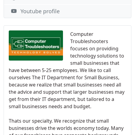
Youtube profile
Computer
Troubleshooters
focuses on providing
technology solutions to
small businesses that
have between 5-25 employees. We like to call
ourselves The IT Department for Small Business,
because we realize that small businesses need all
the advice and support that larger businesses may
get from their IT department, but tailored to a
small businesses needs and budget.
Thats our specialty. We recognize that small
businesses drive the worlds economy today. Many