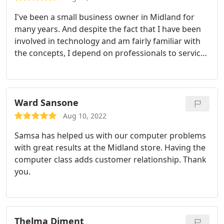
I've been a small business owner in Midland for
many years. And despite the fact that I have been
involved in technology and am fairly familiar with
the concepts, I depend on professionals to service
my company's computers and peripheral
equipment. The SAMSA staff has been amazingly
accommodating, kind and effective. They take on
my computer problems as "their own" and find
Ward Sansone
solutions.
Recently, I had a problem with malware
Aug 10, 2022
on one computer.
They accessed my computer
Samsa has helped us with our computer problems
remotely, and worked tirelessly until they had
with great results at the Midland store. Having the
completely removed the malware from my system.
computer class adds customer relationship. Thank
That's my idea of excellent service. I have been a
you.
SAMSA client for several years, and would not think
of running a small business without their help.
They advise me on new equipment, get a good
price, and then buy and install it.
As a Midland
Thelma Diment
business owner I'm delighted SAMSA now has a