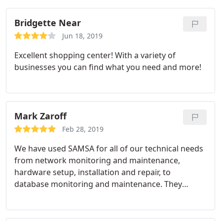
Bridgette Near
Jun 18, 2019
Excellent shopping center! With a variety of
businesses you can find what you need and more!
Mark Zaroff
Feb 28, 2019
We have used SAMSA for all of our technical needs
from network monitoring and maintenance,
hardware setup, installation and repair, to
database monitoring and maintenance. They
assisted us in a year long search for a behavioral
health EHR and really took the lead in setting up
demonstrations and helping us think through our