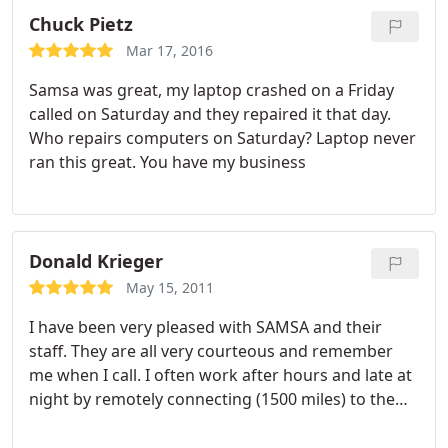
needs and analyze cost.
On more than one
Chuck Pietz
occasion they have saved the day for us. Their
Mar 17, 2016
personal attention and responsiveness to our
Samsa was great, my laptop crashed on a Friday
business is excellent. They go out of their way to
called on Saturday and they repaired it that day.
keep us apprised of issues on the horizon and
Who repairs computers on Saturday? Laptop never
present options, but it is never a hard sell. In my
ran this great. You have my business
analysis, for our purposes, their prices are
competitive. I would highly recommend them to
any other business out there.
Donald Krieger
May 15, 2011
I have been very pleased with SAMSA and their
staff. They are all very courteous and remember
me when I call. I often work after hours and late at
night by remotely connecting (1500 miles) to the
office server from my motor home. When I have a
problem during the day or after hours I call or