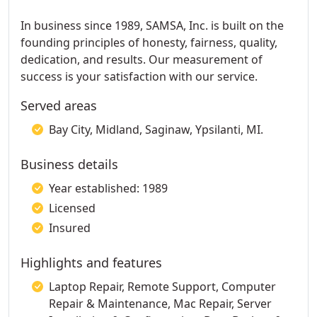
In business since 1989, SAMSA, Inc. is built on the
founding principles of honesty, fairness, quality,
dedication, and results. Our measurement of
success is your satisfaction with our service.
Served areas
Bay City, Midland, Saginaw, Ypsilanti, MI.
Business details
Year established: 1989
Licensed
Insured
Highlights and features
Laptop Repair, Remote Support, Computer
Repair & Maintenance, Mac Repair, Server