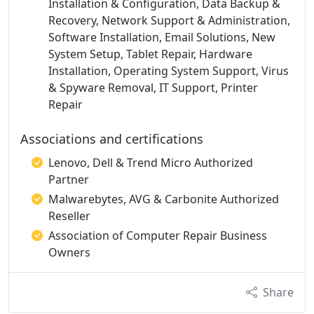
Installation & Configuration, Data Backup &
Recovery, Network Support & Administration,
Software Installation, Email Solutions, New
System Setup, Tablet Repair, Hardware
Installation, Operating System Support, Virus
& Spyware Removal, IT Support, Printer
Repair
Associations and certifications
Lenovo, Dell & Trend Micro Authorized
Partner
Malwarebytes, AVG & Carbonite Authorized
Reseller
Association of Computer Repair Business
Owners
Share