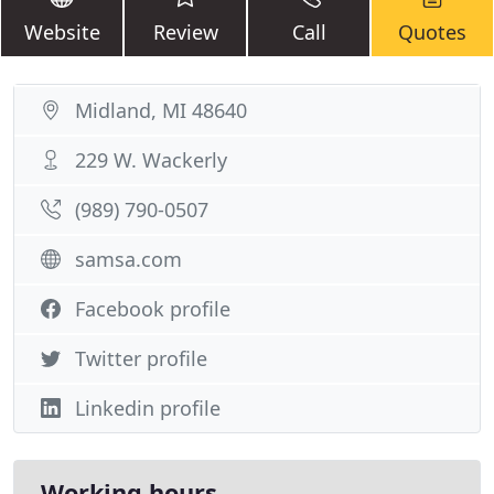
Website
Review
Call
Quotes
Midland, MI 48640
229 W. Wackerly
(989) 790-0507
samsa.com
Facebook profile
Twitter profile
Linkedin profile
Working hours