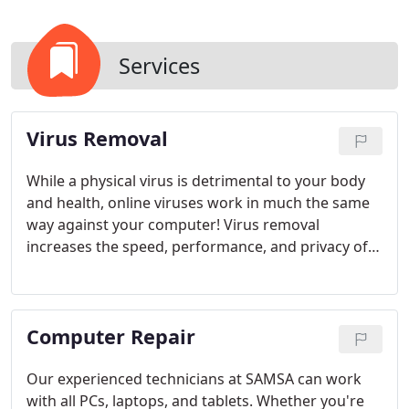
Services
Virus Removal
While a physical virus is detrimental to your body
and health, online viruses work in much the same
way against your computer! Virus removal
increases the speed, performance, and privacy of
your computer. SAMSA will help prevent computer
virus infections, and keep your computer and
productivity level safe. Our technicians have a
Computer Repair
variety of advanced tools to clean your computer
without sacrificing your personal data in the
process.
In the unfortunate instance that your
Our experienced technicians at SAMSA can work
computer is at risk or is already infected, bring it in
with all PCs, laptops, and tablets. Whether you're