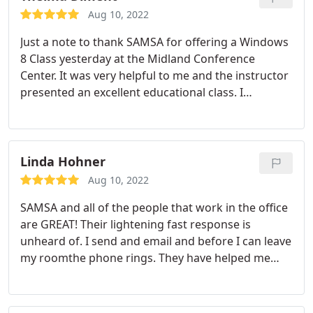
physical presence in Midland where I can drop off
Aug 10, 2022
equipment, and/or talk to the staff about computer
Just a note to thank SAMSA for offering a Windows
problems. SAMSA's knowledgeable technicians are
8 Class yesterday at the Midland Conference
always courteous, kind and helpful.
Center. It was very helpful to me and the instructor
presented an excellent educational class. I
appreciated the 3 Tech Service people floating
around in the classroom helping the students.
Linda Hohner
Aug 10, 2022
SAMSA and all of the people that work in the office
are GREAT! Their lightening fast response is
unheard of. I send and email and before I can leave
my roomthe phone rings. They have helped me
locate the right equipment and set up my office a
few times and they are always so knowledgeable
and PATIENT! Technology-savvy, I am NOT. I always