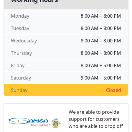
Monday
8:00 AM ÷ 8:00 PM
Tuesday
8:00 AM ÷ 8:00 PM
Wednesday
8:00 AM ÷ 8:00 PM
Thursday
8:00 AM ÷ 8:00 PM
Friday
8:00 AM ÷ 5:00 PM
Saturday
9:00 AM ÷ 5:00 PM
Sunday
Closed
We are able to provide
support for customers
who are able to drop off