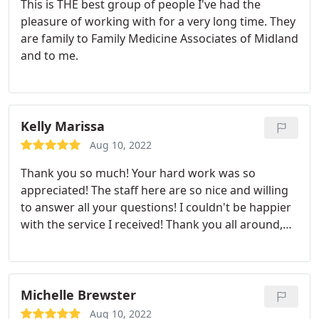
This is THE best group of people I've had the
pleasure of working with for a very long time. They
are family to Family Medicine Associates of Midland
and to me.
Kelly Marissa
Aug 10, 2022
Thank you so much! Your hard work was so
appreciated! The staff here are so nice and willing
to answer all your questions! I couldn't be happier
with the service I received! Thank you all around,
especially Eric!
Michelle Brewster
Aug 10, 2022