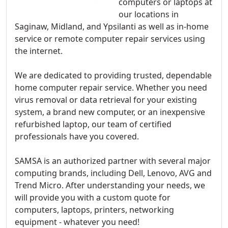
computers or laptops at
our locations in
Saginaw, Midland, and Ypsilanti as well as in-home
service or remote computer repair services using
the internet.
We are dedicated to providing trusted, dependable
home computer repair service. Whether you need
virus removal or data retrieval for your existing
system, a brand new computer, or an inexpensive
refurbished laptop, our team of certified
professionals have you covered.
SAMSA is an authorized partner with several major
computing brands, including Dell, Lenovo, AVG and
Trend Micro. After understanding your needs, we
will provide you with a custom quote for
computers, laptops, printers, networking
equipment - whatever you need!