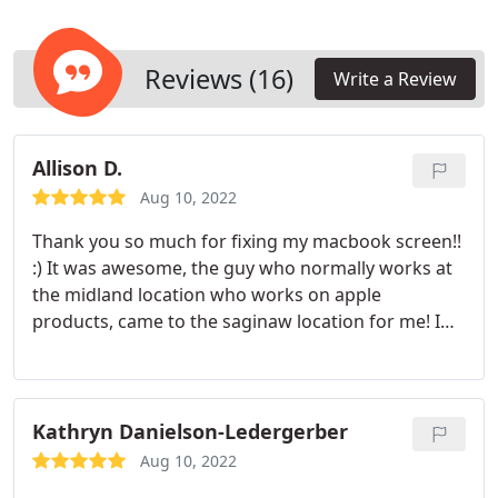
Reviews (16)
Write a Review
Allison D.
Aug 10, 2022
Thank you so much for fixing my macbook screen!!
:) It was awesome, the guy who normally works at
the midland location who works on apple
products, came to the saginaw location for me! I
don't think places do that very often! Definitely
recommend.
Kathryn Danielson-Ledergerber
Aug 10, 2022