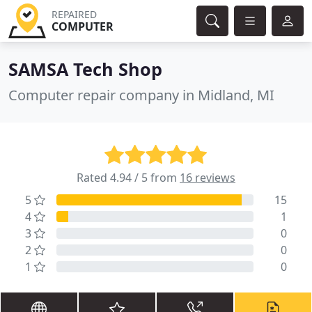
REPAIRED
COMPUTER
SAMSA Tech Shop
Computer repair company in Midland, MI
Rated 4.94 / 5 from
16 reviews
5
15
4
1
3
0
2
0
1
0