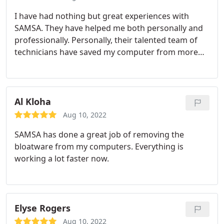
I have had nothing but great experiences with
SAMSA. They have helped me both personally and
professionally.
Personally, their talented team of
technicians have saved my computer from more
than one bad virus. Professionally they created a
beautiful website that is not only nice to look at,
but functions well and also shows up in Google
searches. Aside from their skill in the world of
Al Kloha
residential computer repair, their friendly and
Aug 10, 2022
helpful staff have always gone above and beyond
SAMSA has done a great job of removing the
to help me with every situation I come to them
bloatware from my computers. Everything is
with. I know I will be using SAMSA for a long time, I
working a lot faster now.
hope you give them a shot too!
Elyse Rogers
Aug 10, 2022