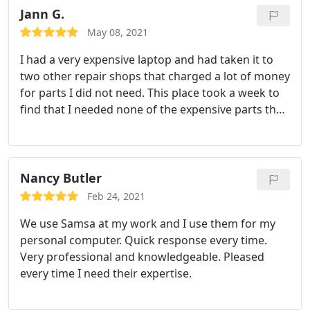
recommend them to anyone I am talking with
Jann G.
when it comes to their needs in this area. Keep up
May 08, 2021
the AMAZING work!
I had a very expensive laptop and had taken it to
two other repair shops that charged a lot of money
for parts I did not need. This place took a week to
find that I needed none of the expensive parts the
other companies had me purchase and repaired it
for a very reasonable fee. They seemed honest and
trustworthy and I will return for future work.
Nancy Butler
Feb 24, 2021
We use Samsa at my work and I use them for my
personal computer. Quick response every time.
Very professional and knowledgeable. Pleased
every time I need their expertise.