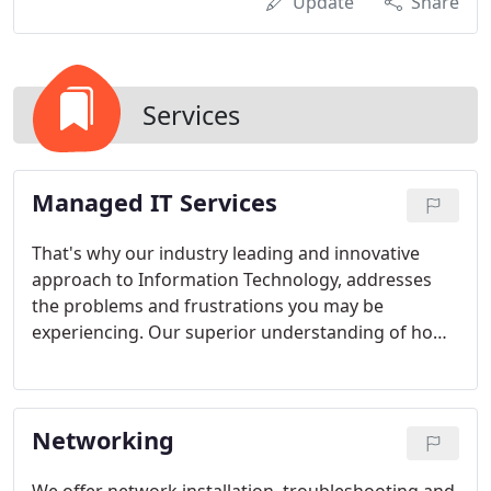
Update
Share
Services
Managed IT Services
That's why our industry leading and innovative
approach to Information Technology, addresses
the problems and frustrations you may be
experiencing. Our superior understanding of how
a well-managed data center should operate, allows
us to develop core competencies that address the
analysis, design, deployment, and support of all
Networking
managed services for your entire technical
infrastructure. We offer a full range of managed IT
services, including help desk services, IT