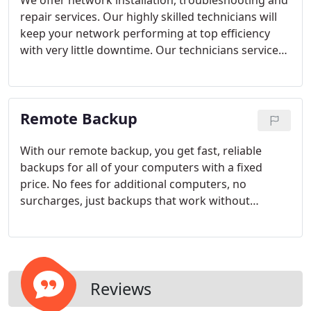
We offer network installation, troubleshooting and
infrastructure management, parts and labor
repair services. Our highly skilled technicians will
warranties, and computer and server maintenance.
keep your network performing at top efficiency
with very little downtime. Our technicians service
Wide area networks (WAN's), Local Area Networks
(LAN's), wired and wireless networks. We install
and maintain Cisco, D-Link, Linksys, Adtran, and
Remote Backup
many other manufactures networking equipment.
With our remote backup, you get fast, reliable
backups for all of your computers with a fixed
price. No fees for additional computers, no
surcharges, just backups that work without
breaking the bank! Our system works in the
background, requires no hardware and is so
simple to use, you'll wonder how you ever got
along without it! Local backups don't work because
they never leave your site.
If your business is hit
Reviews
with a disaster such as fire or flooding, you can