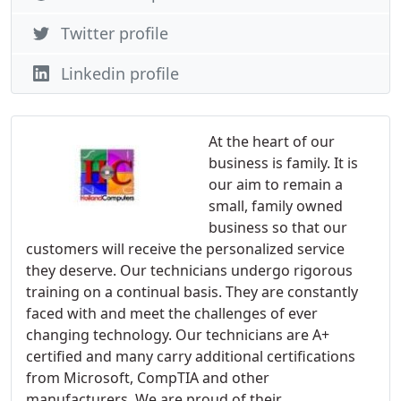
Twitter profile
Linkedin profile
At the heart of our
business is family. It is
our aim to remain a
small, family owned
business so that our
customers will receive the personalized service
they deserve. Our technicians undergo rigorous
training on a continual basis. They are constantly
faced with and meet the challenges of ever
changing technology. Our technicians are A+
certified and many carry additional certifications
from Microsoft, CompTIA and other
manufacturers. We are proud of their