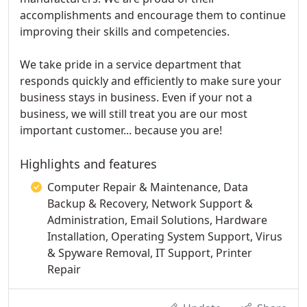
accomplishments and encourage them to continue
improving their skills and competencies.
We take pride in a service department that
responds quickly and efficiently to make sure your
business stays in business. Even if your not a
business, we will still treat you are our most
important customer... because you are!
Highlights and features
Computer Repair & Maintenance, Data
Backup & Recovery, Network Support &
Administration, Email Solutions, Hardware
Installation, Operating System Support, Virus
& Spyware Removal, IT Support, Printer
Repair