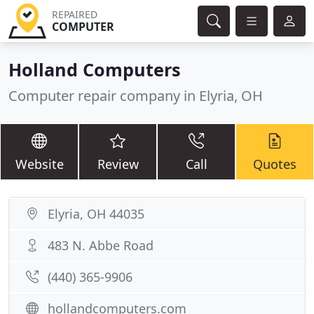
REPAIRED
COMPUTER
Holland Computers
Computer repair company in Elyria, OH
Website
Review
Call
Quotes
Elyria, OH 44035
483 N. Abbe Road
(440) 365-9906
hollandcomputers.com