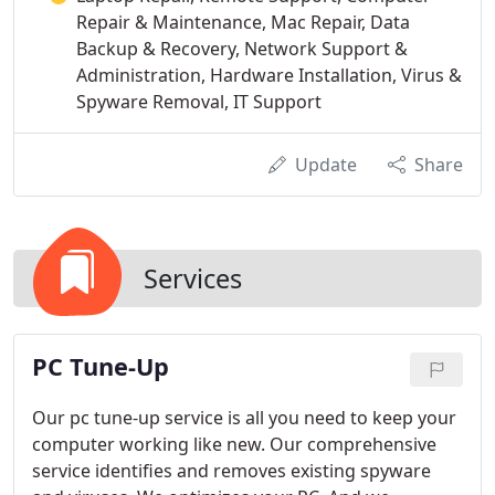
Repair & Maintenance, Mac Repair, Data
Backup & Recovery, Network Support &
Administration, Hardware Installation, Virus &
Spyware Removal, IT Support
Update
Share
Services
PC Tune-Up
Our pc tune-up service is all you need to keep your
computer working like new. Our comprehensive
service identifies and removes existing spyware