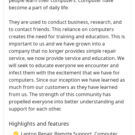
people learn their computers. Computer have
become a part of daily life.
They are used to conduct business, research, and
to contact friends. This reliance on computers
creates the need for training and education. This is
important to us and we have grown into a
company that no longer provides simple repair
service, we now provide service and education. We
will seek to educate everyone we encounter and
infect them with the excitement that we have for
computers. Since our inception we have learned as
much from our customers as they have learned
from us. The strength of this community has
propelled everyone into better understanding and
support for each other.
Highlights and features
Laptop Repair, Remote Support, Computer