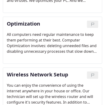
and viruses. We optimizes your PC. And we
perform all security updates to help keep your
system running at optimal performance.
Optimization
All computers need regular maintenance to keep
them performing at their best. Computer
Optimization involves: deleting unneeded files and
disabling unnecessary processes that slow down
your computer. We also install the most recent
Windows Security updates (this will protect you
again new security threats). If needed, we will also
Wireless Network Setup
defragment your hard drive.
You can enjoy the convenience of using the
internet anywhere in your house or office. Our
technician will set up the wireless router and will
configure it's security features. In addition to