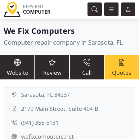
REPAIRED
COMPUTER
We Fix Computers
Computer repair company in Sarasota, FL
Website
Review
Call
Quotes
Sarasota, FL 34237
2170 Main Street, Suite 404-B
(941) 355-5131
wefixcomputers.net