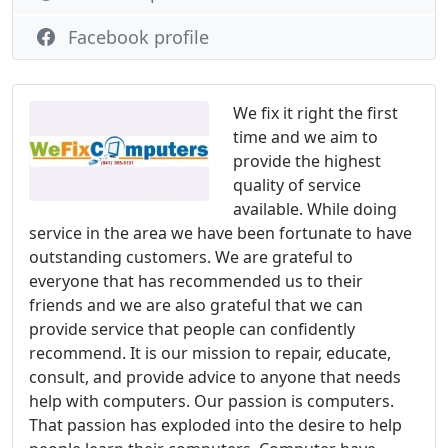
Facebook profile
We fix it right the first
time and we aim to
provide the highest
quality of service
available. While doing
service in the area we have been fortunate to have
outstanding customers. We are grateful to
everyone that has recommended us to their
friends and we are also grateful that we can
provide service that people can confidently
recommend. It is our mission to repair, educate,
consult, and provide advice to anyone that needs
help with computers. Our passion is computers.
That passion has exploded into the desire to help