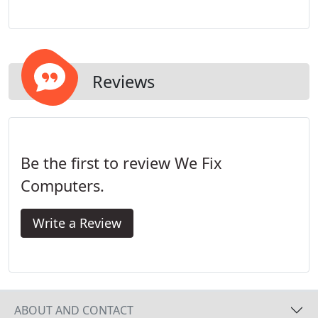
setting up the physical hardware our technician
will also connect any PC or other network devices
for you. We'll set it up - all you have to do is enjoy it!
Reviews
Be the first to review We Fix
Computers.
Write a Review
ABOUT AND CONTACT