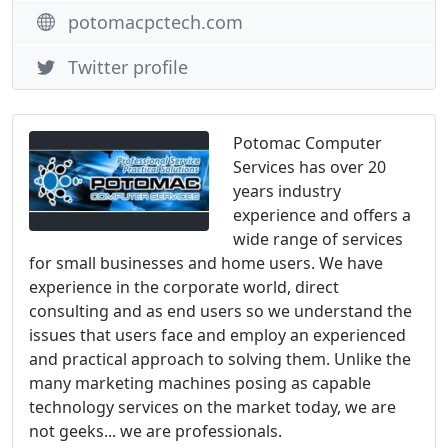
potomacpctech.com
Twitter profile
Potomac Computer
Services has over 20
years industry
experience and offers a
wide range of services
for small businesses and home users. We have
experience in the corporate world, direct
consulting and as end users so we understand the
issues that users face and employ an experienced
and practical approach to solving them. Unlike the
many marketing machines posing as capable
technology services on the market today, we are
not geeks... we are professionals.