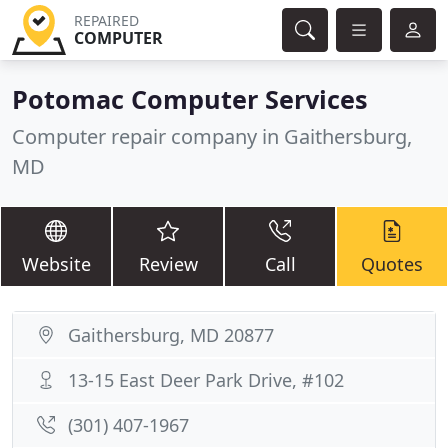
REPAIRED
COMPUTER
Potomac Computer Services
Computer repair company in Gaithersburg,
MD
Website
Review
Call
Quotes
Gaithersburg, MD 20877
13-15 East Deer Park Drive, #102
(301) 407-1967