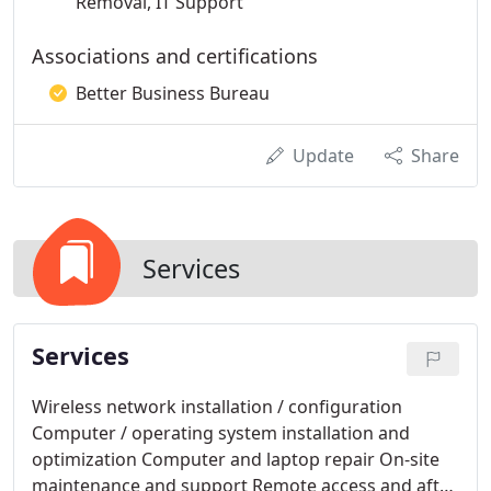
Removal, IT Support
Associations and certifications
Better Business Bureau
Update
Share
Services
Services
Wireless network installation / configuration
Computer / operating system installation and
optimization Computer and laptop repair On-site
maintenance and support Remote access and after