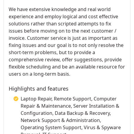
We have extensive knowledge and real world
experience and employ logical and cost effective
solutions rather than scripted attempts to fix
issues before moving on to the next customer /
invoice. Customer service is just as important as
fixing issues and our goal is to not only resolve the
short-term problems, but to provide a
comprehensive review, offer suggestions, provide
flexible scheduling and be an available resource for
users on a long-term basis.
Highlights and features
Laptop Repair, Remote Support, Computer
Repair & Maintenance, Server Installation &
Configuration, Data Backup & Recovery,
Network Support & Administration,
Operating System Support, Virus & Spyware