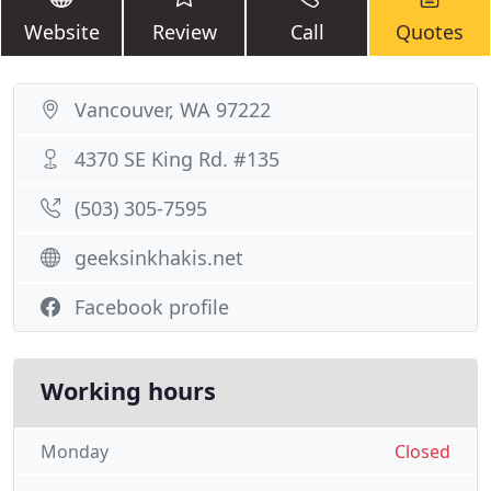
Website
Review
Call
Quotes
Vancouver, WA 97222
4370 SE King Rd. #135
(503) 305-7595
geeksinkhakis.net
Facebook profile
Working hours
Monday
Closed