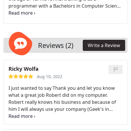
programmer with a Bachelors in Computer Science
from WSU (go Cougs) in 1990. He has extensive
programming and technical support experience
from his many years in the computer trenches at
IBM and Chevron. This was followed by about 7
years of programming / web design / technical
Reviews (2)
Write a Review
support work at a few different private sector
companies as both a full-time employee and an
independent contractor. Rob founded Geeks in
Ricky Wolfa
Khakis in 2003 with the mission of serving the
home / small business computer user with
Aug 10, 2022
exceptional service at reasonable rates.
I just wanted to say Thank you and let you know
what a great job Robert did on my computer.
Robert really knows his business and because of
him I will always use your company (Geek's in
Khakis) for all my future computer service needs. -
Again a big Thanks.