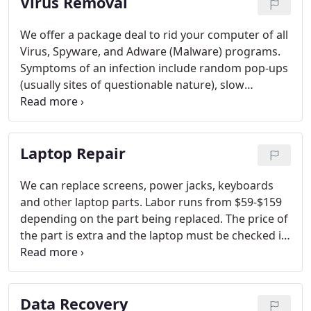
Virus Removal
We offer a package deal to rid your computer of all
Virus, Spyware, and Adware (Malware) programs.
Symptoms of an infection include random pop-ups
(usually sites of questionable nature), slow
performance, and interrupted internet activity.
Using our field-proven methods and tools, we can
put your computer back to top running form,
Laptop Repair
without wiping out the hard drive.
We can replace screens, power jacks, keyboards
and other laptop parts. Labor runs from $59-$159
depending on the part being replaced. The price of
the part is extra and the laptop must be checked in
to ensure the proper part is ordered before work
is authorized. If you have a question, call us and
we'll give you a quote.
Data Recovery