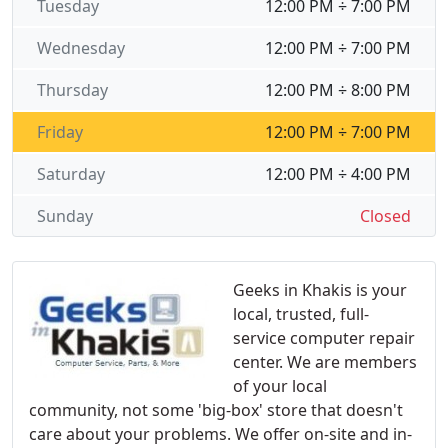
Tuesday
12:00 PM ÷ 7:00 PM
Wednesday
12:00 PM ÷ 7:00 PM
Thursday
12:00 PM ÷ 8:00 PM
Friday
12:00 PM ÷ 7:00 PM
Saturday
12:00 PM ÷ 4:00 PM
Sunday
Closed
Geeks in Khakis is your
local, trusted, full-
service computer repair
center. We are members
of your local
community, not some 'big-box' store that doesn't
care about your problems. We offer on-site and in-