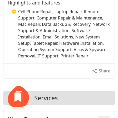
Highlights and features
Cell Phone Repair, Laptop Repair, Remote
Support, Computer Repair & Maintenance,
Mac Repair, Data Backup & Recovery, Network
Support & Administration, Software
Installation, Email Solutions, New System
Setup, Tablet Repair, Hardware Installation,
Operating System Support, Virus & Spyware
Removal, IT Support, Printer Repair
Share
Services