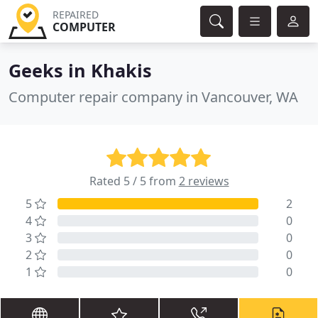
REPAIRED
COMPUTER
Geeks in Khakis
Computer repair company in Vancouver, WA
Rated 5 / 5 from
2 reviews
5
2
4
0
3
0
2
0
1
0