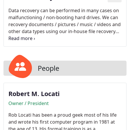
Data recovery can be performed in many cases on
malfunctioning / non-booting hard drives. We can
recovery documents / pictures / music / videos and
other data types using our in-house file recovery
software. The recovered information can then be
burned to CD / DVD or copied to an external hard
drive.
People
Robert M. Locati
Owner / President
Rob Locati has been a proud geek most of his life
and wrote his first computer program in 1981 at
the age of 13. His formal training is as a