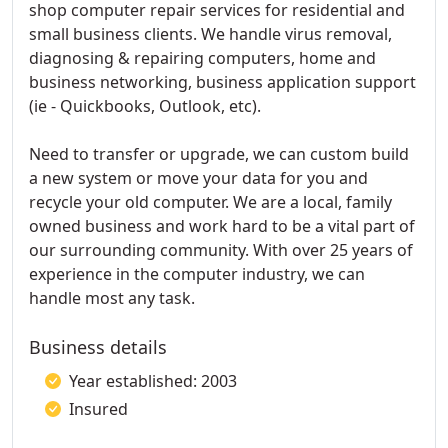
shop computer repair services for residential and
small business clients. We handle virus removal,
diagnosing & repairing computers, home and
business networking, business application support
(ie - Quickbooks, Outlook, etc).
Need to transfer or upgrade, we can custom build
a new system or move your data for you and
recycle your old computer. We are a local, family
owned business and work hard to be a vital part of
our surrounding community. With over 25 years of
experience in the computer industry, we can
handle most any task.
Business details
Year established: 2003
Insured