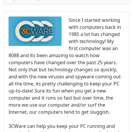
Since I started working
with computers back in
1985 a lot has changed
with technology! My
first computer was an
8088 and its been amazing to watch how
computers have changed over the past 25 years.
Not only that but technology changes so quickly,
and with the new viruses and spyware coming out
all the time, its pretty challenging to keep your PC
up-to-date! Sure its fun when you get a new
computer and it runs so fast but over time, the
more we use our computer and/or surf the
Internet, our computers tend to get sluggish.
3CWare can help you keep your PC running and