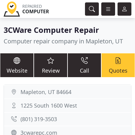
REPAIRED
COMPUTER
3CWare Computer Repair
Computer repair company in Mapleton, UT
Website
Review
Call
Quotes
Mapleton, UT 84664
1225 South 1600 West
(801) 319-3503
3cwarepc.com