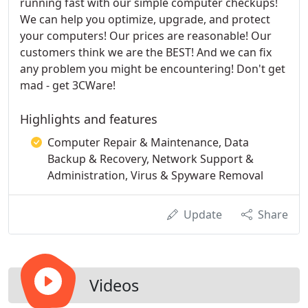
running fast with our simple computer checkups!
We can help you optimize, upgrade, and protect
your computers! Our prices are reasonable! Our
customers think we are the BEST! And we can fix
any problem you might be encountering! Don't get
mad - get 3CWare!
Highlights and features
Computer Repair & Maintenance, Data
Backup & Recovery, Network Support &
Administration, Virus & Spyware Removal
Update
Share
Videos