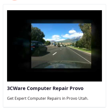
3CWare Computer Repair Provo
Get Expert Computer Repairs in Provo Utah.