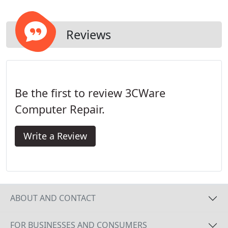
Reviews
Be the first to review 3CWare
Computer Repair.
Write a Review
ABOUT AND CONTACT
FOR BUSINESSES AND CONSUMERS