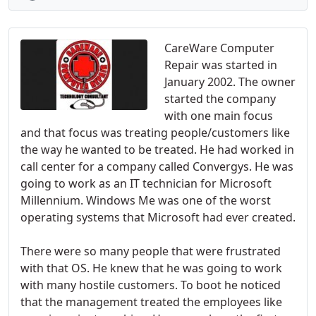
CareWare Computer
Repair was started in
January 2002. The owner
started the company
with one main focus
and that focus was treating people/customers like
the way he wanted to be treated. He had worked in
call center for a company called Convergys. He was
going to work as an IT technician for Microsoft
Millennium. Windows Me was one of the worst
operating systems that Microsoft had ever created.
There were so many people that were frustrated
with that OS. He knew that he was going to work
with many hostile customers. To boot he noticed
that the management treated the employees like