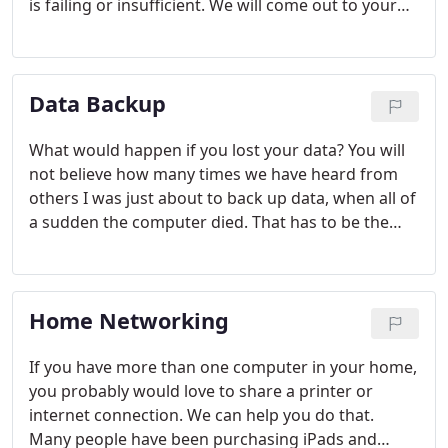
is failing or insufficient. We will come out to your
home and provide a free estimate to see if
upgrading your computer is what is needed.
Data Backup
What would happen if you lost your data? You will
not believe how many times we have heard from
others I was just about to back up data, when all of
a sudden the computer died. That has to be the
worst feeling in the world. Sometimes finding the
best backup solution for your home or business
can be a tricky situation. We have setup many
Home Networking
different types of data backup solutions for
different companies and home users. We have
found offsite backup solutions and onsite
If you have more than one computer in your home,
solutions. We have worked with many different
you probably would love to share a printer or
types of budgets as well.
internet connection. We can help you do that.
Many people have been purchasing iPads and