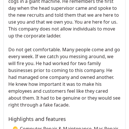
cogs in a giant machine. He remembers the first
day when the head supervisor came and spoke to
the new recruits and told them that we are here to
use you and that we own you. You are here for us.
This company does not allow individuals to move
up the corporate ladder.
Do not get comfortable. Many people come and go
every week. If we catch you messing around, we
will fire you. He had worked for two family
businesses prior to coming to this company. He
had managed one company and owned another.
He knew how important it was to make his
employees and customers feel like they cared
about them. It had to be genuine or they would see
right through a fake facade.
Highlights and features
Computer Repair & Maintenance, Mac Repair,