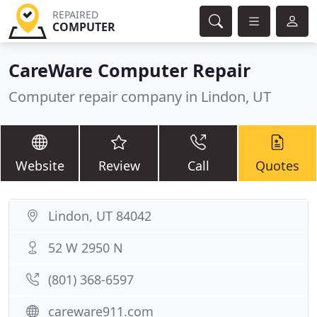
REPAIRED
COMPUTER
CareWare Computer Repair
Computer repair company in Lindon, UT
Website
Review
Call
Quotes
Lindon, UT 84042
52 W 2950 N
(801) 368-6597
careware911.com