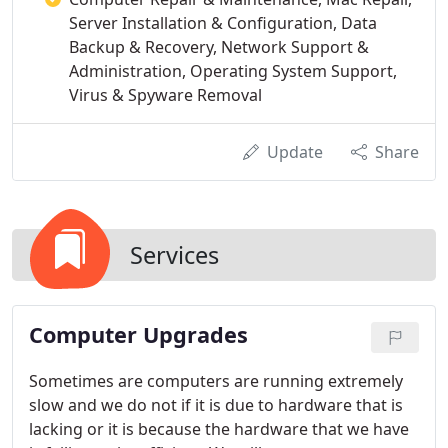
Server Installation & Configuration, Data
Backup & Recovery, Network Support &
Administration, Operating System Support,
Virus & Spyware Removal
Update
Share
Services
Computer Upgrades
Sometimes are computers are running extremely
slow and we do not if it is due to hardware that is
lacking or it is because the hardware that we have