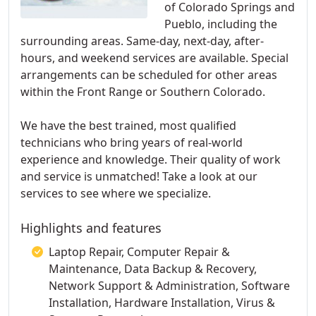
of Colorado Springs and
Pueblo, including the
surrounding areas. Same-day, next-day, after-
hours, and weekend services are available. Special
arrangements can be scheduled for other areas
within the Front Range or Southern Colorado.
We have the best trained, most qualified
technicians who bring years of real-world
experience and knowledge. Their quality of work
and service is unmatched! Take a look at our
services to see where we specialize.
Highlights and features
Laptop Repair, Computer Repair &
Maintenance, Data Backup & Recovery,
Network Support & Administration, Software
Installation, Hardware Installation, Virus &