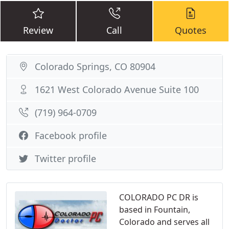
Review
Call
Quotes
Colorado Springs, CO 80904
1621 West Colorado Avenue Suite 100
(719) 964-0709
Facebook profile
Twitter profile
COLORADO PC DR is
based in Fountain,
Colorado and serves all