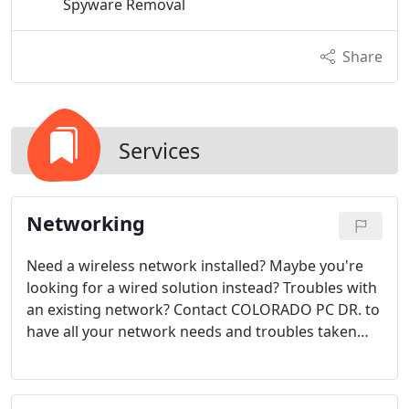
Spyware Removal
Share
Services
Networking
Need a wireless network installed? Maybe you're
looking for a wired solution instead? Troubles with
an existing network? Contact COLORADO PC DR. to
have all your network needs and troubles taken
care of. Full support, installation, troubleshooting,
and repair can be done.