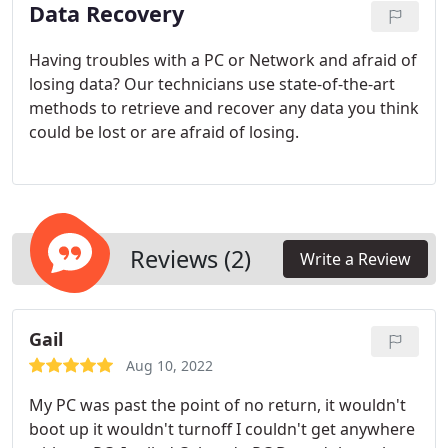
Data Recovery
Having troubles with a PC or Network and afraid of
losing data? Our technicians use state-of-the-art
methods to retrieve and recover any data you think
could be lost or are afraid of losing.
Reviews (2)
Write a Review
Gail
Aug 10, 2022
My PC was past the point of no return, it wouldn't
boot up it wouldn't turnoff I couldn't get anywhere