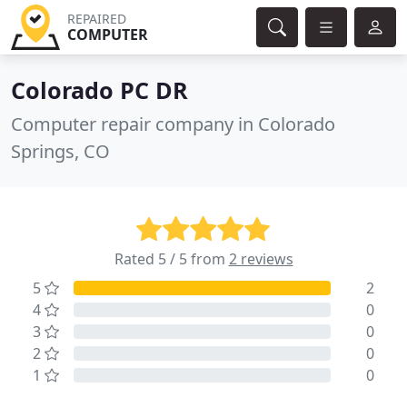
REPAIRED
COMPUTER
Colorado PC DR
Computer repair company in Colorado
Springs, CO
Rated 5 / 5 from
2 reviews
5
2
4
0
3
0
2
0
1
0