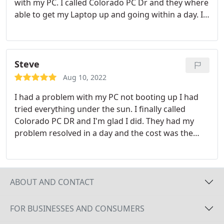
with my PC. I called Colorado PC Dr and they where
able to get my Laptop up and going within a day. If
it were not for them I would have had to buy a new
computer. I highly recommend this company. I also
wanted to add, I didn't even have to leave the
comfort of my own home they came to me and
Steve
picked up my PC and dropped it off when
Aug 10, 2022
complete.
I had a problem with my PC not booting up I had
tried everything under the sun. I finally called
Colorado PC DR and I'm glad I did. They had my
problem resolved in a day and the cost was the
lowest I've seen.
ABOUT AND CONTACT
FOR BUSINESSES AND CONSUMERS