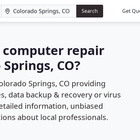
Search
Get Qu
a computer repair
 Springs, CO?
olorado Springs, CO providing
s, data backup & recovery or virus
etailed information, unbiased
ns about local professionals.