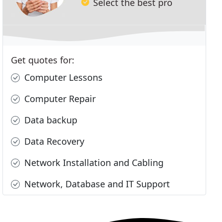
Select the best pro
Get quotes for:
Computer Lessons
Computer Repair
Data backup
Data Recovery
Network Installation and Cabling
Network, Database and IT Support