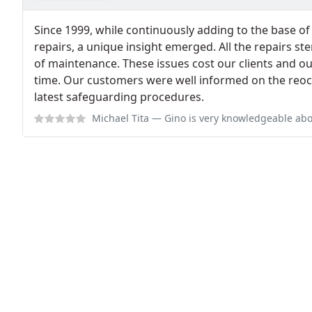
Since 1999, while continuously adding to the base o
repairs, a unique insight emerged. All the repairs s
of maintenance. These issues cost our clients and o
time. Our customers were well informed on the reoc
latest safeguarding procedures.
Michael Tita
— Gino is very knowledgeable about all makes and models of ca