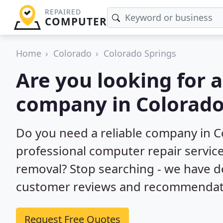
REPAIRED
COMPUTER
Home
Colorado
Colorado Springs
Are you looking for 
company in Colorado
Do you need a reliable company in C
professional computer repair service
removal? Stop searching - we have d
customer reviews and recommendatio
Request Free Quotes