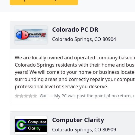
Colorado PC DR
Colorado Springs, CO 80904
We are locally owned and operated company based i
Colorado Springs residents with their home and bus
years! We will come to your home or business locate
surrounding areas and correctly repair your comput
professional level of service you deserve.
Gail
— My PC was past the point of no return, it wouldn't boot up it wo
Computer Clarity
Colorado Springs, CO 80909