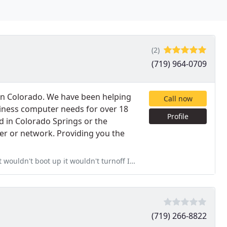
(2)
(719) 964-0709
n Colorado. We have been helping
Call now
iness computer needs for over 18
Profile
d in Colorado Springs or the
er or network. Providing you the
uldn't turnoff I couldn't get anywhere with my PC. I called
(719) 266-8822