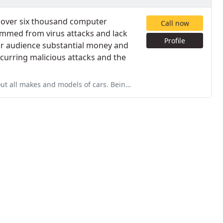
f over six thousand computer
Call now
temmed from virus attacks and lack
Profile
ur audience substantial money and
curring malicious attacks and the
rs. Being the owner and mechanic his whole life he knows his stuff