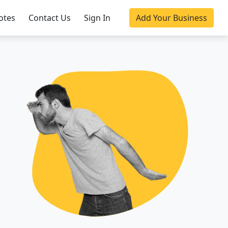
otes
Contact Us
Sign In
Add Your Business