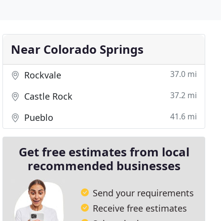
Near Colorado Springs
37.0 mi
Rockvale
37.2 mi
Castle Rock
41.6 mi
Pueblo
Get free estimates from local
recommended businesses
Send your requirements
Receive free estimates