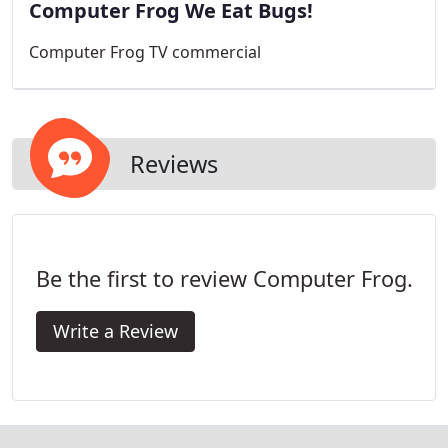
Computer Frog We Eat Bugs!
Computer Frog TV commercial
Reviews
Be the first to review Computer Frog.
Write a Review