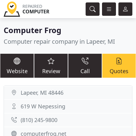
REPAIRED
COMPUTER
Computer Frog
Computer repair company in Lapeer, MI
Website
Review
Call
Quotes
Lapeer, MI 48446
619 W Nepessing
(810) 245-9800
computerfrog.net