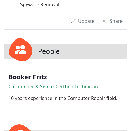
Spyware Removal
Update
Share
People
Booker Fritz
Co Founder & Senior Certfied Technician
10 years experience in the Computer Repair field.