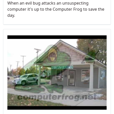
When an evil bug attacks an unsuspecting
computer it's up to the Computer Frog to save the
day.