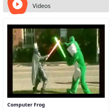
Videos
Computer Frog