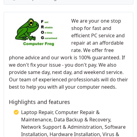
We are your one stop
shop for fast and
efficient PC service and
repair at an affordable
rate. We offer free
phone advice and our work is 100% guaranteed. If
we don't fix your issue - you don't pay. We also
provide same day, next day, and weekend service.
Our team of experienced professionals will do their
best to help you with all your computer needs.
Highlights and features
Laptop Repair, Computer Repair &
Maintenance, Data Backup & Recovery,
Network Support & Administration, Software
Installation, Hardware Installation, Virus &