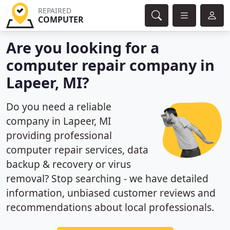
REPAIRED
COMPUTER
Are you looking for a
computer repair company in
Lapeer, MI?
Do you need a reliable
company in Lapeer, MI
providing professional
computer repair services, data
backup & recovery or virus
removal? Stop searching - we have detailed
information, unbiased customer reviews and
recommendations about local professionals.