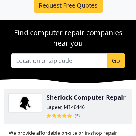
Request Free Quotes
Find computer repair companies
near you
Go
Sherlock Computer Repair
Lapeer, MI 48446
(6)
We provide affordable on-site or in-shop repair