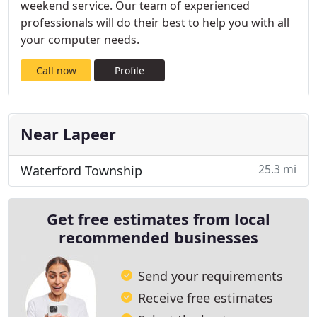
weekend service. Our team of experienced
professionals will do their best to help you with all
your computer needs.
Call now
Profile
Near Lapeer
25.3 mi
Waterford Township
Get free estimates from local
recommended businesses
Send your requirements
Receive free estimates