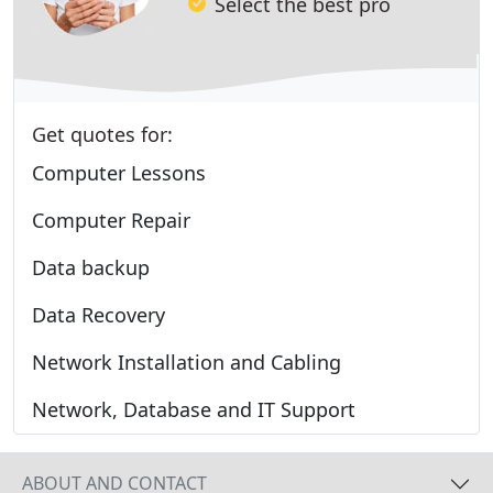
Select the best pro
Get quotes for:
Computer Lessons
Computer Repair
Data backup
Data Recovery
Network Installation and Cabling
Network, Database and IT Support
ABOUT AND CONTACT