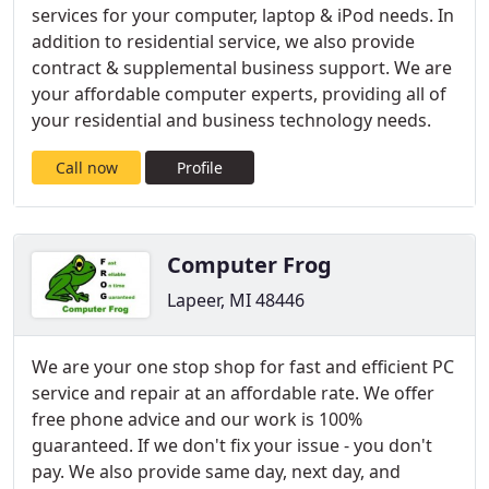
services for your computer, laptop & iPod needs. In
addition to residential service, we also provide
contract & supplemental business support. We are
your affordable computer experts, providing all of
your residential and business technology needs.
Call now
Profile
Computer Frog
Lapeer, MI 48446
We are your one stop shop for fast and efficient PC
service and repair at an affordable rate. We offer
free phone advice and our work is 100%
guaranteed. If we don't fix your issue - you don't
pay. We also provide same day, next day, and