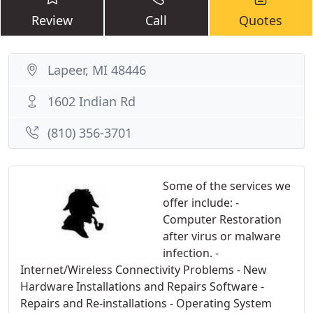
Review
Call
Quotes
Lapeer, MI 48446
1602 Indian Rd
(810) 356-3701
Some of the services we
offer include: -
Computer Restoration
after virus or malware
infection. -
Internet/Wireless Connectivity Problems - New
Hardware Installations and Repairs Software -
Repairs and Re-installations - Operating System