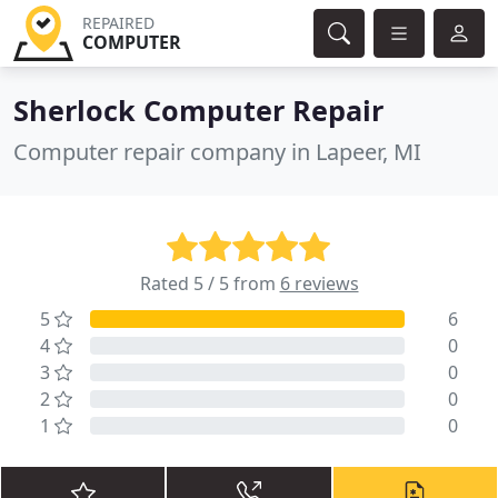
REPAIRED
COMPUTER
Sherlock Computer Repair
Computer repair company in Lapeer, MI
Rated 5 / 5 from
6 reviews
5
6
4
0
3
0
2
0
1
0