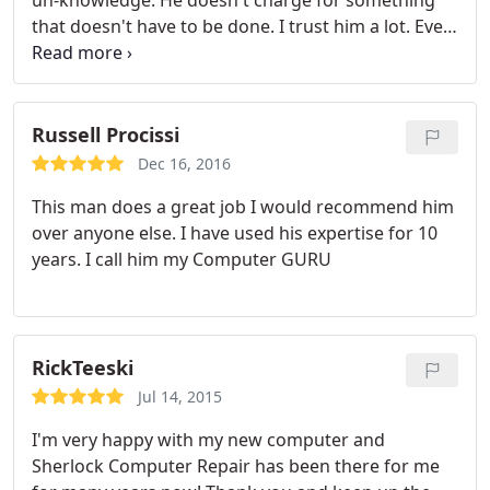
un-knowledge. He doesn't charge for something
that doesn't have to be done. I trust him a lot. Even
my mother-in-law has him work on her computer. I
highly recommend him.
Russell Procissi
Dec 16, 2016
This man does a great job I would recommend him
over anyone else. I have used his expertise for 10
years. I call him my Computer GURU
RickTeeski
Jul 14, 2015
I'm very happy with my new computer and
Sherlock Computer Repair has been there for me