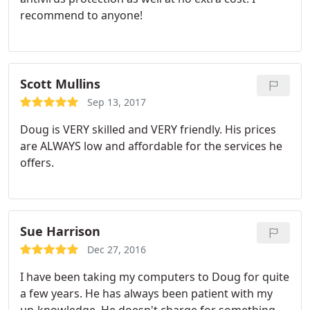
recommend to anyone!
Scott Mullins
Sep 13, 2017
Doug is VERY skilled and VERY friendly. His prices
are ALWAYS low and affordable for the services he
offers.
Sue Harrison
Dec 27, 2016
I have been taking my computers to Doug for quite
a few years. He has always been patient with my