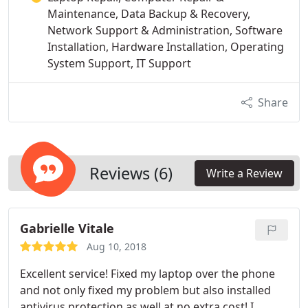
Maintenance, Data Backup & Recovery,
Network Support & Administration, Software
Installation, Hardware Installation, Operating
System Support, IT Support
Share
Reviews (6)
Write a Review
Gabrielle Vitale
Aug 10, 2018
Excellent service! Fixed my laptop over the phone
and not only fixed my problem but also installed
antivirus protection as well at no extra cost! I