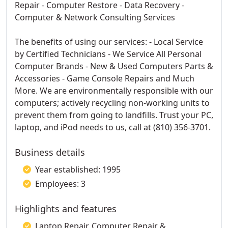
Repair - Computer Restore - Data Recovery -
Computer & Network Consulting Services
The benefits of using our services: - Local Service
by Certified Technicians - We Service All Personal
Computer Brands - New & Used Computers Parts &
Accessories - Game Console Repairs and Much
More. We are environmentally responsible with our
computers; actively recycling non-working units to
prevent them from going to landfills. Trust your PC,
laptop, and iPod needs to us, call at (810) 356-3701.
Business details
Year established: 1995
Employees: 3
Highlights and features
Laptop Repair, Computer Repair &