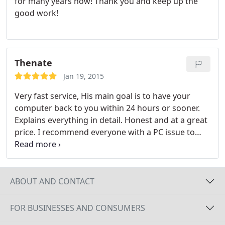
for many years now! Thank you and keep up the
good work!
Thenate
Jan 19, 2015
Very fast service, His main goal is to have your
computer back to you within 24 hours or sooner.
Explains everything in detail. Honest and at a great
price. I recommend everyone with a PC issue to
take it to Sherlock Computers.
ABOUT AND CONTACT
FOR BUSINESSES AND CONSUMERS