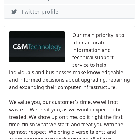
Twitter profile
Our main priority is to
offer accurate
information and
technical support
service to help
individuals and businesses make knowledgeable
and informed decisions about upgrading, repairing
and expanding their computer infrastructure.
We value you, our customer's time, we will not
waste it. We treat you, as we would expect to be
treated. We show up on time, do it right the first
time, finish what we start, and treat you with the
upmost respect. We bring diverse talents and