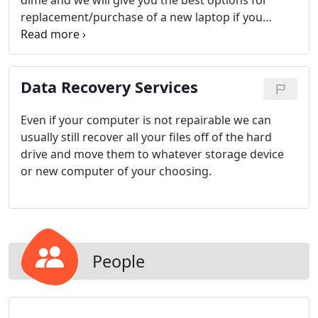
dime and we will give you the best options for
replacement/purchase of a new laptop if you
choose. All repair costs vary (cost of parts is not
included in labor cost).
Data Recovery Services
Even if your computer is not repairable we can
usually still recover all your files off of the hard
drive and move them to whatever storage device
or new computer of your choosing.
People