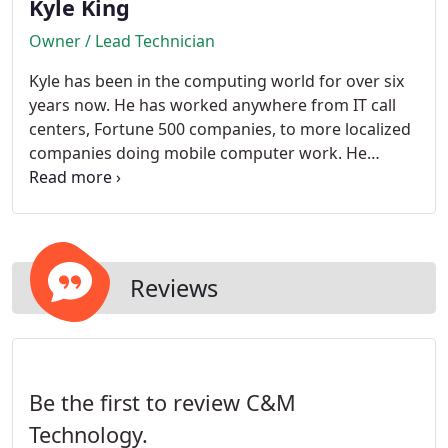
Kyle King
Owner / Lead Technician
Kyle has been in the computing world for over six
years now. He has worked anywhere from IT call
centers, Fortune 500 companies, to more localized
companies doing mobile computer work. He
decided to go out on his own when he figured out
that he could bring the same great service to his
clients for a lot cheaper than others.
Reviews
Be the first to review C&M
Technology.