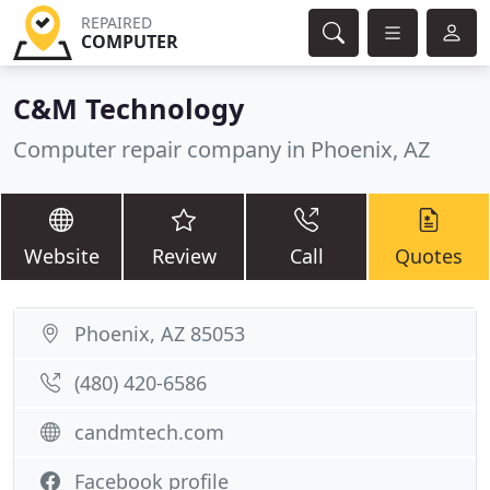
REPAIRED
COMPUTER
C&M Technology
Computer repair company in Phoenix, AZ
Website
Review
Call
Quotes
Phoenix, AZ 85053
(480) 420-6586
candmtech.com
Facebook profile