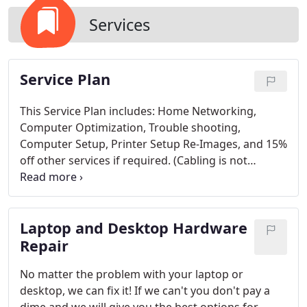
Services
Service Plan
This Service Plan includes: Home Networking,
Computer Optimization, Trouble shooting,
Computer Setup, Printer Setup Re-Images, and 15%
off other services if required. (Cabling is not
including with home networking with the service
plan. Cabling is $3 per 10').
Laptop and Desktop Hardware
Repair
No matter the problem with your laptop or
desktop, we can fix it! If we can't you don't pay a