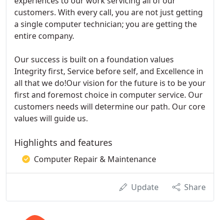
experiences to our work servicing all of our
customers. With every call, you are not just getting
a single computer technician; you are getting the
entire company.
Our success is built on a foundation values
Integrity first, Service before self, and Excellence in
all that we do!Our vision for the future is to be your
first and foremost choice in computer service. Our
customers needs will determine our path. Our core
values will guide us.
Highlights and features
Computer Repair & Maintenance
Update
Share