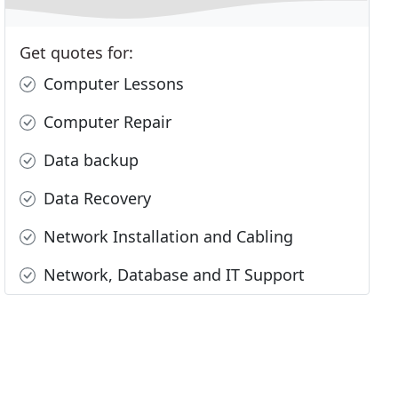
Get quotes for:
Computer Lessons
Computer Repair
Data backup
Data Recovery
Network Installation and Cabling
Network, Database and IT Support