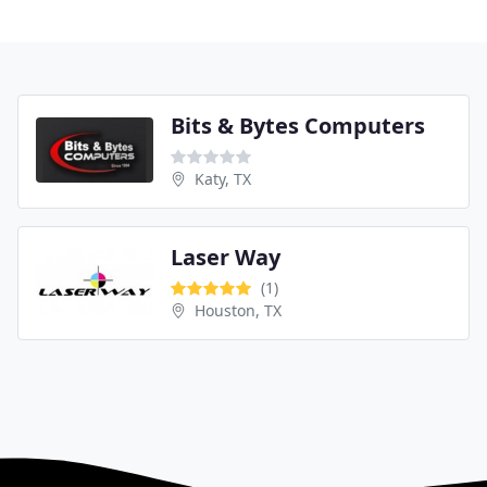
Bits & Bytes Computers
Katy, TX
Laser Way
(1)
Houston, TX