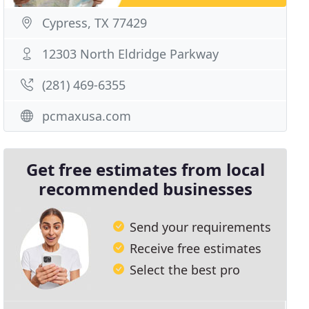
Cypress, TX 77429
12303 North Eldridge Parkway
(281) 469-6355
pcmaxusa.com
Get free estimates from local
recommended businesses
Send your requirements
Receive free estimates
Select the best pro