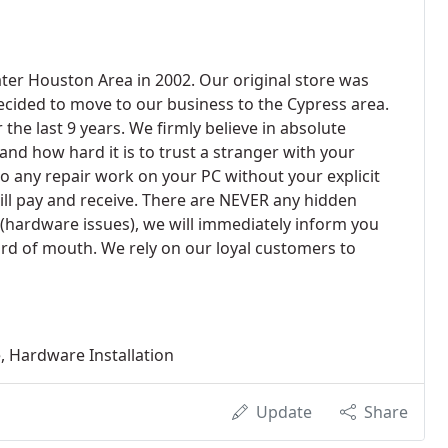
ter Houston Area in 2002. Our original store was
decided to move to our business to the Cypress area.
e last 9 years. We firmly believe in absolute
d how hard it is to trust a stranger with your
o any repair work on your PC without your explicit
ill pay and receive. There are NEVER any hidden
 (hardware issues), we will immediately inform you
ord of mouth. We rely on our loyal customers to
 Hardware Installation
Update
Share