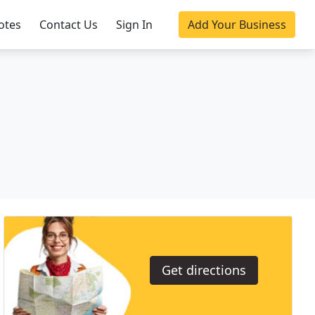
otes
Contact Us
Sign In
Add Your Business
Get directions