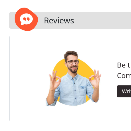
Reviews
Be t
Com
Wri