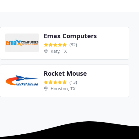
Emax Computers
(32)
Katy, TX
Rocket Mouse
(13)
Houston, TX