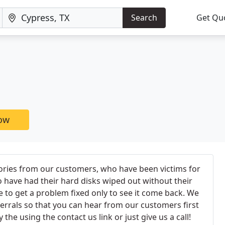
Search
Get Qu
now
ories from our customers, who have been victims for
have had their hard disks wiped out without their
e to get a problem fixed only to see it come back. We
ferrals so that you can hear from our customers first
the using the contact us link or just give us a call!