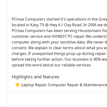
PCmax Computers started it's operations in the Grea
located in Katy, TX @ Hwy 6 / Clay Road. In 2006 we 
PCmax Computers has been serving Houstonians for th
customer service and HONEST PC repair. We understan
computer along with your sensitive data. We never d
consent. We explain in clear terms about what you w
charges. If unexpected things prop up during repair
before taking further action. Our business is 90% w
spread the word about our reliable services.
Highlights and features
Laptop Repair, Computer Repair & Maintenance,