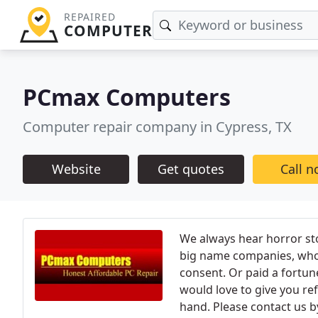
REPAIRED
COMPUTER
PCmax Computers
Computer repair company in Cypress, TX
Website
Get quotes
Call 
We always hear horror st
big name companies, who 
consent. Or paid a fortun
would love to give you re
hand. Please contact us by 