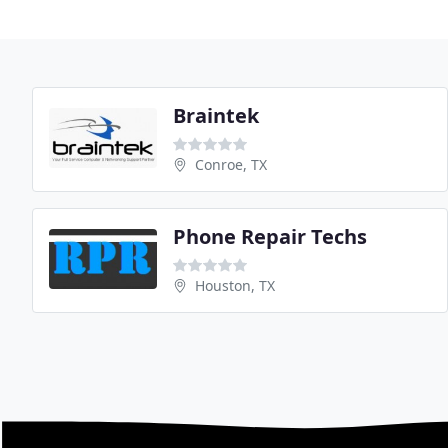
Braintek
Conroe, TX
Phone Repair Techs
Houston, TX