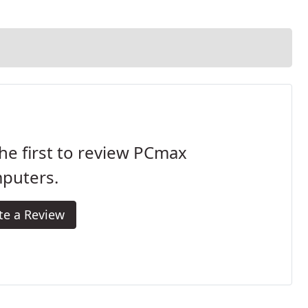
he first to review PCmax
puters.
te a Review