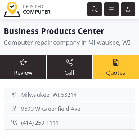
REPAIRED
COMPUTER
Business Products Center
Computer repair company in Milwaukee, WI
Review
Call
Quotes
Milwaukee, WI 53214
9600 W Greenfield Ave
(414) 259-1111