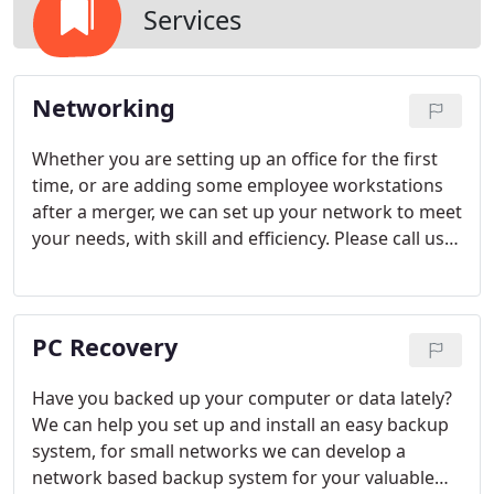
Services
Networking
Whether you are setting up an office for the first
time, or are adding some employee workstations
after a merger, we can set up your network to meet
your needs, with skill and efficiency. Please call us
for any of the following network-related functions:-
Business Network Installations And Support-
Internet And E-mail Connections- Computer Setup,
PC Recovery
Service And Repair- Hardware Installations And
Upgrades (Printers, Fax, Scanners, Modems, More -
Memory, CD-Rom, etc.)- Software Installations And
Have you backed up your computer or data lately?
Upgrades- Backup Systems And Procedures-
We can help you set up and install an easy backup
Remote Troubleshooting Capabilities- General
system, for small networks we can develop a
Advice On Hardware and Software Purchase-
network based backup system for your valuable