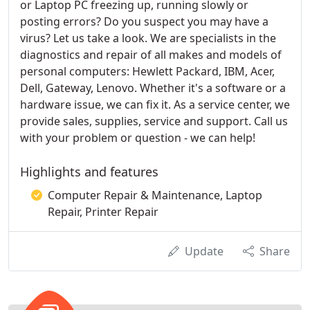
or Laptop PC freezing up, running slowly or
posting errors? Do you suspect you may have a
virus? Let us take a look. We are specialists in the
diagnostics and repair of all makes and models of
personal computers: Hewlett Packard, IBM, Acer,
Dell, Gateway, Lenovo. Whether it's a software or a
hardware issue, we can fix it. As a service center, we
provide sales, supplies, service and support. Call us
with your problem or question - we can help!
Highlights and features
Computer Repair & Maintenance, Laptop
Repair, Printer Repair
Update
Share