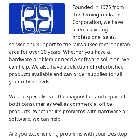
Founded in 1975 from
the Remington Rand
Corporation, we have
been providing
professional sales,
service and support to the Milwaukee metropolitan
area for over 30 years. Whether you have a
hardware problem or need a software solution, we
can help. We also have a selection of refurbished
products available and can order supplies for all
your office needs.
We are specialists in the diagnostics and repair of
both consumer as well as commercial office
products. Whether it's problems with hardware or
software, we can help.
Are you experiencing problems with your Desktop