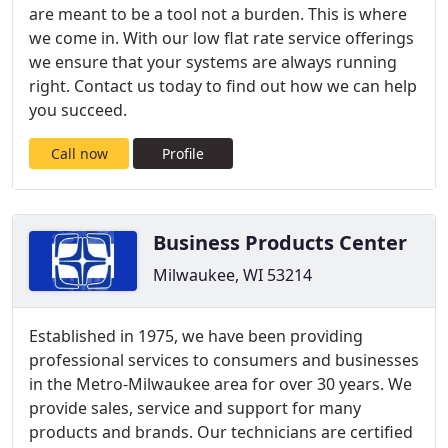
are meant to be a tool not a burden. This is where
we come in. With our low flat rate service offerings
we ensure that your systems are always running
right. Contact us today to find out how we can help
you succeed.
Call now
Profile
Business Products Center
Milwaukee, WI 53214
Established in 1975, we have been providing
professional services to consumers and businesses
in the Metro-Milwaukee area for over 30 years. We
provide sales, service and support for many
products and brands. Our technicians are certified