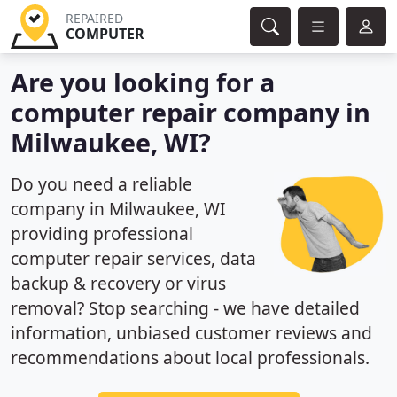
REPAIRED
COMPUTER
Are you looking for a
computer repair company in
Milwaukee, WI?
Do you need a reliable
company in Milwaukee, WI
providing professional
computer repair services, data
backup & recovery or virus
removal? Stop searching - we have detailed
information, unbiased customer reviews and
recommendations about local professionals.