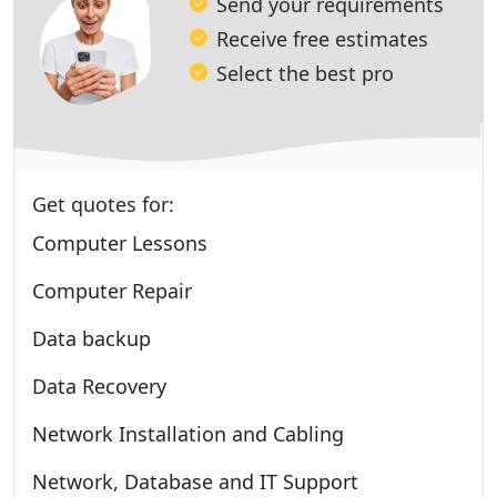
Send your requirements
Receive free estimates
Select the best pro
Get quotes for:
Computer Lessons
Computer Repair
Data backup
Data Recovery
Network Installation and Cabling
Network, Database and IT Support