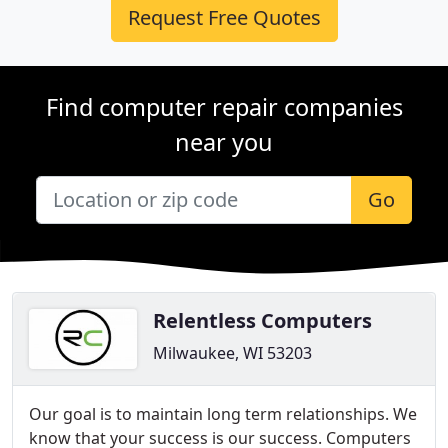
Request Free Quotes
Find computer repair companies
near you
Go
Relentless Computers
Milwaukee, WI 53203
​Our goal is to maintain long term relationships. We
know that your success is our success. Computers