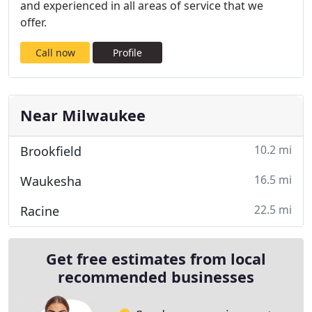
and experienced in all areas of service that we
offer.
Call now
Profile
Near Milwaukee
10.2 mi
Brookfield
16.5 mi
Waukesha
22.5 mi
Racine
Get free estimates from local
recommended businesses