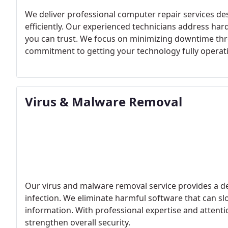
We deliver professional computer repair services de
efficiently. Our experienced technicians address ha
you can trust. We focus on minimizing downtime throu
commitment to getting your technology fully operati
Virus & Malware Removal
Our virus and malware removal service provides a d
infection. We eliminate harmful software that can s
information. With professional expertise and attentio
strengthen overall security.