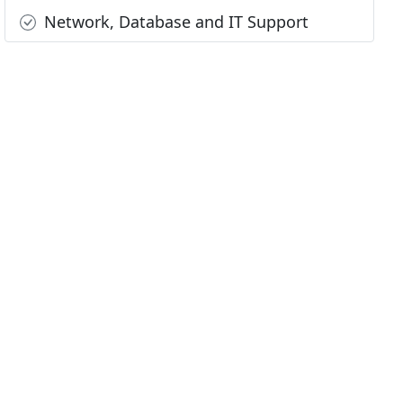
Network, Database and IT Support