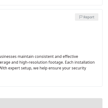
Report
usinesses maintain consistent and effective
verage and high-resolution footage. Each installation
With expert setup, we help ensure your security