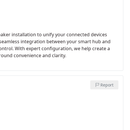
er installation to unify your connected devices
 seamless integration between your smart hub and
ntrol. With expert configuration, we help create a
ound convenience and clarity.
Report