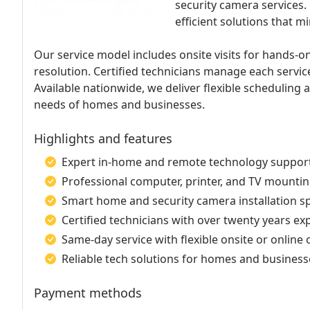
security camera services.
efficient solutions that 
Our service model includes onsite visits for hands-o
resolution. Certified technicians manage each servic
Available nationwide, we deliver flexible scheduling 
needs of homes and businesses.
Highlights and features
Expert in-home and remote technology suppor
Professional computer, printer, and TV mountin
Smart home and security camera installation sp
Certified technicians with over twenty years ex
Same-day service with flexible onsite or online 
Reliable tech solutions for homes and business
Payment methods