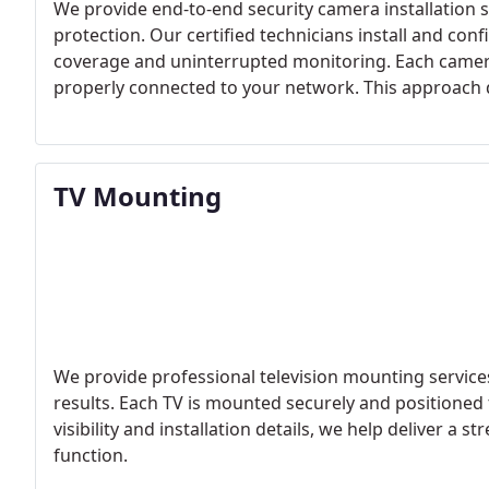
We provide end-to-end security camera installation se
protection. Our certified technicians install and co
coverage and uninterrupted monitoring. Each camer
properly connected to your network. This approach d
day.
TV Mounting
We provide professional television mounting servi
results. Each TV is mounted securely and positioned
visibility and installation details, we help deliver 
function.