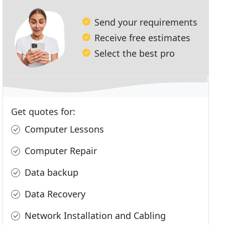
Send your requirements
Receive free estimates
Select the best pro
Get quotes for:
Computer Lessons
Computer Repair
Data backup
Data Recovery
Network Installation and Cabling