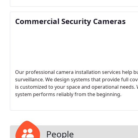
Commercial Security Cameras
Our professional camera installation services help b
surveillance. We design systems that provide full co
is customized to your space and operational needs. 
system performs reliably from the beginning.
People