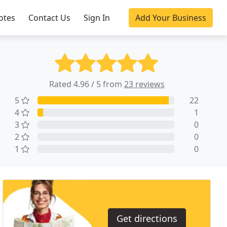
otes
Contact Us
Sign In
Add Your Business
Rated 4.96 / 5 from
23 reviews
5
22
4
1
3
0
2
0
1
0
Get directions