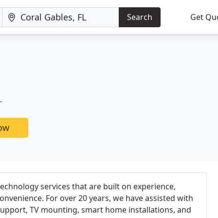
Search
Get Qu
L
now
echnology services that are built on experience,
convenience. For over 20 years, we have assisted with
support, TV mounting, smart home installations, and