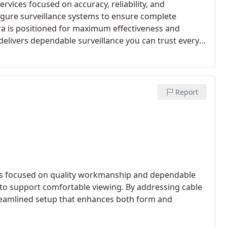
rvices focused on accuracy, reliability, and
nfigure surveillance systems to ensure complete
a is positioned for maximum effectiveness and
elivers dependable surveillance you can trust every
Report
ces focused on quality workmanship and dependable
 to support comfortable viewing. By addressing cable
a streamlined setup that enhances both form and