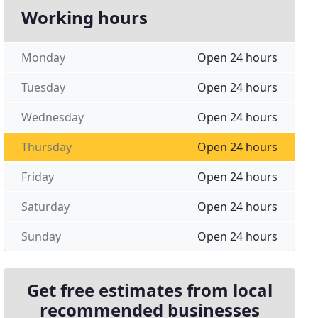
Working hours
Monday
Open 24 hours
Tuesday
Open 24 hours
Wednesday
Open 24 hours
Thursday
Open 24 hours
Friday
Open 24 hours
Saturday
Open 24 hours
Sunday
Open 24 hours
Get free estimates from local
recommended businesses