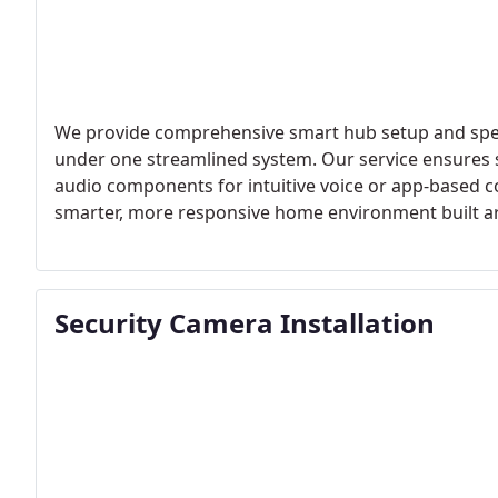
We provide comprehensive smart hub setup and speak
under one streamlined system. Our service ensures
audio components for intuitive voice or app-based co
smarter, more responsive home environment built ar
Security Camera Installation