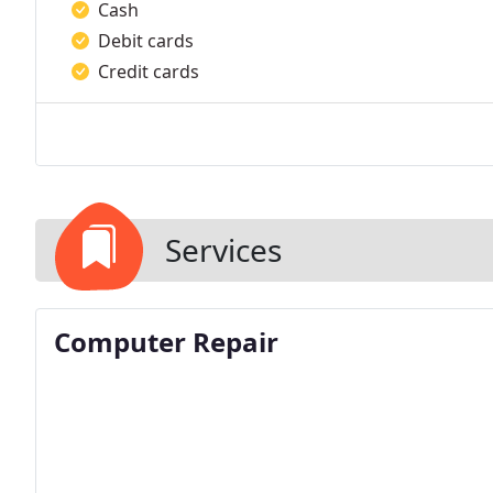
Cash
Debit cards
Credit cards
Services
Computer Repair