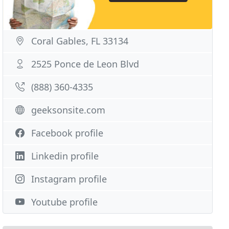
Coral Gables, FL 33134
2525 Ponce de Leon Blvd
(888) 360-4335
geeksonsite.com
Facebook profile
Linkedin profile
Instagram profile
Youtube profile