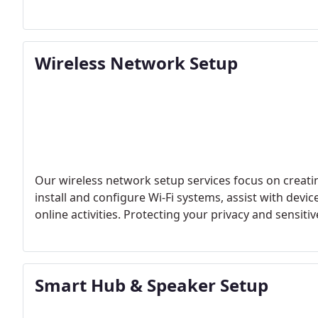
Wireless Network Setup
Our wireless network setup services focus on creati
install and configure Wi-Fi systems, assist with devi
online activities. Protecting your privacy and sensiti
Smart Hub & Speaker Setup