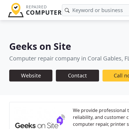
REPAIRED
COMPUTER
Geeks on Site
Computer repair company in Coral Gables, F
Website
Contact
Call 
We provide professional t
reliability, and customer 
computer repair, printer 