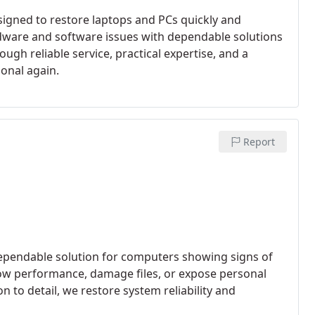
signed to restore laptops and PCs quickly and
rdware and software issues with dependable solutions
gh reliable service, practical expertise, and a
onal again.
Report
ependable solution for computers showing signs of
low performance, damage files, or expose personal
n to detail, we restore system reliability and