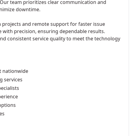
 Our team prioritizes clear communication and
minimize downtime.
n projects and remote support for faster issue
e with precision, ensuring dependable results.
and consistent service quality to meet the technology
t nationwide
g services
ecialists
perience
options
es