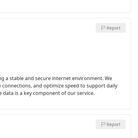
Report
ng a stable and secure internet environment. We
ce connections, and optimize speed to support daily
ve data is a key component of our service.
Report