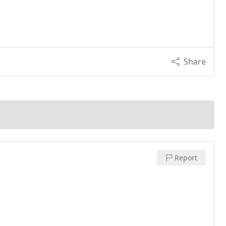
Share
Report