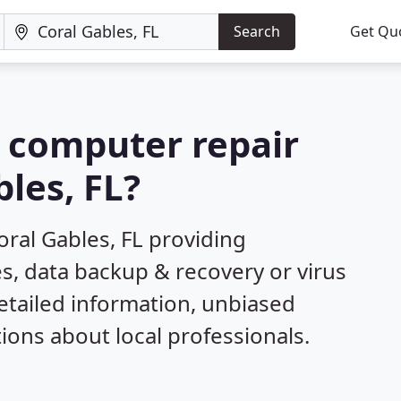
Search
Get Qu
a computer repair
les, FL?
ral Gables, FL providing
s, data backup & recovery or virus
etailed information, unbiased
ns about local professionals.