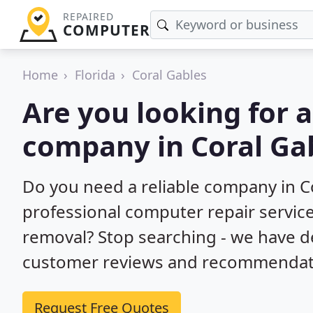
REPAIRED
COMPUTER
Home
Florida
Coral Gables
Are you looking for 
company in Coral Gab
Do you need a reliable company in Co
professional computer repair service
removal? Stop searching - we have d
customer reviews and recommendatio
Request Free Quotes