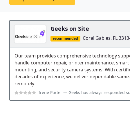
Geeks on Site
Coral Gables, FL 3313
recommended
Our team provides comprehensive technology support
handle computer repair, printer maintenance, smart 
mounting, and security camera systems. With certif
decades of experience, we deliver dependable same-
remotely.
Irene Porter
— Geeks has always responded so positively when I called t