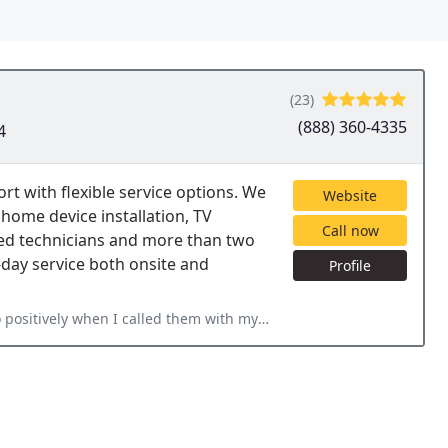
(23)
(888) 360-4335
4
 with flexible service options. We
Website
home device installation, TV
Call now
ied technicians and more than two
day service both onsite and
Profile
hem with my issues whether they were small or more serious. Dont