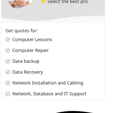
Select the best pro
Get quotes for:
Computer Lessons
Computer Repair
Data backup
Data Recovery
Network Installation and Cabling
Network, Database and IT Support