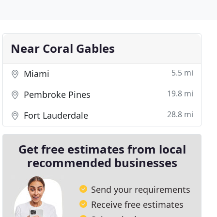
Near Coral Gables
5.5 mi
Miami
19.8 mi
Pembroke Pines
28.8 mi
Fort Lauderdale
Get free estimates from local
recommended businesses
Send your requirements
Receive free estimates