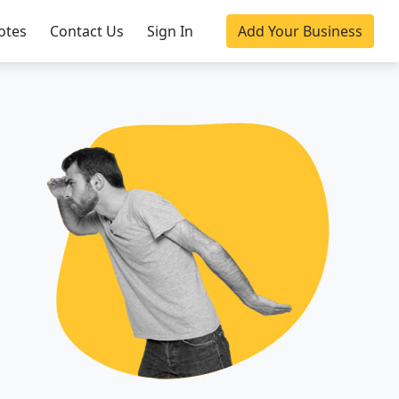
otes
Contact Us
Sign In
Add Your Business