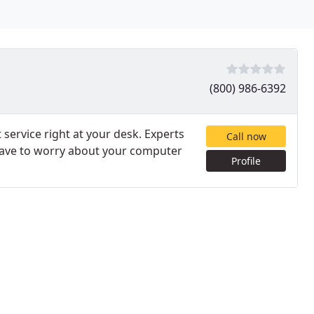
(800) 986-6392
service right at your desk. Experts
Call now
 have to worry about your computer
Profile