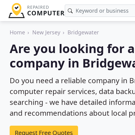
REPAIRED
COMPUTER
Home
New Jersey
Bridgewater
Are you looking for 
company in Bridgewa
Do you need a reliable company in B
computer repair services, data back
searching - we have detailed inform
and recommendations about local pr
Request Free Quotes