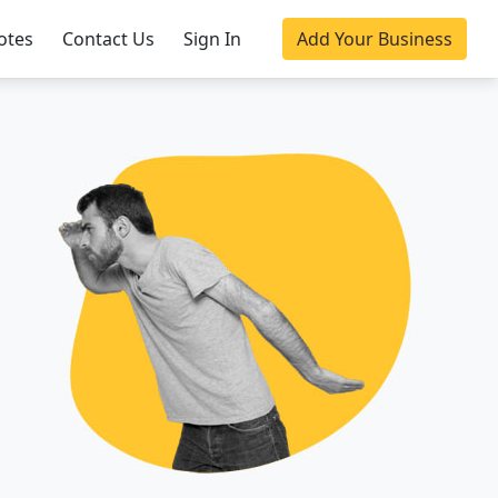
otes
Contact Us
Sign In
Add Your Business