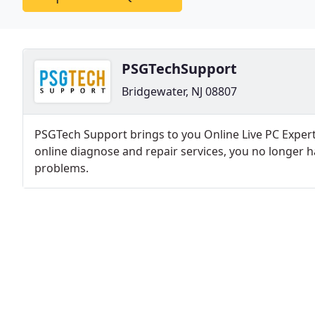
PSGTechSupport
Bridgewater, NJ 08807
PSGTech Support brings to you Online Live PC Expert 
online diagnose and repair services, you no longer
problems.