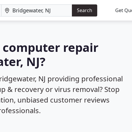
Search
Get Qu
a computer repair
ter, NJ?
ridgewater, NJ providing professional
up & recovery or virus removal? Stop
ation, unbiased customer reviews
ofessionals.