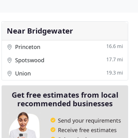
Near Bridgewater
16.6 mi
Princeton
17.7 mi
Spotswood
19.3 mi
Union
Get free estimates from local
recommended businesses
Send your requirements
Receive free estimates