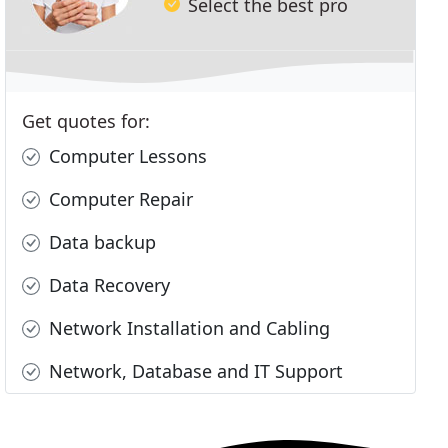
Select the best pro
Get quotes for:
Computer Lessons
Computer Repair
Data backup
Data Recovery
Network Installation and Cabling
Network, Database and IT Support