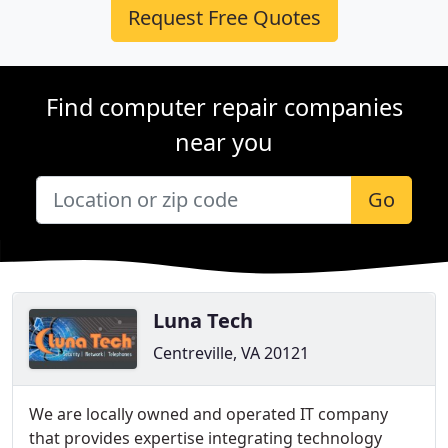
Request Free Quotes
Find computer repair companies
near you
Go
Luna Tech
Centreville, VA 20121
We are locally owned and operated IT company
that provides expertise integrating technology