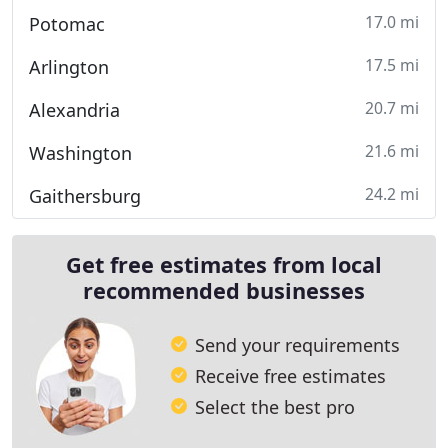
17.0 mi
Potomac
17.5 mi
Arlington
20.7 mi
Alexandria
21.6 mi
Washington
24.2 mi
Gaithersburg
Get free estimates from local
recommended businesses
Send your requirements
Receive free estimates
Select the best pro