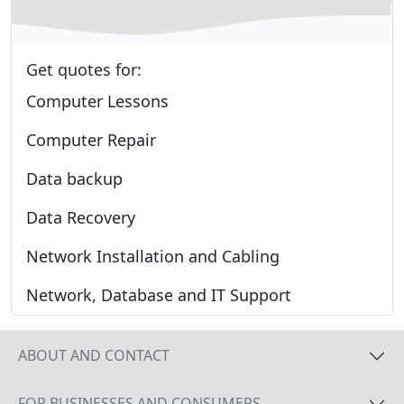
Get quotes for:
Computer Lessons
Computer Repair
Data backup
Data Recovery
Network Installation and Cabling
Network, Database and IT Support
ABOUT AND CONTACT
FOR BUSINESSES AND CONSUMERS