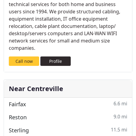
technical services for both home and business
users since 1994. We provide structured cabling,
equipment installation, IT office equipment
relocation, cable plant documentation, laptop/
desktop/servers computers and LAN-WAN WIFI
network services for small and medium size
companies.
Call now
Profile
Near Centreville
6.6 mi
Fairfax
9.0 mi
Reston
11.5 mi
Sterling