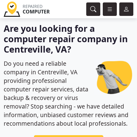
REPAIRED
COMPUTER
Are you looking for a
computer repair company in
Centreville, VA?
Do you need a reliable
company in Centreville, VA
providing professional
computer repair services, data
backup & recovery or virus
removal? Stop searching - we have detailed
information, unbiased customer reviews and
recommendations about local professionals.