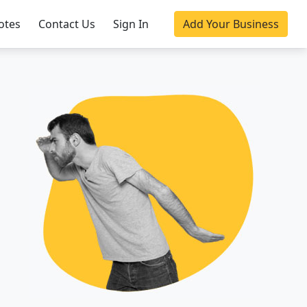
otes
Contact Us
Sign In
Add Your Business