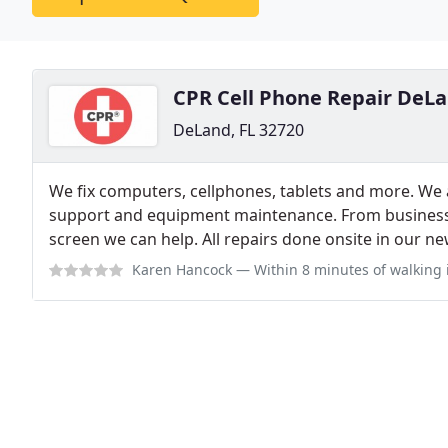
CPR Cell Phone Repair DeL
DeLand, FL 32720
We fix computers, cellphones, tablets and more. We a
support and equipment maintenance. From business
screen we can help. All repairs done onsite in our new
Karen Hancock
— Within 8 minutes of walking in the door, Jordan repla