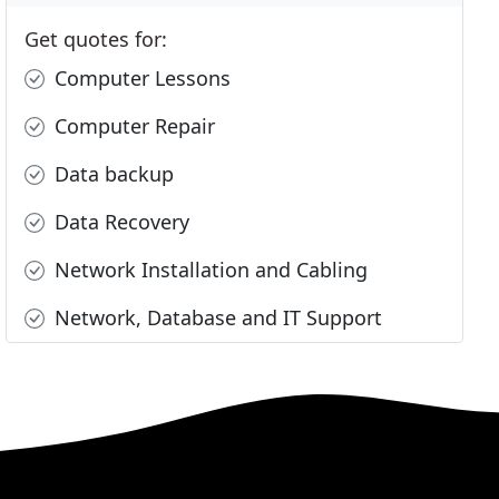
Get quotes for:
Computer Lessons
Computer Repair
Data backup
Data Recovery
Network Installation and Cabling
Network, Database and IT Support