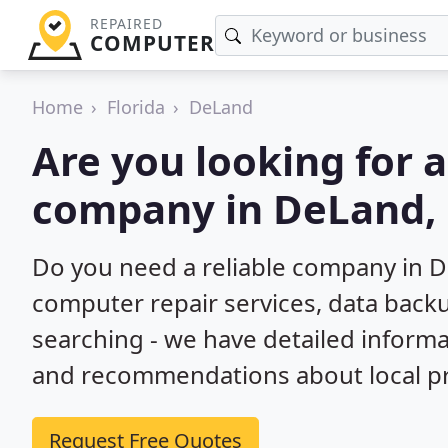
REPAIRED
COMPUTER
Home
Florida
DeLand
Are you looking for 
company in DeLand, 
Do you need a reliable company in D
computer repair services, data back
searching - we have detailed inform
and recommendations about local pr
Request Free Quotes