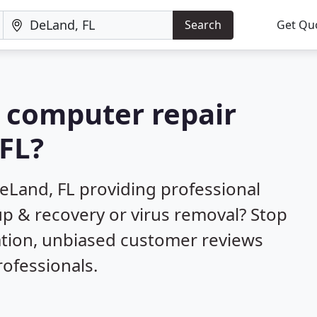
Search
Get Qu
a computer repair
FL?
eLand, FL providing professional
up & recovery or virus removal? Stop
ation, unbiased customer reviews
ofessionals.