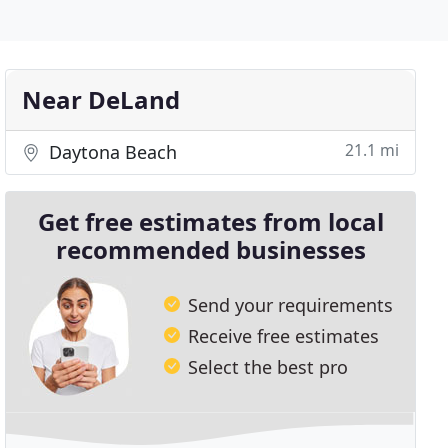
Near DeLand
21.1 mi
Daytona Beach
Get free estimates from local
recommended businesses
Send your requirements
Receive free estimates
Select the best pro