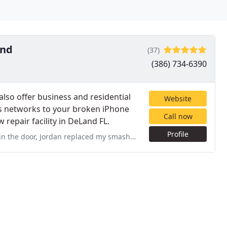
and
(37)
(386) 734-6390
lso offer business and residential
Website
 networks to your broken iPhone
Call now
 repair facility in DeLand FL.
Profile
ced my smashed phone screen and I was on my way! Fast, professional