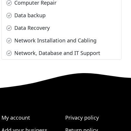
Computer Repair
Data backup
Data Recovery
Network Installation and Cabling
Network, Database and IT Support
My account
Privacy policy
Add your business
Return policy