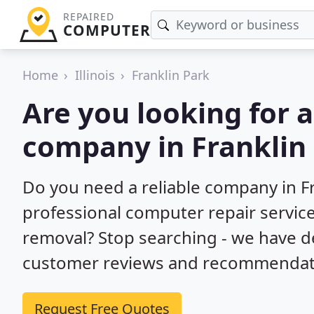
REPAIRED
COMPUTER
Home
Illinois
Franklin Park
Are you looking for 
company in Franklin 
Do you need a reliable company in Fr
professional computer repair service
removal? Stop searching - we have d
customer reviews and recommendatio
Request Free Quotes