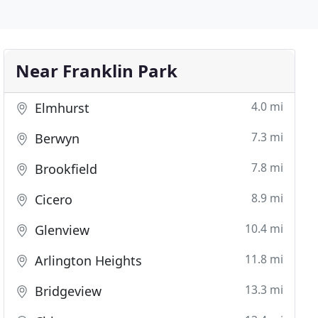
Near Franklin Park
4.0 mi
Elmhurst
7.3 mi
Berwyn
7.8 mi
Brookfield
8.9 mi
Cicero
10.4 mi
Glenview
11.8 mi
Arlington Heights
13.3 mi
Bridgeview