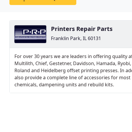
Printers Repair Parts
Franklin Park, IL 60131
For over 30 years we are leaders in offering quality
Multilith, Chief, Gestetner, Davidson, Hamada, Ryobi
Roland and Heidelberg offset printing presses. In ad
also provide a complete line of accessories for most
chemicals, dampening units and rebuild kits.