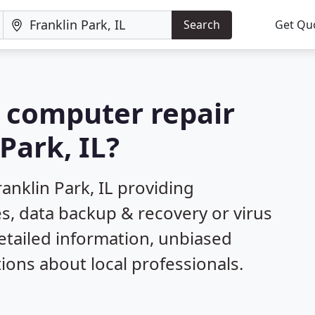
Search
Get Qu
a computer repair
Park, IL?
anklin Park, IL providing
s, data backup & recovery or virus
etailed information, unbiased
ns about local professionals.