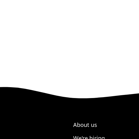
About us
We're hiring