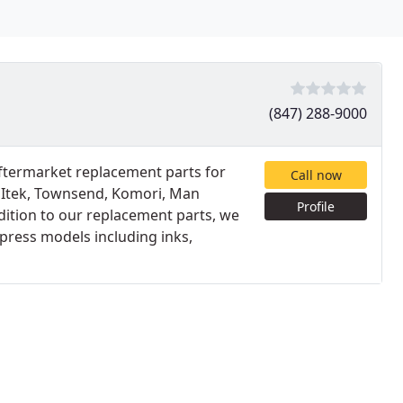
(847) 288-9000
 aftermarket replacement parts for
Call now
, Itek, Townsend, Komori, Man
Profile
dition to our replacement parts, we
 press models including inks,