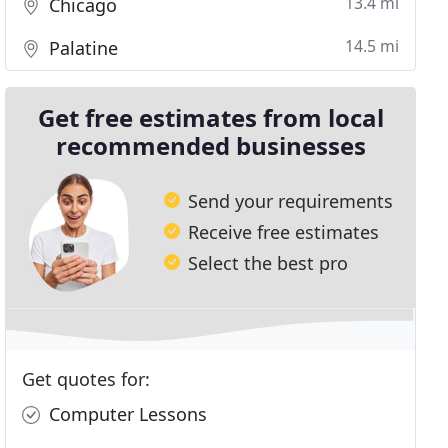
13.4 mi
Chicago
14.5 mi
Palatine
Get free estimates from local
recommended businesses
Send your requirements
Receive free estimates
Select the best pro
Get quotes for:
Computer Lessons