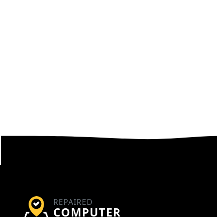
REPAIRED
COMPUTER