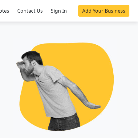
otes
Contact Us
Sign In
Add Your Business