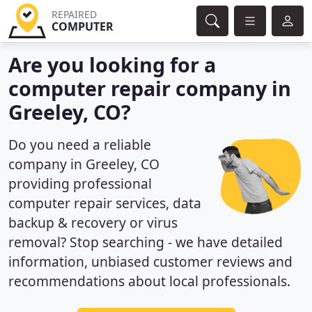
REPAIRED
COMPUTER
Are you looking for a
computer repair company in
Greeley, CO?
Do you need a reliable
company in Greeley, CO
providing professional
computer repair services, data
backup & recovery or virus
removal? Stop searching - we have detailed
information, unbiased customer reviews and
recommendations about local professionals.