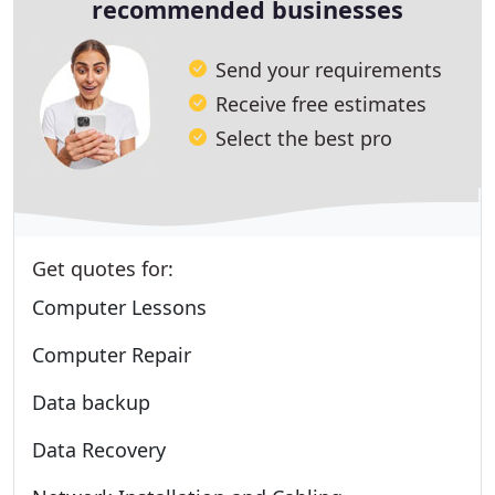
recommended businesses
Send your requirements
Receive free estimates
Select the best pro
Get quotes for:
Computer Lessons
Computer Repair
Data backup
Data Recovery