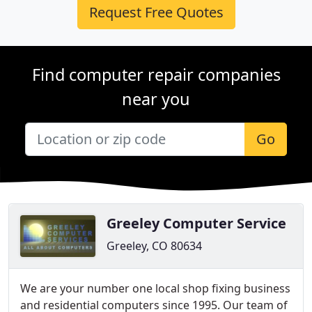
Request Free Quotes
Find computer repair companies
near you
Go
Greeley Computer Service
Greeley, CO 80634
We are your number one local shop fixing business
and residential computers since 1995. Our team of