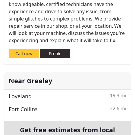
knowledgeable, certified technicians have the
experience and drive to solve any issue, from
simple glitches to complex problems. We provide
repair service in our shop, or at your location. We
will look at your machine, discuss the issues you're
experiencing and explain what it will take to fix.
Call now
Profile
Near Greeley
19.3 mi
Loveland
22.6 mi
Fort Collins
Get free estimates from local